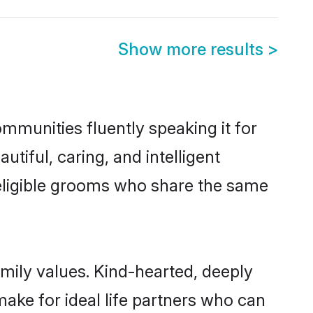
Show more results
>
ommunities fluently speaking it for
iful, caring, and intelligent
 eligible grooms who share the same
amily values. Kind-hearted, deeply
ke for ideal life partners who can