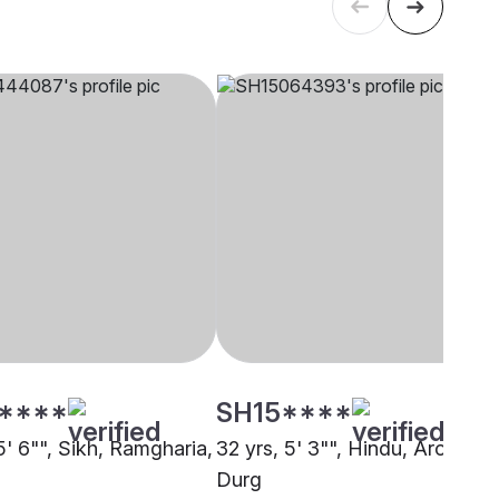
****
SH15****
5' 6"", Sikh, Ramgharia,
32 yrs, 5' 3"", Hindu, Arora,
Durg