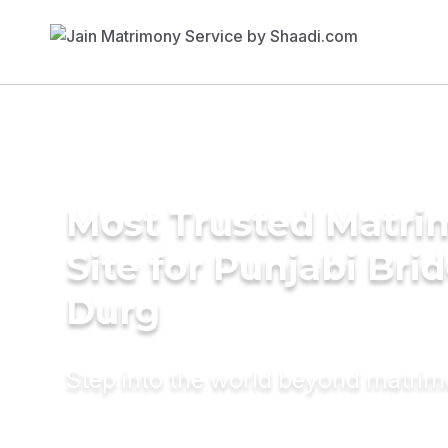
Most Trusted Matr
Site for Punjabi Brid
Durg
Step into the world beyond matri