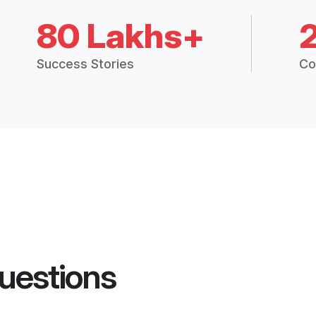
80 Lakhs+
Success Stories
Co
uestions