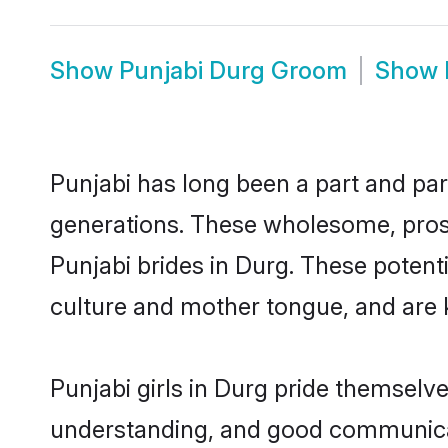
Show
Punjabi Durg Groom
Show
Punjabi has long been a part and parc
generations. These wholesome, prosp
Punjabi brides in Durg. These potent
culture and mother tongue, and are ke
Punjabi girls in Durg pride themselv
understanding, and good communicato