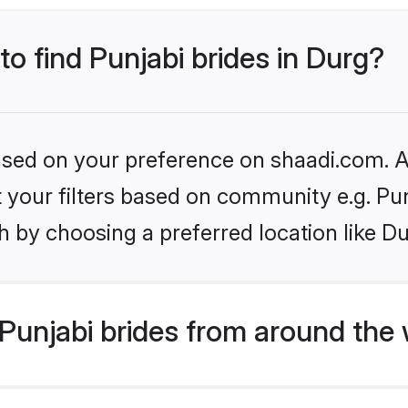
to find Punjabi brides in Durg?
based on your preference on shaadi.com. Al
et your filters based on community e.g. Pu
 by choosing a preferred location like Du
Punjabi brides from around the 