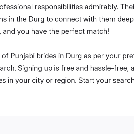
rofessional responsibilities admirably. The
ms in the Durg to connect with them deepl
, and you have the perfect match!
es of Punjabi brides in Durg as per your p
arch. Signing up is free and hassle-free, 
es in your city or region. Start your searc