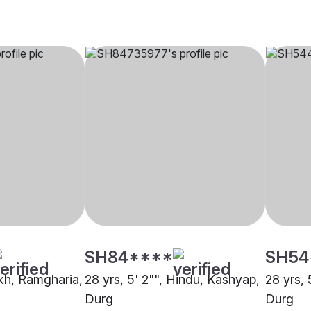
SH84****
SH54
ikh, Ramgharia,
28 yrs, 5' 2"", Hindu, Kashyap,
28 yrs, 
Durg
Durg