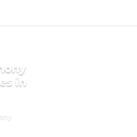
imony
es in
mony