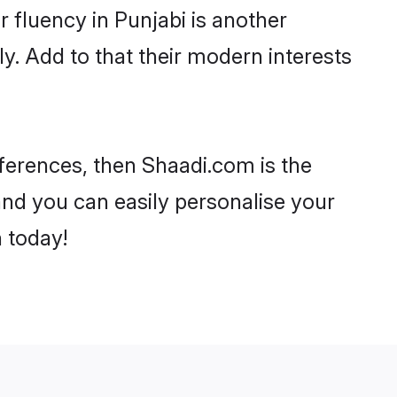
ir fluency in Punjabi is another
y. Add to that their modern interests
references, then Shaadi.com is the
and you can easily personalise your
h today!