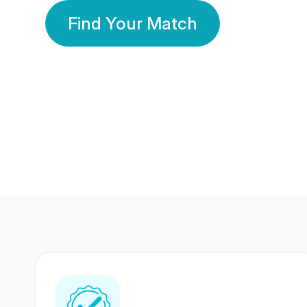
Find Your Match
350 Lakhs+
80 Lakhs
Registered Members
Success Stories