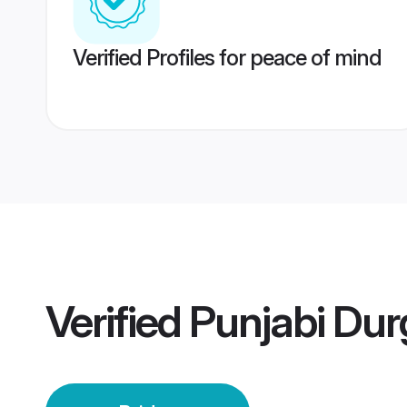
Verified Profiles for peace of mind
Verified
Punjabi Dur