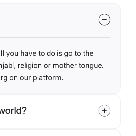
l you have to do is go to the
njabi, religion or mother tongue.
rg on our platform.
world?