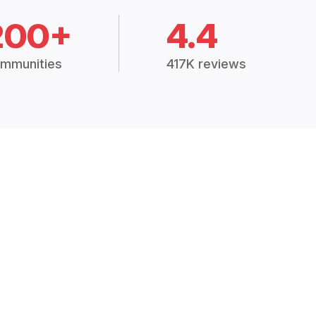
200+
4.4
mmunities
417K reviews