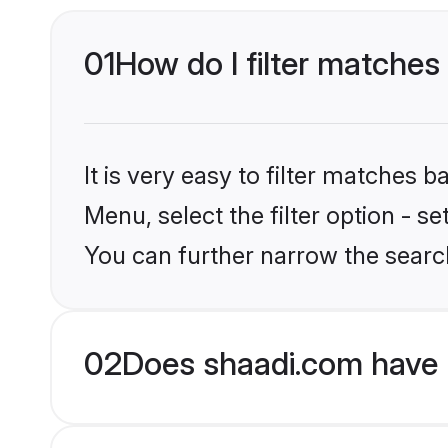
01
How do I filter matches 
It is very easy to filter matches 
Menu, select the filter option - s
You can further narrow the search
02
Does shaadi.com have 