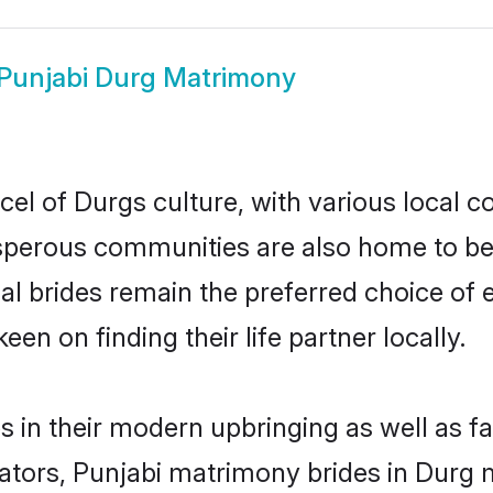
Punjabi Durg Matrimony
el of Durgs culture, with various local c
erous communities are also home to beaut
ial brides remain the preferred choice of
en on finding their life partner locally.
es in their modern upbringing as well as f
rs, Punjabi matrimony brides in Durg ma