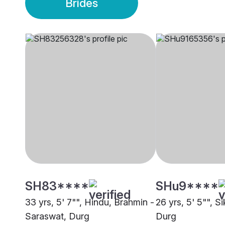
Brides
SH83****
SHu9****
33 yrs, 5' 7"", Hindu, Brahmin -
26 yrs, 5' 5"", S
Saraswat, Durg
Durg