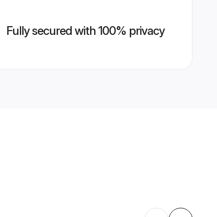
Fully secured with 100% privacy