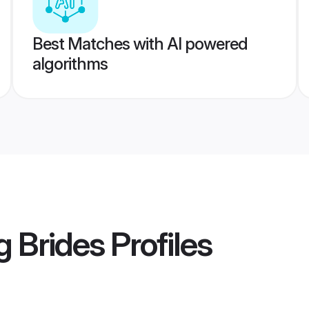
Best Matches with AI powered
algorithms
g Brides
Profiles