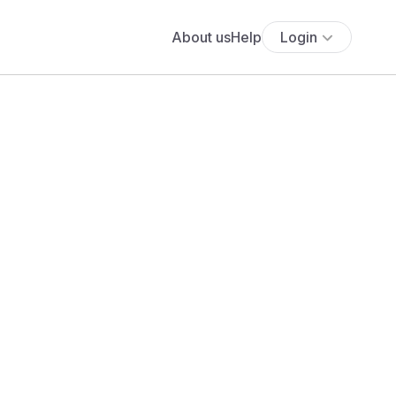
About us
Help
Login