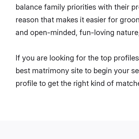
balance family priorities with their p
reason that makes it easier for groo
and open-minded, fun-loving nature
If you are looking for the top profil
best matrimony site to begin your se
profile to get the right kind of match