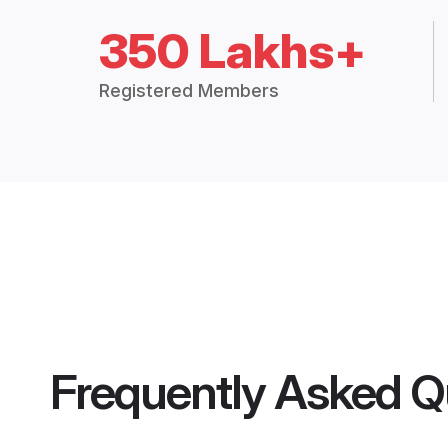
350 Lakhs+
Registered Members
Frequently Asked Q