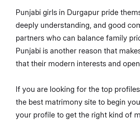
Punjabi girls in Durgapur pride them
deeply understanding, and good comm
partners who can balance family prior
Punjabi is another reason that makes
that their modern interests and ope
If you are looking for the top profil
the best matrimony site to begin you
your profile to get the right kind of 