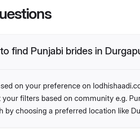
uestions
 to find Punjabi brides in Durgap
based on your preference on lodhishaadi.co
et your filters based on community e.g. Pu
h by choosing a preferred location like D