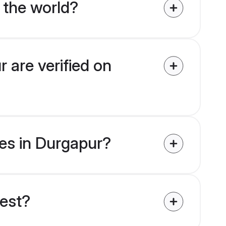
 the world?
 are verified on
des in Durgapur?
uest?