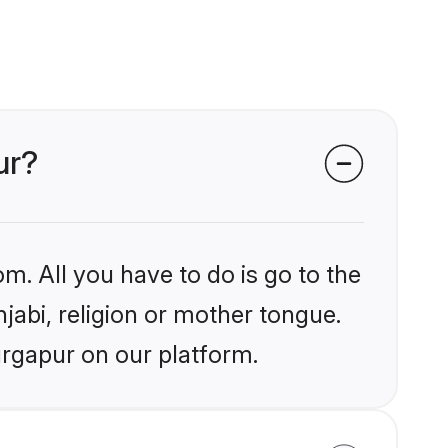
ur?
m. All you have to do is go to the
njabi, religion or mother tongue.
urgapur on our platform.