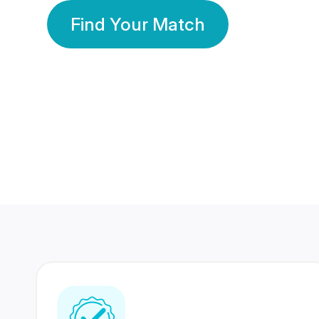
Find Your Match
350 Lakhs+
80 Lakhs
Registered Members
Success Stories