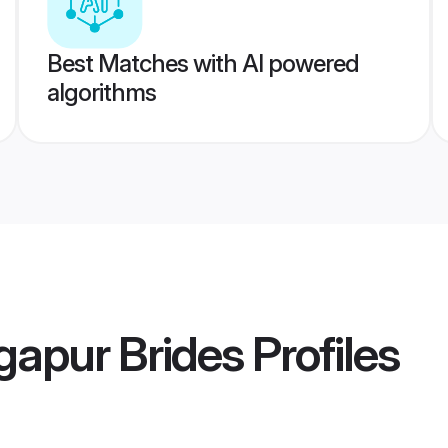
Best Matches with AI powered
algorithms
gapur Brides
Profiles