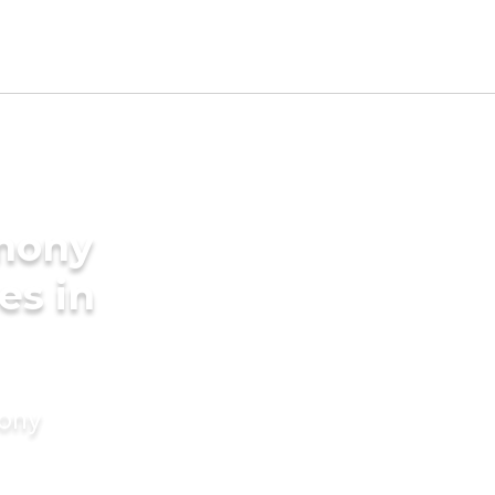
imony
es in
mony