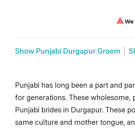
⚠
We c
Show
Punjabi Durgapur Groom
S
Punjabi has long been a part and par
for generations. These wholesome, p
Punjabi brides in Durgapur. These po
same culture and mother tongue, and a