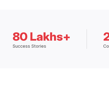
80 Lakhs+
Success Stories
Co