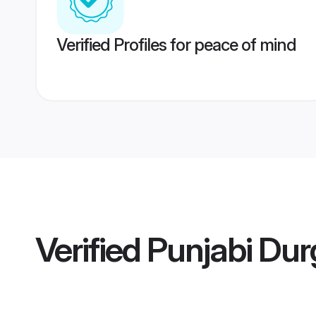
Verified Profiles for peace of mind
Verified
Punjabi Dur