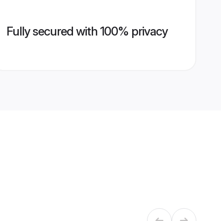
Fully secured with 100% privacy