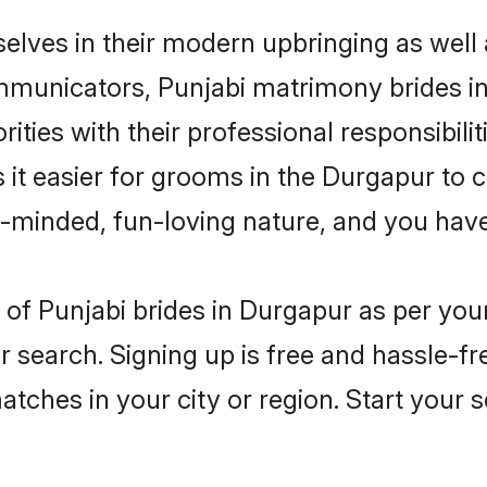
selves in their modern upbringing as well 
unicators, Punjabi matrimony brides in 
ities with their professional responsibilit
 it easier for grooms in the Durgapur to
n-minded, fun-loving nature, and you hav
es of Punjabi brides in Durgapur as per yo
r search. Signing up is free and hassle-fr
matches in your city or region. Start your 