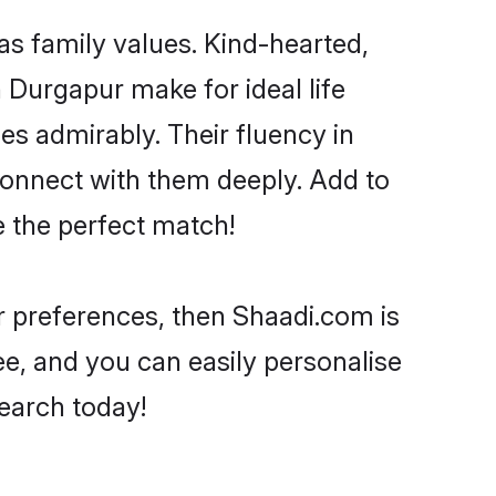
as family values. Kind-hearted,
Durgapur make for ideal life
ies admirably. Their fluency in
 connect with them deeply. Add to
e the perfect match!
ur preferences, then Shaadi.com is
ee, and you can easily personalise
search today!