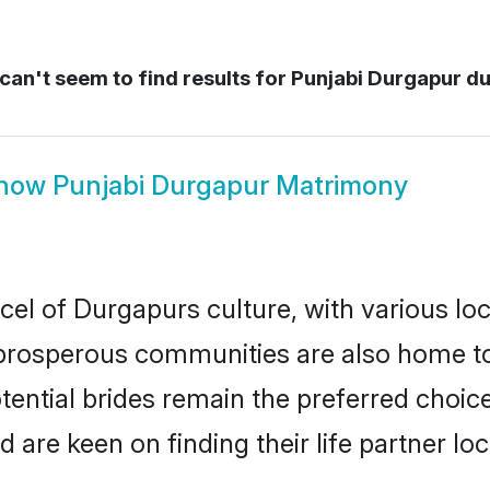
an't seem to find results for
Punjabi Durgapur d
how
Punjabi Durgapur Matrimony
cel of Durgapurs culture, with various lo
rosperous communities are also home to be
tential brides remain the preferred choic
re keen on finding their life partner loca