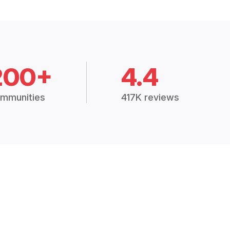
200+
4.4
mmunities
417K reviews