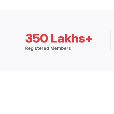
350 Lakhs+
Registered Members