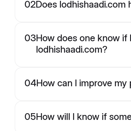
02
Does lodhishaadi.com h
03
How does one know if Pu
lodhishaadi.com?
04
How can I improve my pr
05
How will I know if som