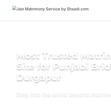
Most Trusted Matr
Site for Punjabi Brid
Durgapur
Step into the world beyond matri