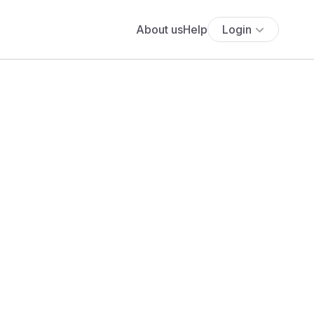
About us
Help
Login