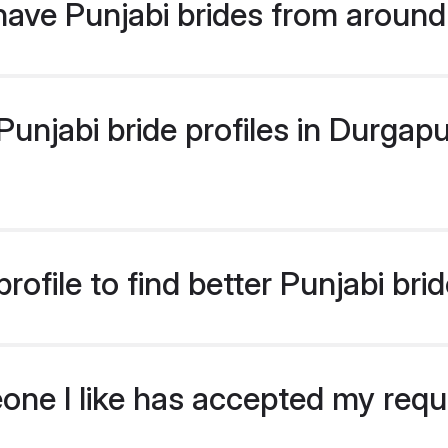
ave Punjabi brides from around
njabi bride profiles in Durgapur
ofile to find better Punjabi bri
eone I like has accepted my req