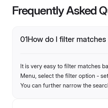
Frequently Asked Q
01
How do I filter matches
It is very easy to filter matches 
Menu, select the filter option - s
You can further narrow the searc