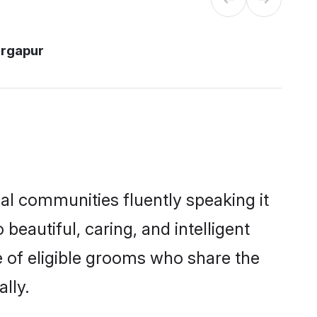
urgapur
cal communities fluently speaking it
autiful, caring, and intelligent
e of eligible grooms who share the
lly.