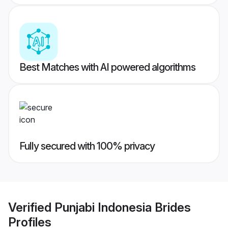
Best Matches with AI powered algorithms
Fully secured with 100% privacy
Verified
Punjabi Indonesia Brides
Profiles