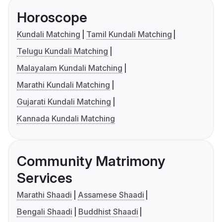
Horoscope
Kundali Matching
Tamil Kundali Matching
Telugu Kundali Matching
Malayalam Kundali Matching
Marathi Kundali Matching
Gujarati Kundali Matching
Kannada Kundali Matching
Community Matrimony
Services
Marathi Shaadi
Assamese Shaadi
Bengali Shaadi
Buddhist Shaadi