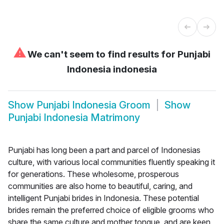
⚠
We can't seem to find results for
Punjabi
Indonesia indonesia
Show
Punjabi Indonesia Groom
Show
Punjabi Indonesia Matrimony
Punjabi has long been a part and parcel of Indonesias
culture, with various local communities fluently speaking it
for generations. These wholesome, prosperous
communities are also home to beautiful, caring, and
intelligent Punjabi brides in Indonesia. These potential
brides remain the preferred choice of eligible grooms who
share the same culture and mother tongue, and are keen