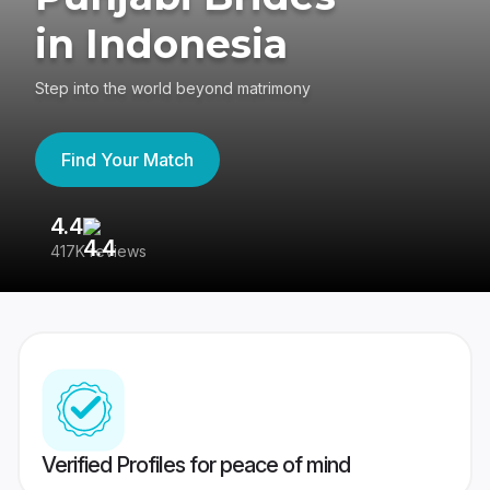
in Indonesia
Step into the world beyond matrimony
Find Your Match
4.4
3
417K reviews
Re
Verified Profiles for peace of mind