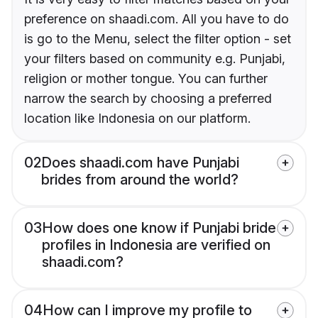
preference on shaadi.com. All you have to do
is go to the Menu, select the filter option - set
your filters based on community e.g. Punjabi,
religion or mother tongue. You can further
narrow the search by choosing a preferred
location like Indonesia on our platform.
02
Does shaadi.com have Punjabi
brides from around the world?
03
How does one know if Punjabi bride
profiles in Indonesia are verified on
shaadi.com?
04
How can I improve my profile to