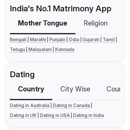
India's No.1 Matrimony App
Mother Tongue
Religion
C
Bengali
Marathi
Punjabi
Odia
Gujarati
Tamil
Telugu
Malayalam
Kannada
Dating
Country
City Wise
Country
Dating in Australia
Dating in Canada
Dating in UK
Dating in USA
Dating in India