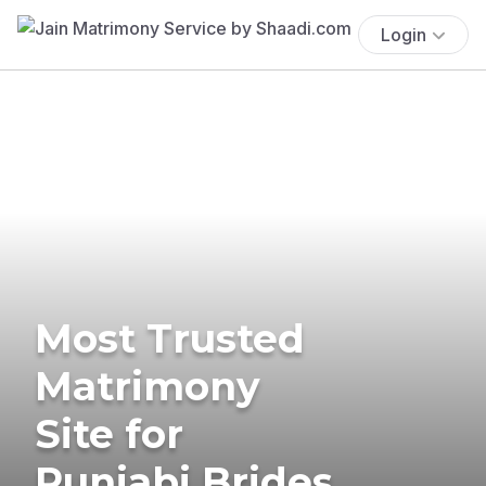
Login
Most Trusted
Matrimony
Site for
Punjabi Brides