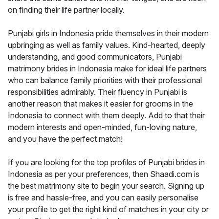
on finding their life partner locally.
Punjabi girls in Indonesia pride themselves in their modern
upbringing as well as family values. Kind-hearted, deeply
understanding, and good communicators, Punjabi
matrimony brides in Indonesia make for ideal life partners
who can balance family priorities with their professional
responsibilities admirably. Their fluency in Punjabi is
another reason that makes it easier for grooms in the
Indonesia to connect with them deeply. Add to that their
modern interests and open-minded, fun-loving nature,
and you have the perfect match!
If you are looking for the top profiles of Punjabi brides in
Indonesia as per your preferences, then Shaadi.com is
the best matrimony site to begin your search. Signing up
is free and hassle-free, and you can easily personalise
your profile to get the right kind of matches in your city or