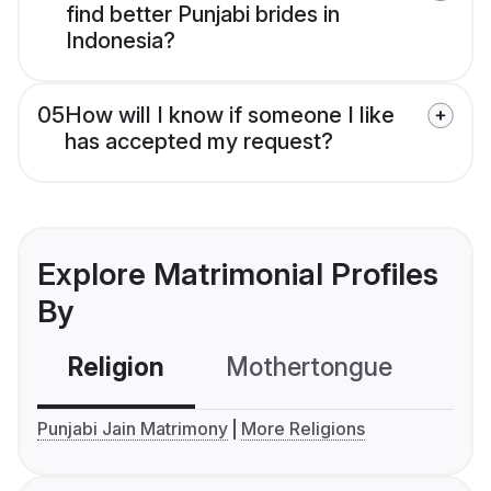
find better Punjabi brides in
Indonesia?
05
How will I know if someone I like
has accepted my request?
Explore Matrimonial Profiles
By
Religion
Mothertongue
Co
Punjabi Jain Matrimony
More Religions