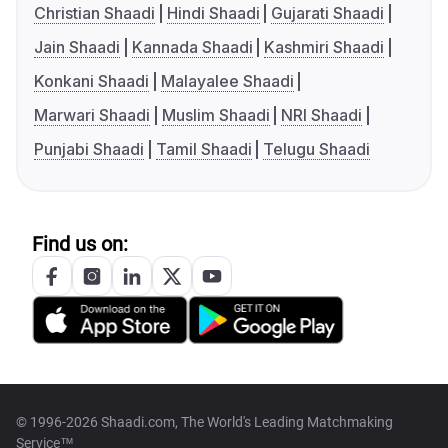
Christian Shaadi
Hindi Shaadi
Gujarati Shaadi
Jain Shaadi
Kannada Shaadi
Kashmiri Shaadi
Konkani Shaadi
Malayalee Shaadi
Marwari Shaadi
Muslim Shaadi
NRI Shaadi
Punjabi Shaadi
Tamil Shaadi
Telugu Shaadi
Find us on:
© 1996-2026 Shaadi.com, The World's Leading Matchmaking
Service™