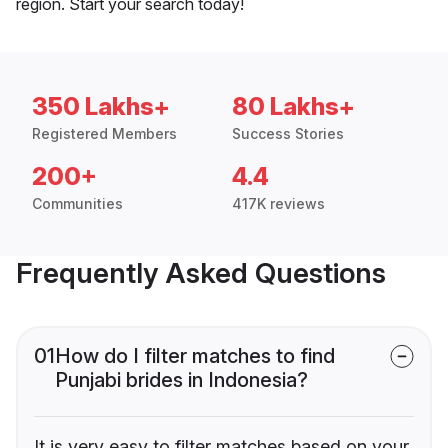
region. Start your search today!
350 Lakhs+
80 Lakhs+
Registered Members
Success Stories
200+
4.4
Communities
417K reviews
Frequently Asked Questions
01
How do I filter matches to find
Punjabi brides in Indonesia?
It is very easy to filter matches based on your