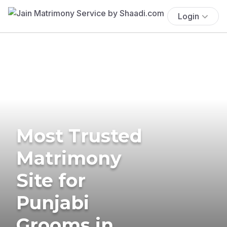
Login
Most Trusted
Matrimony
Site for
Punjabi
Grooms in