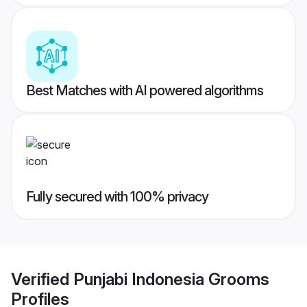
Best Matches with AI powered algorithms
Fully secured with 100% privacy
Verified
Punjabi Indonesia Grooms
Profiles