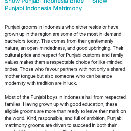
Show
Punjabi Indonesia Bride
Show
Punjabi Indonesia Matrimony
Punjabi grooms in Indonesia who either reside or have
grown up in the region are some of the most in-demand
bachelors today. This comes from their gentlemanly
nature, an open-mindedness, and good upbringing. Their
cultural pride and respect for Punjabi customs and family
values makes them a respectable choice for like-minded
brides. Those who favour partners with not only a shared
mother tongue but also someone who can balance
modernity with tradition are in luck.
Most of the Punjabi boys in Indonesia hail from respected
families. Having grown up with good education, these
eligible grooms are more than ready to leave their mark on
the world. Kind, responsible, and full of ambition, Punjabi
matrimony grooms are driven to succeed in both their