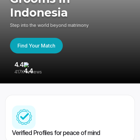
Indonesia
Step into the world beyond matrimony
Find Your Match
4.4
3
417K reviews
Re
Verified Profiles for peace of mind