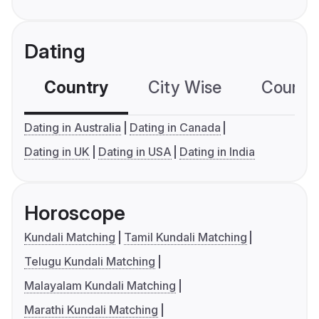
Dating
Country
City Wise
Country
Dating in Australia
Dating in Canada
Dating in UK
Dating in USA
Dating in India
Horoscope
Kundali Matching
Tamil Kundali Matching
Telugu Kundali Matching
Malayalam Kundali Matching
Marathi Kundali Matching