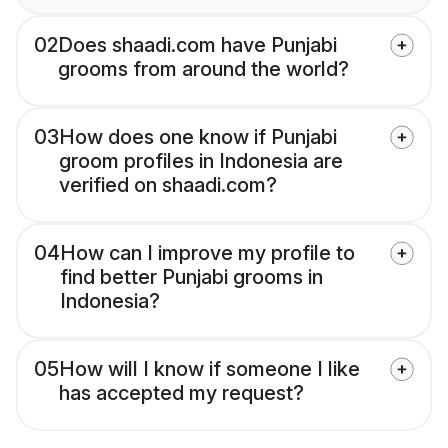
02
Does shaadi.com have Punjabi
grooms from around the world?
03
How does one know if Punjabi
groom profiles in Indonesia are
verified on shaadi.com?
04
How can I improve my profile to
find better Punjabi grooms in
Indonesia?
05
How will I know if someone I like
has accepted my request?