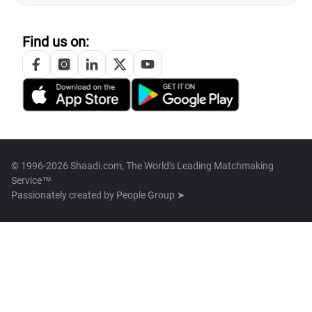
Find us on:
© 1996-2026 Shaadi.com, The World's Leading Matchmaking
Service™
Passionately created by
People Group ➤