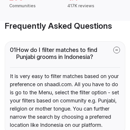
Communities
417K reviews
Frequently Asked Questions
01
How do I filter matches to find
Punjabi grooms in Indonesia?
It is very easy to filter matches based on your
preference on shaadi.com. All you have to do
is go to the Menu, select the filter option - set
your filters based on community e.g. Punjabi,
religion or mother tongue. You can further
narrow the search by choosing a preferred
location like Indonesia on our platform.