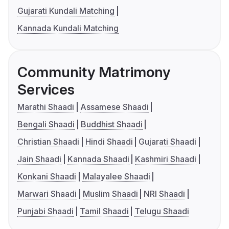
Gujarati Kundali Matching
Kannada Kundali Matching
Community Matrimony
Services
Marathi Shaadi
Assamese Shaadi
Bengali Shaadi
Buddhist Shaadi
Christian Shaadi
Hindi Shaadi
Gujarati Shaadi
Jain Shaadi
Kannada Shaadi
Kashmiri Shaadi
Konkani Shaadi
Malayalee Shaadi
Marwari Shaadi
Muslim Shaadi
NRI Shaadi
Punjabi Shaadi
Tamil Shaadi
Telugu Shaadi