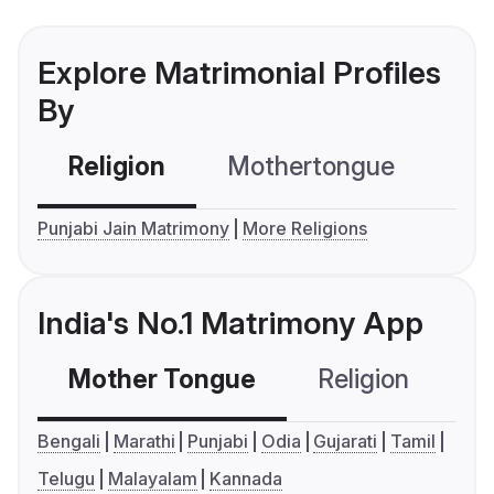
Explore Matrimonial Profiles
By
Religion
Mothertongue
Co
Punjabi Jain Matrimony
More Religions
India's No.1 Matrimony App
Mother Tongue
Religion
C
Bengali
Marathi
Punjabi
Odia
Gujarati
Tamil
Telugu
Malayalam
Kannada