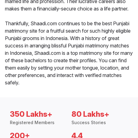
married life and profession. Their lucrative careers also
makes them a financially-secure choice as a life partner.
Thankfully, Shaadi.com continues to be the best Punjabi
matrimony site for a fruitful search for such highly eligible
Punjabi grooms in Indonesia. With a history of great
success in arranging blissful Punjabi matrimony matches
in Indonesia, Shaadi.com is a top matrimony site for many
of these bachelors to create their profiles. You can find
them easily by setting your mother tongue, location, and
other preferences, and interact with verified matches
safely.
350 Lakhs+
80 Lakhs+
Registered Members
Success Stories
200+
4.4