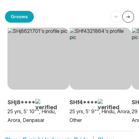
Grooms
SHj8****
SHf4****
SH
25 yrs, 5' 10"", Hindu,
25 yrs, 5' 9"", Hindu, Arora,
29 
Arora, Denpasar
Other
Ans