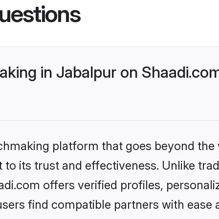
uestions
king in Jabalpur on Shaadi.com
tchmaking platform that goes beyond the
to its trust and effectiveness. Unlike trad
i.com offers verified profiles, personal
sers find compatible partners with ease a