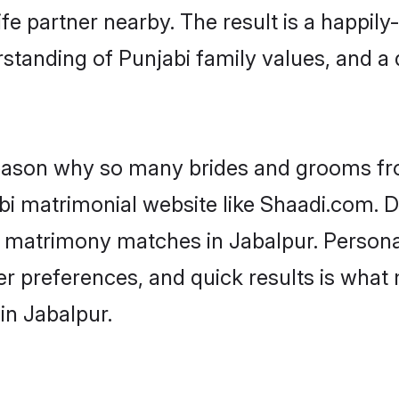
fe partner nearby. The result is a happily-
standing of Punjabi family values, and a
 reason why so many brides and grooms f
abi matrimonial website like Shaadi.com. D
i matrimony matches in Jabalpur. Person
 per preferences, and quick results is wh
in Jabalpur.