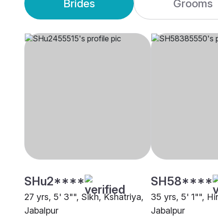
Brides
Grooms
SHu2****
SH58****
27 yrs, 5' 3"", Sikh, Kshatriya,
35 yrs, 5' 1"", Hi
Jabalpur
Jabalpur