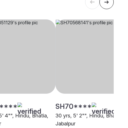
****
SH70****
5' 4"", Hindu, Bhatia,
30 yrs, 5' 2"", Hindu, Bhatia,
r
Jabalpur