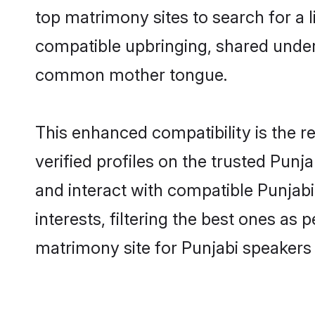
top matrimony sites to search for a li
compatible upbringing, shared under
common mother tongue.
This enhanced compatibility is the
verified profiles on the trusted Punj
and interact with compatible Punjab
interests, filtering the best ones as
matrimony site for Punjabi speakers 