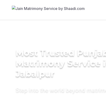
Most Trusted Punja
Matrimony Service 
Jabalpur
Step into the world beyond matri