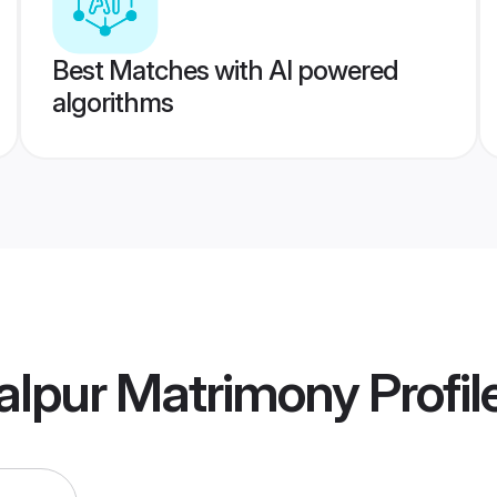
Best Matches with AI powered
algorithms
alpur Matrimony
Profil