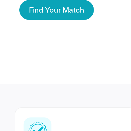
Find Your Match
350 Lakhs+
80 Lakhs
Registered Members
Success Stories