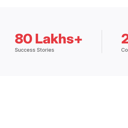
80 Lakhs+
Success Stories
Co