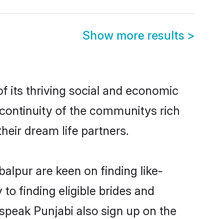
Show more results
>
 its thriving social and economic
continuity of the communitys rich
heir dream life partners.
balpur are keen on finding like-
to finding eligible brides and
 speak Punjabi also sign up on the