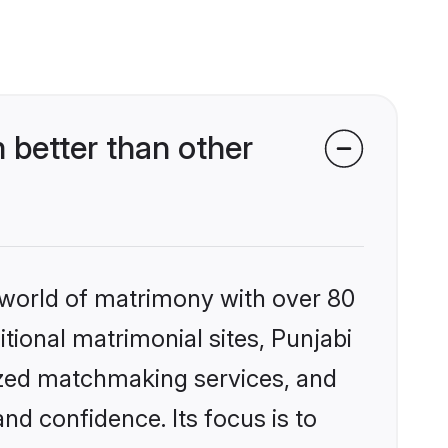
 better than other
 world of matrimony with over 80
itional matrimonial sites, Punjabi
ized matchmaking services, and
nd confidence. Its focus is to