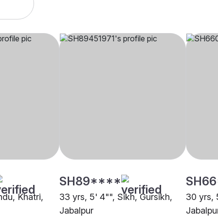
SH89****
SH66
ndu, Khatri,
33 yrs, 5' 4"", Sikh, Gursikh,
30 yrs, 
Jabalpur
Jabalpu