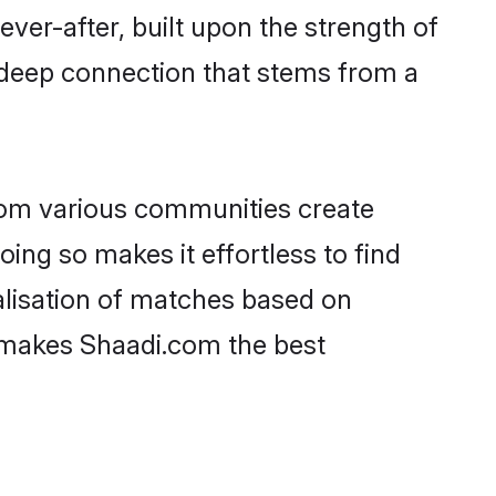
ever-after, built upon the strength of
 deep connection that stems from a
rom various communities create
oing so makes it effortless to find
alisation of matches based on
at makes Shaadi.com the best