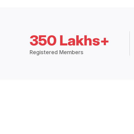
350 Lakhs+
Registered Members