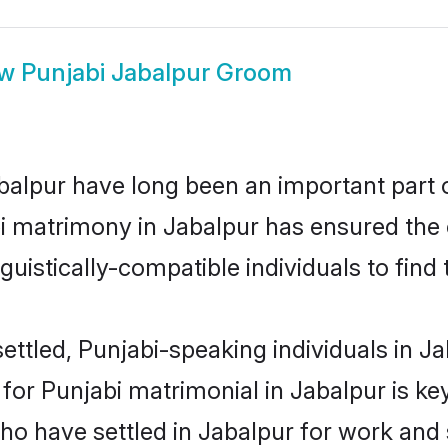
ow
Punjabi Jabalpur Groom
alpur have long been an important part of
i matrimony in Jabalpur has ensured the 
uistically-compatible individuals to find t
ttled, Punjabi-speaking individuals in Ja
or Punjabi matrimonial in Jabalpur is key 
who have settled in Jabalpur for work and