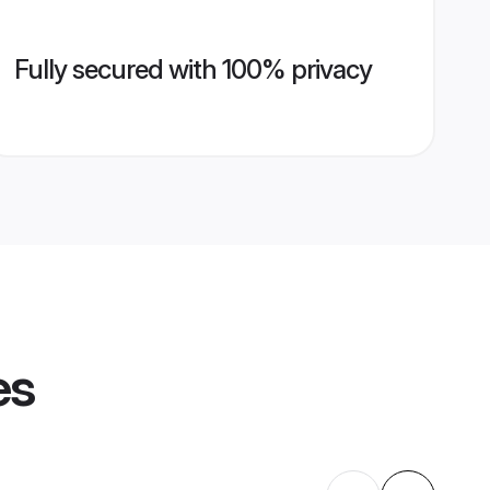
Fully secured with 100% privacy
es