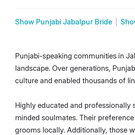
Show
Punjabi Jabalpur Bride
Sh
Punjabi-speaking communities in Jab
landscape. Over generations, Punjab
culture and enabled thousands of ling
Highly educated and professionally se
minded soulmates. Their preference f
grooms locally. Additionally, those 