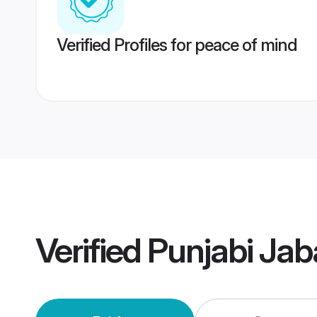
Verified Profiles for peace of mind
Verified
Punjabi Jab