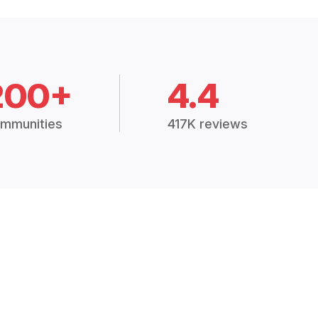
200+
4.4
mmunities
417K reviews