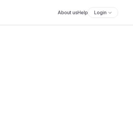
About us
Help
Login