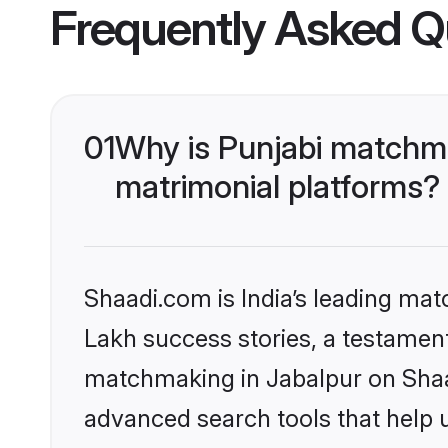
Frequently Asked Q
01
Why is Punjabi matchma
matrimonial platforms?
Shaadi.com is India’s leading ma
Lakh success stories, a testament 
matchmaking in Jabalpur on Shaad
advanced search tools that help u