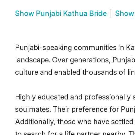
Show
Punjabi Kathua Bride
Sho
Punjabi-speaking communities in Kat
landscape. Over generations, Punjab
culture and enabled thousands of ling
Highly educated and professionally s
soulmates. Their preference for Punja
Additionally, those who have settled
to search for a life partner nearby. T