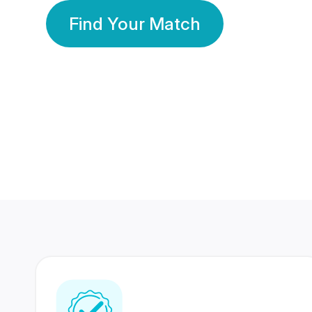
Find Your Match
350 Lakhs+
80 Lakhs
Registered Members
Success Stories