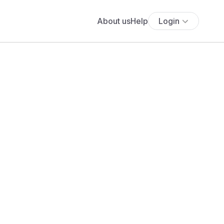
About us
Help
Login