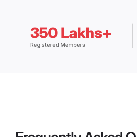
350 Lakhs+
Registered Members
Frequently Asked Q