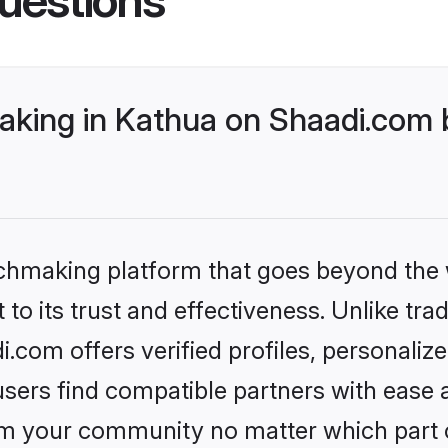
king in Kathua on Shaadi.com b
tchmaking platform that goes beyond the
to its trust and effectiveness. Unlike trad
com offers verified profiles, personali
sers find compatible partners with ease a
m your community no matter which part of 