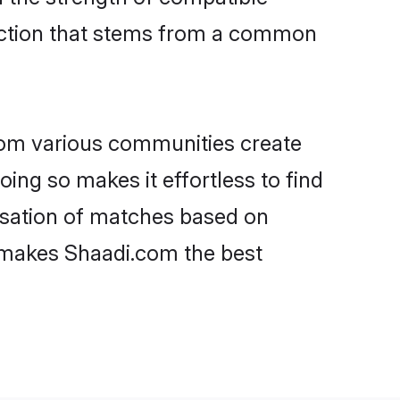
nection that stems from a common
rom various communities create
oing so makes it effortless to find
isation of matches based on
at makes Shaadi.com the best