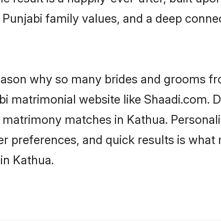
f Punjabi family values, and a deep con
 reason why so many brides and grooms f
abi matrimonial website like Shaadi.com. D
i matrimony matches in Kathua. Personal
 per preferences, and quick results is wh
in Kathua.