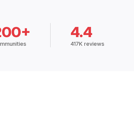
200+
4.4
mmunities
417K reviews