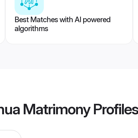
Best Matches with AI powered
algorithms
thua Matrimony
Profile