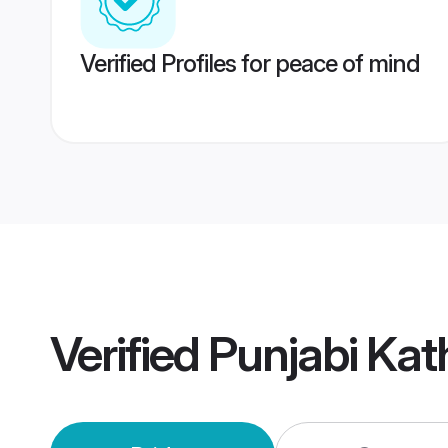
Verified Profiles for peace of mind
Verified
Punjabi Ka