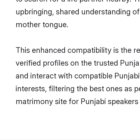
upbringing, shared understanding o
mother tongue.
This enhanced compatibility is the
verified profiles on the trusted Punj
and interact with compatible Punjab
interests, filtering the best ones as
matrimony site for Punjabi speakers 