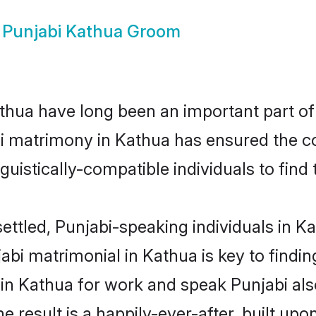
w
Punjabi Kathua Groom
hua have long been an important part of 
i matrimony in Kathua has ensured the c
uistically-compatible individuals to find t
ettled, Punjabi-speaking individuals in K
bi matrimonial in Kathua is key to finding
 in Kathua for work and speak Punjabi als
he result is a happily-ever-after, built up