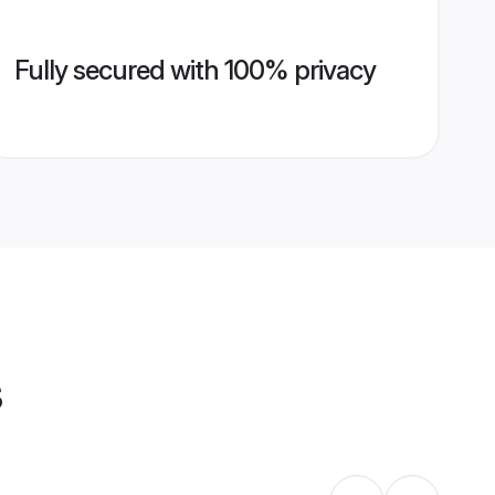
Fully secured with 100% privacy
s