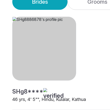
Brides
Grooms
SHg8****
46 yrs, 4' 5"", Hindu, Kulalar, Kathua