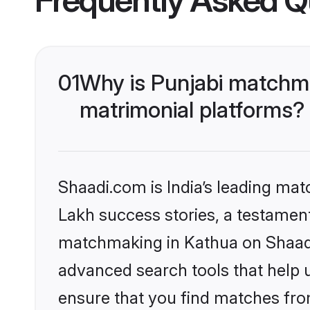
01
Why is Punjabi matchma
matrimonial platforms?
Shaadi.com is India’s leading ma
Lakh success stories, a testament 
matchmaking in Kathua on Shaadi.
advanced search tools that help u
ensure that you find matches fro