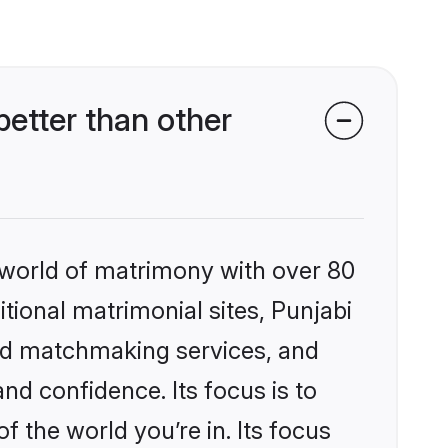
etter than other
 world of matrimony with over 80
itional matrimonial sites, Punjabi
zed matchmaking services, and
nd confidence. Its focus is to
the world you’re in. Its focus