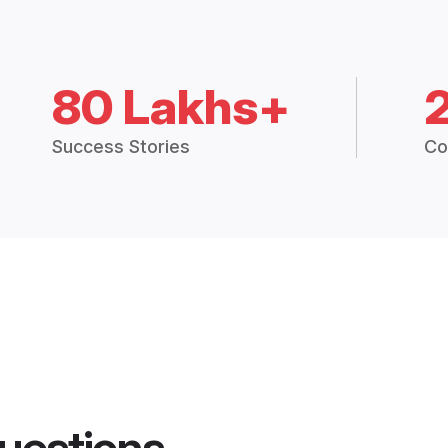
80 Lakhs+
Success Stories
Co
uestions