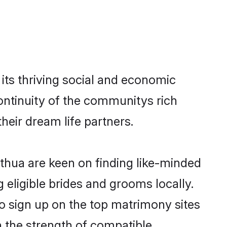
its thriving social and economic
ontinuity of the communitys rich
heir dream life partners.
athua are keen on finding like-minded
 eligible brides and grooms locally.
o sign up on the top matrimony sites
on the strength of compatible