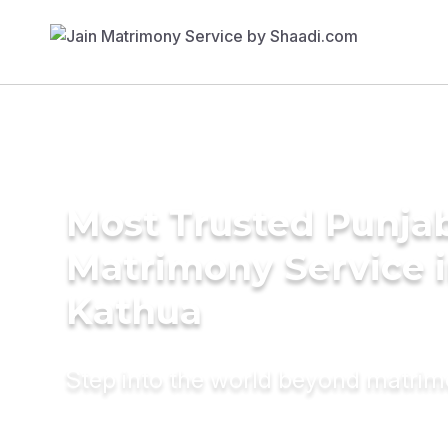
Most Trusted Punja
Matrimony Service 
Kathua
Step into the world beyond matri