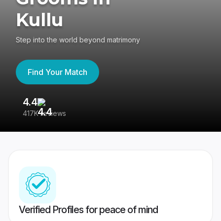
Kullu
Step into the world beyond matrimony
Find Your Match
4.4
3
417K reviews
Re
Verified Profiles for peace of mind