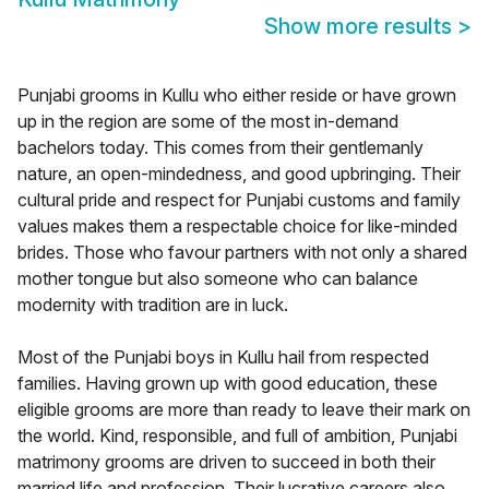
Show more results
>
Punjabi grooms in Kullu who either reside or have grown
up in the region are some of the most in-demand
bachelors today. This comes from their gentlemanly
nature, an open-mindedness, and good upbringing. Their
cultural pride and respect for Punjabi customs and family
values makes them a respectable choice for like-minded
brides. Those who favour partners with not only a shared
mother tongue but also someone who can balance
modernity with tradition are in luck.
Most of the Punjabi boys in Kullu hail from respected
families. Having grown up with good education, these
eligible grooms are more than ready to leave their mark on
the world. Kind, responsible, and full of ambition, Punjabi
matrimony grooms are driven to succeed in both their
married life and profession. Their lucrative careers also