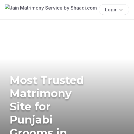
Login
Most Trusted
Matrimony
Site for
Punjabi
Grooms in