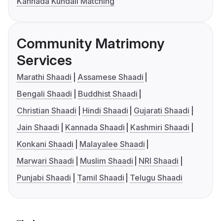
Kannada Kundali Matching
Community Matrimony
Services
Marathi Shaadi
Assamese Shaadi
Bengali Shaadi
Buddhist Shaadi
Christian Shaadi
Hindi Shaadi
Gujarati Shaadi
Jain Shaadi
Kannada Shaadi
Kashmiri Shaadi
Konkani Shaadi
Malayalee Shaadi
Marwari Shaadi
Muslim Shaadi
NRI Shaadi
Punjabi Shaadi
Tamil Shaadi
Telugu Shaadi