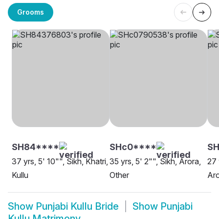
Grooms
SH84****
SHc0****
SH
37 yrs, 5' 10"", Sikh, Khatri,
35 yrs, 5' 2"", Sikh, Arora,
27 
Kullu
Other
Aro
Show
Punjabi Kullu Bride
Show
Punjabi
Kullu Matrimony