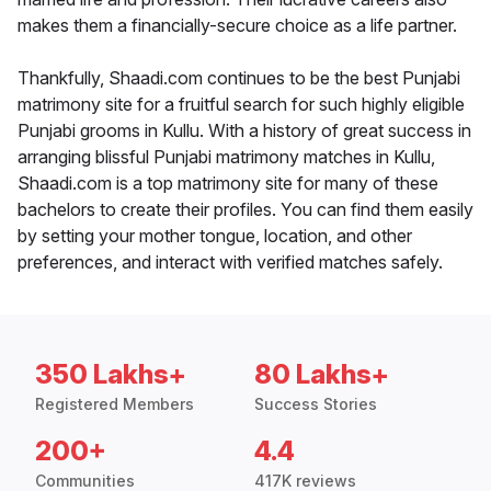
makes them a financially-secure choice as a life partner.
Thankfully, Shaadi.com continues to be the best Punjabi
matrimony site for a fruitful search for such highly eligible
Punjabi grooms in Kullu. With a history of great success in
arranging blissful Punjabi matrimony matches in Kullu,
Shaadi.com is a top matrimony site for many of these
bachelors to create their profiles. You can find them easily
by setting your mother tongue, location, and other
preferences, and interact with verified matches safely.
350 Lakhs+
80 Lakhs+
Registered Members
Success Stories
200+
4.4
Communities
417K reviews