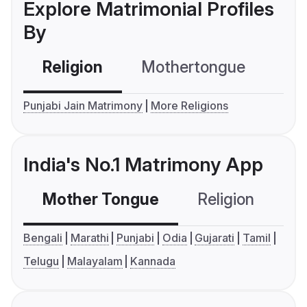
Explore Matrimonial Profiles
By
Religion
Mothertongue
Co
Punjabi Jain Matrimony
More Religions
India's No.1 Matrimony App
Mother Tongue
Religion
C
Bengali
Marathi
Punjabi
Odia
Gujarati
Tamil
Telugu
Malayalam
Kannada