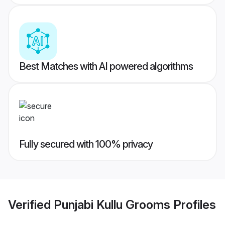
Best Matches with AI powered algorithms
Fully secured with 100% privacy
Verified
Punjabi Kullu Grooms
Profiles