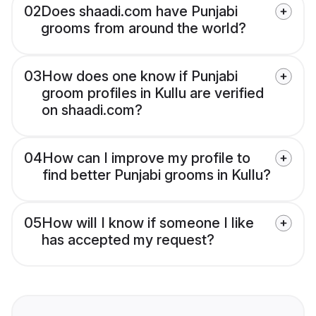
02
Does shaadi.com have Punjabi
grooms from around the world?
03
How does one know if Punjabi
groom profiles in Kullu are verified
on shaadi.com?
04
How can I improve my profile to
find better Punjabi grooms in Kullu?
05
How will I know if someone I like
has accepted my request?