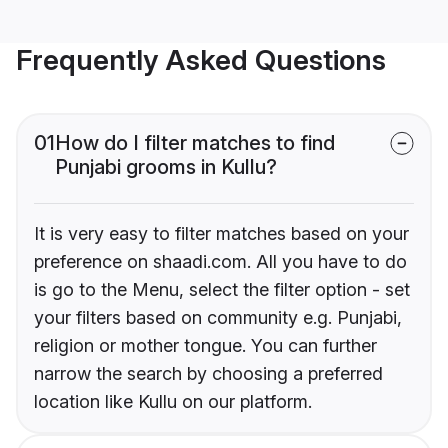
Frequently Asked Questions
01
How do I filter matches to find
Punjabi grooms in Kullu?
It is very easy to filter matches based on your
preference on shaadi.com. All you have to do
is go to the Menu, select the filter option - set
your filters based on community e.g. Punjabi,
religion or mother tongue. You can further
narrow the search by choosing a preferred
location like Kullu on our platform.