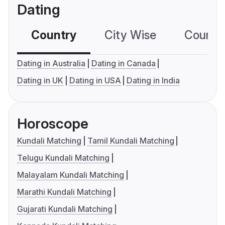
Dating
Country
City Wise
Country
Dating in Australia
Dating in Canada
Dating in UK
Dating in USA
Dating in India
Horoscope
Kundali Matching
Tamil Kundali Matching
Telugu Kundali Matching
Malayalam Kundali Matching
Marathi Kundali Matching
Gujarati Kundali Matching