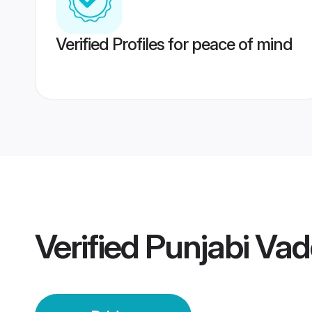
Verified Profiles for peace of mind
Verified
Punjabi Vad