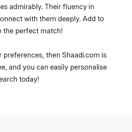
ies admirably. Their fluency in
 connect with them deeply. Add to
e the perfect match!
ur preferences, then Shaadi.com is
ee, and you can easily personalise
search today!