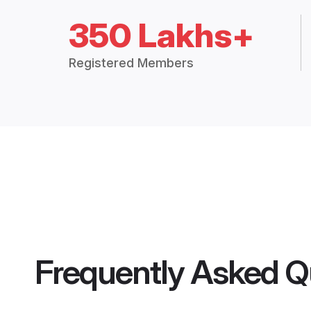
350 Lakhs+
Registered Members
Frequently Asked Q