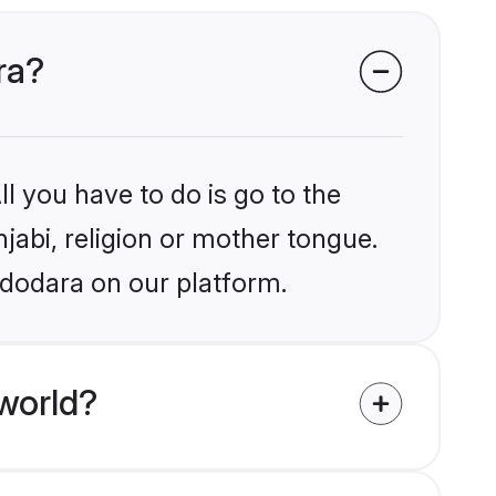
ra?
l you have to do is go to the
njabi, religion or mother tongue.
adodara on our platform.
world?