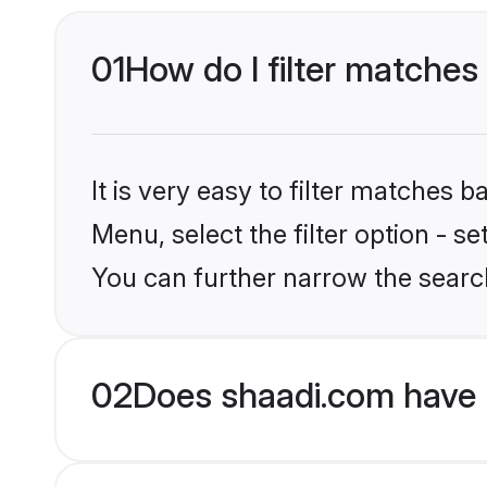
01
How do I filter matches
It is very easy to filter matches 
Menu, select the filter option - s
You can further narrow the searc
02
Does shaadi.com have 