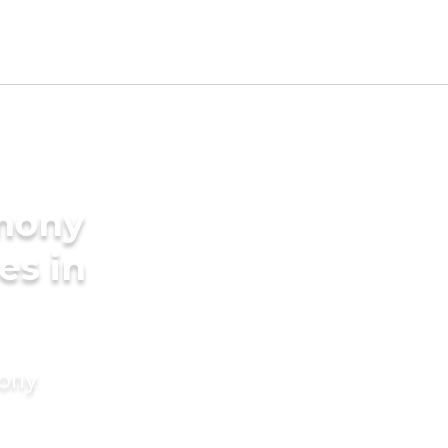
imony
es in
mony