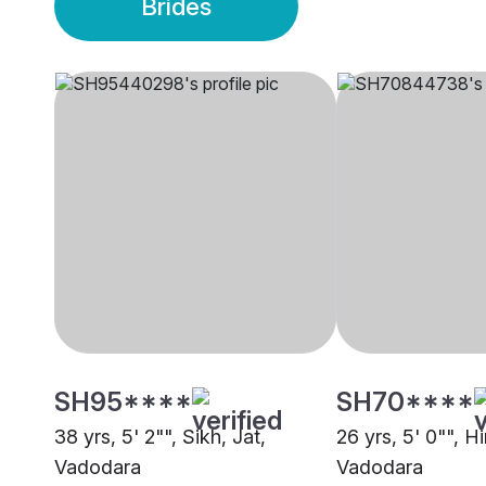
Brides
SH95****
SH70****
38 yrs, 5' 2"", Sikh, Jat,
26 yrs, 5' 0"", Hi
Vadodara
Vadodara