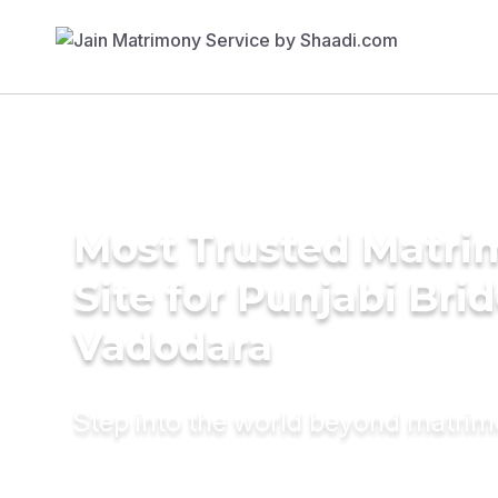
Most Trusted Matr
Site for Punjabi Brid
Vadodara
Step into the world beyond matri