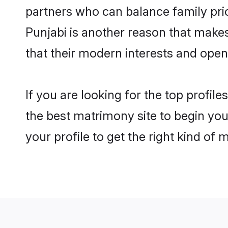
partners who can balance family prior
Punjabi is another reason that makes
that their modern interests and ope
If you are looking for the top profil
the best matrimony site to begin you
your profile to get the right kind of 