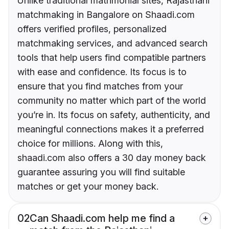
Unlike traditional matrimonial sites, Rajasthani
matchmaking in Bangalore on Shaadi.com
offers verified profiles, personalized
matchmaking services, and advanced search
tools that help users find compatible partners
with ease and confidence. Its focus is to
ensure that you find matches from your
community no matter which part of the world
you’re in. Its focus on safety, authenticity, and
meaningful connections makes it a preferred
choice for millions. Along with this,
shaadi.com also offers a 30 day money back
guarantee assuring you will find suitable
matches or get your money back.
02
Can Shaadi.com help me find a