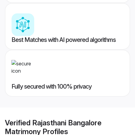
Best Matches with AI powered algorithms
Fully secured with 100% privacy
Verified
Rajasthani Bangalore
Matrimony
Profiles