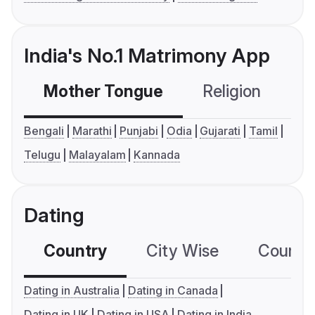
India's No.1 Matrimony App
Mother Tongue
Religion
C
Bengali
Marathi
Punjabi
Odia
Gujarati
Tamil
Telugu
Malayalam
Kannada
Dating
Country
City Wise
Country
Dating in Australia
Dating in Canada
Dating in UK
Dating in USA
Dating in India