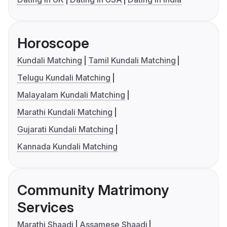
Horoscope
Kundali Matching
Tamil Kundali Matching
Telugu Kundali Matching
Malayalam Kundali Matching
Marathi Kundali Matching
Gujarati Kundali Matching
Kannada Kundali Matching
Community Matrimony
Services
Marathi Shaadi
Assamese Shaadi