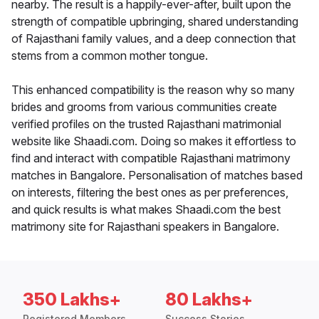
nearby. The result is a happily-ever-after, built upon the
strength of compatible upbringing, shared understanding
of Rajasthani family values, and a deep connection that
stems from a common mother tongue.
This enhanced compatibility is the reason why so many
brides and grooms from various communities create
verified profiles on the trusted Rajasthani matrimonial
website like Shaadi.com. Doing so makes it effortless to
find and interact with compatible Rajasthani matrimony
matches in Bangalore. Personalisation of matches based
on interests, filtering the best ones as per preferences,
and quick results is what makes Shaadi.com the best
matrimony site for Rajasthani speakers in Bangalore.
350 Lakhs+
80 Lakhs+
Registered Members
Success Stories