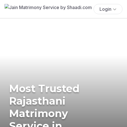
Login
Most Trusted
Rajasthani
Matrimony
Service in