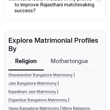
to improve Rajasthani matchmaking
success?
Explore Matrimonial Profiles
By
Religion
Mothertongue
Co
Shwetamber Bangalore Matrimony
Jain Bangalore Matrimony
Rajasthani Jain Matrimony
Digambar Bangalore Matrimony
Vania Bangalore Matrimony
More Religions