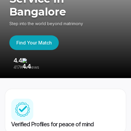
Bangalore
Step into the world beyond matrimony
Find Your Match
4.4
3
417K reviews
Re
Verified Profiles for peace of mind