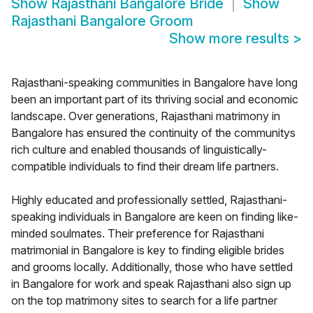
Show
Rajasthani Bangalore Bride
Show
Rajasthani Bangalore Groom
Show more results
>
Rajasthani-speaking communities in Bangalore have long
been an important part of its thriving social and economic
landscape. Over generations, Rajasthani matrimony in
Bangalore has ensured the continuity of the communitys
rich culture and enabled thousands of linguistically-
compatible individuals to find their dream life partners.
Highly educated and professionally settled, Rajasthani-
speaking individuals in Bangalore are keen on finding like-
minded soulmates. Their preference for Rajasthani
matrimonial in Bangalore is key to finding eligible brides
and grooms locally. Additionally, those who have settled
in Bangalore for work and speak Rajasthani also sign up
on the top matrimony sites to search for a life partner