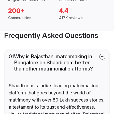
200+
4.4
Communities
417K reviews
Frequently Asked Questions
01
Why is Rajasthani matchmaking in
Bangalore on Shaadi.com better
than other matrimonial platforms?
Shaadi.com is India’s leading matchmaking
platform that goes beyond the world of
matrimony with over 80 Lakh success stories,
a testament to its trust and effectiveness.