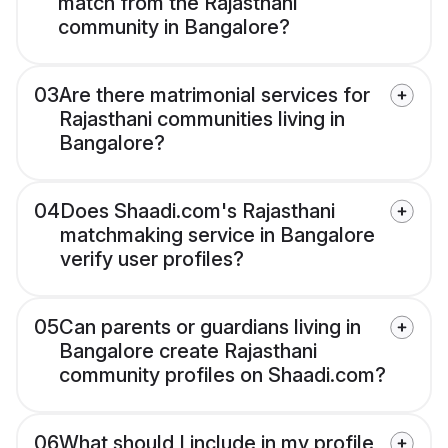
match from the Rajasthani
community in Bangalore?
03
Are there matrimonial services for
Rajasthani communities living in
Bangalore?
04
Does Shaadi.com's Rajasthani
matchmaking service in Bangalore
verify user profiles?
05
Can parents or guardians living in
Bangalore create Rajasthani
community profiles on Shaadi.com?
06
What should I include in my profile