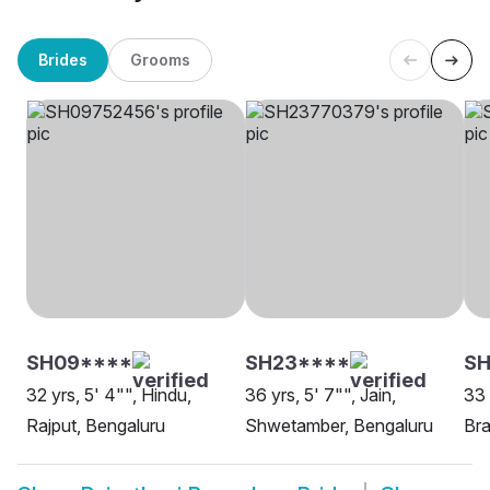
Brides
Grooms
SH09****
SH23****
S
32 yrs, 5' 4"", Hindu,
36 yrs, 5' 7"", Jain,
33 
Rajput, Bengaluru
Shwetamber, Bengaluru
Bra