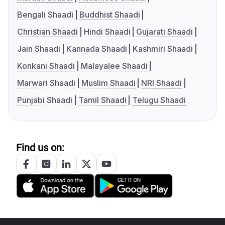
Bengali Shaadi
Buddhist Shaadi
Christian Shaadi
Hindi Shaadi
Gujarati Shaadi
Jain Shaadi
Kannada Shaadi
Kashmiri Shaadi
Konkani Shaadi
Malayalee Shaadi
Marwari Shaadi
Muslim Shaadi
NRI Shaadi
Punjabi Shaadi
Tamil Shaadi
Telugu Shaadi
Find us on: