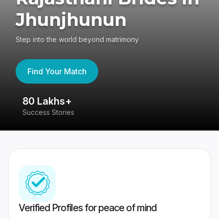
Jhunjhunun
Step into the world beyond matrimony
Find Your Match
80 Lakhs+
4
Success Stories
41
Verified Profiles for peace of mind