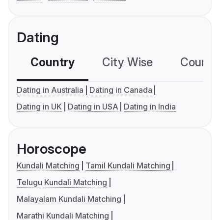
Dating
Country
City Wise
Country
Dating in Australia
Dating in Canada
Dating in UK
Dating in USA
Dating in India
Horoscope
Kundali Matching
Tamil Kundali Matching
Telugu Kundali Matching
Malayalam Kundali Matching
Marathi Kundali Matching