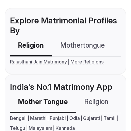
Explore Matrimonial Profiles
By
Religion
Mothertongue
Co
Rajasthani Jain Matrimony
More Religions
India's No.1 Matrimony App
Mother Tongue
Religion
C
Bengali
Marathi
Punjabi
Odia
Gujarati
Tamil
Telugu
Malayalam
Kannada