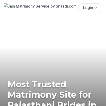
Login
Most Trusted
Matrimony Site for
Rajasthani Brides in