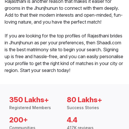
Rajasthani is another reason that makes it easier for
grooms in the Jhunjhunun to connect with them deeply.
Add to that their modern interests and open-minded, fun-
loving nature, and you have the perfect match!
If you are looking for the top profiles of Rajasthani brides
in Jhunjhunun as per your preferences, then Shaadi.com
is the best matrimony site to begin your search. Signing
up is free and hassle-free, and you can easily personalise
your profile to get the right kind of matches in your city or
region. Start your search today!
350 Lakhs+
80 Lakhs+
Registered Members
Success Stories
200+
4.4
Communities
417K reviews