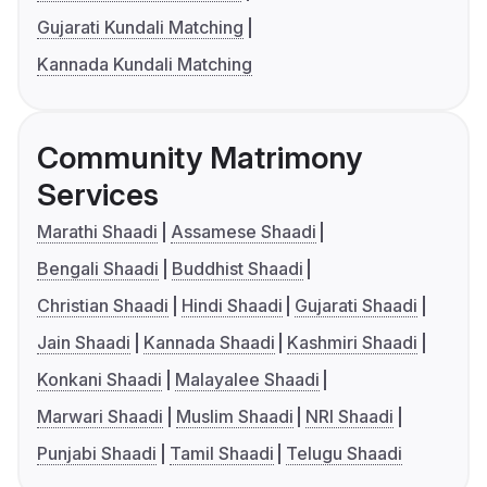
Gujarati Kundali Matching
Kannada Kundali Matching
Community Matrimony
Services
Marathi Shaadi
Assamese Shaadi
Bengali Shaadi
Buddhist Shaadi
Christian Shaadi
Hindi Shaadi
Gujarati Shaadi
Jain Shaadi
Kannada Shaadi
Kashmiri Shaadi
Konkani Shaadi
Malayalee Shaadi
Marwari Shaadi
Muslim Shaadi
NRI Shaadi
Punjabi Shaadi
Tamil Shaadi
Telugu Shaadi