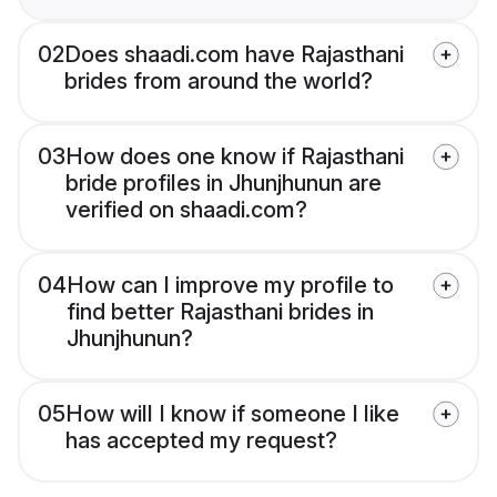
02
Does shaadi.com have Rajasthani
brides from around the world?
03
How does one know if Rajasthani
bride profiles in Jhunjhunun are
verified on shaadi.com?
04
How can I improve my profile to
find better Rajasthani brides in
Jhunjhunun?
05
How will I know if someone I like
has accepted my request?