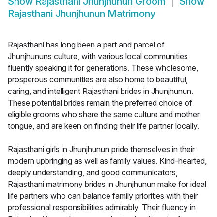
Show
Rajasthani Jhunjhunun Groom
Show
Rajasthani Jhunjhunun Matrimony
Rajasthani has long been a part and parcel of
Jhunjhununs culture, with various local communities
fluently speaking it for generations. These wholesome,
prosperous communities are also home to beautiful,
caring, and intelligent Rajasthani brides in Jhunjhunun.
These potential brides remain the preferred choice of
eligible grooms who share the same culture and mother
tongue, and are keen on finding their life partner locally.
Rajasthani girls in Jhunjhunun pride themselves in their
modern upbringing as well as family values. Kind-hearted,
deeply understanding, and good communicators,
Rajasthani matrimony brides in Jhunjhunun make for ideal
life partners who can balance family priorities with their
professional responsibilities admirably. Their fluency in