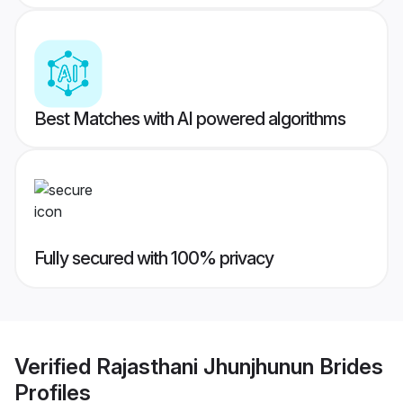
Best Matches with AI powered algorithms
Fully secured with 100% privacy
Verified
Rajasthani Jhunjhunun Brides
Profiles