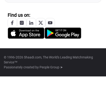
Find us on:
© 1996-2026 Shaadi.com, The World's Leading Matchmaking
Service™
Passionately created by
People Group ➤