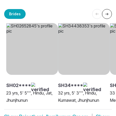
Brides
SH02****
SH34****
SH
23 yrs, 5' 5"", Hindu, Jat,
32 yrs, 5' 3"", Hindu,
33 
Jhunjhunun
Kumawat, Jhunjhunun
Me