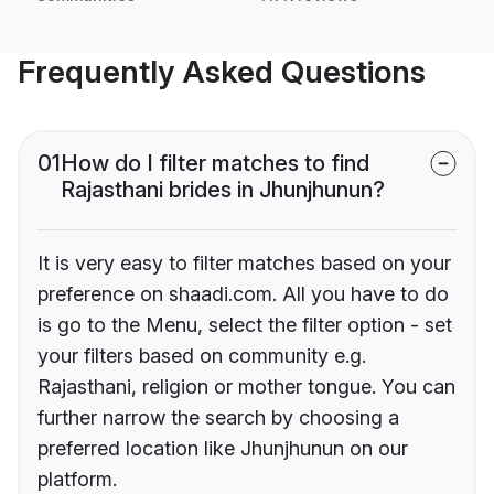
Frequently Asked Questions
01
How do I filter matches to find
Rajasthani brides in Jhunjhunun?
It is very easy to filter matches based on your
preference on shaadi.com. All you have to do
is go to the Menu, select the filter option - set
your filters based on community e.g.
Rajasthani, religion or mother tongue. You can
further narrow the search by choosing a
preferred location like Jhunjhunun on our
platform.