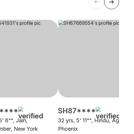
****
SH87****
5' 6"", Jain,
32 yrs, 5' 11"", Hindu, Agarwal,
mber, New York
Phoenix