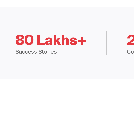
80 Lakhs+
Success Stories
Co