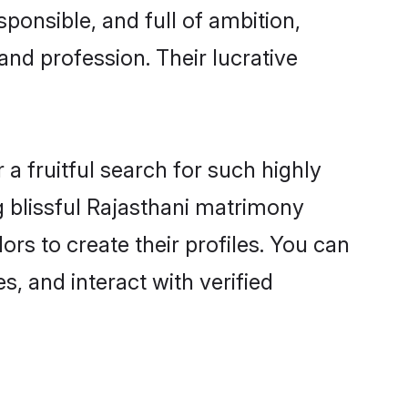
ponsible, and full of ambition,
and profession. Their lucrative
a fruitful search for such highly
g blissful Rajasthani matrimony
s to create their profiles. You can
s, and interact with verified