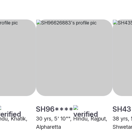
SH96****
SH43
indu, Khatik,
30 yrs, 5' 10"", Hindu, Rajput,
38 yrs, 
Alpharetta
Shweta