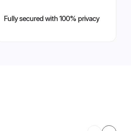
Fully secured with 100% privacy