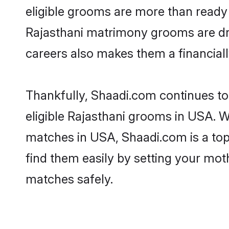
eligible grooms are more than ready t
Rajasthani matrimony grooms are driv
careers also makes them a financially
Thankfully, Shaadi.com continues to 
eligible Rajasthani grooms in USA. W
matches in USA, Shaadi.com is a top 
find them easily by setting your moth
matches safely.