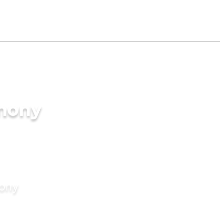
imony
mony