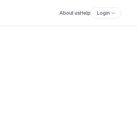
About us
Help
Login