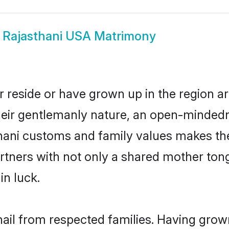
w
Rajasthani USA Matrimony
 reside or have grown up in the region 
eir gentlemanly nature, an open-mindedn
thani customs and family values makes the
rtners with not only a shared mother to
in luck.
hail from respected families. Having grow