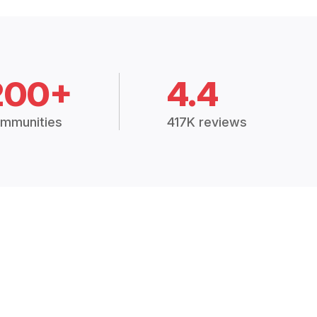
200+
4.4
mmunities
417K reviews