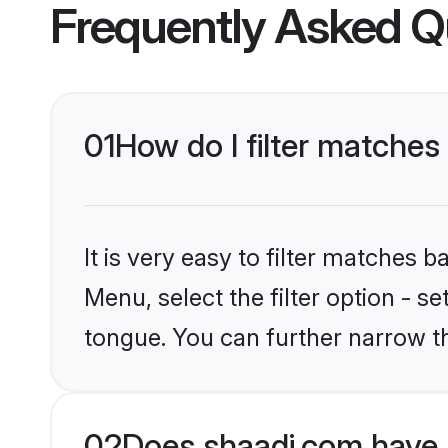
Frequently Asked Q
01
How do I filter matches
It is very easy to filter matches 
Menu, select the filter option - s
tongue. You can further narrow t
02
Does shaadi.com have 