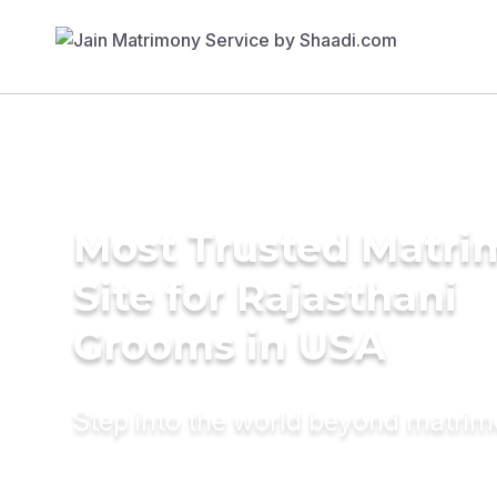
Most Trusted Matr
Site for Rajasthani
Grooms in USA
Step into the world beyond matri