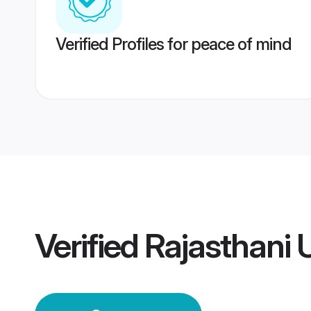
Verified Profiles for peace of mind
Verified
Rajasthani