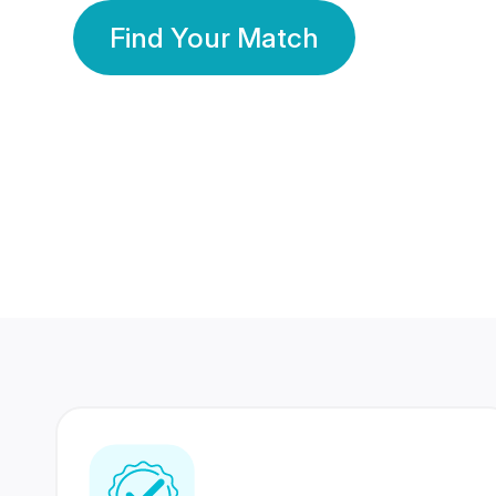
Find Your Match
350 Lakhs+
80 Lakhs
Registered Members
Success Stories