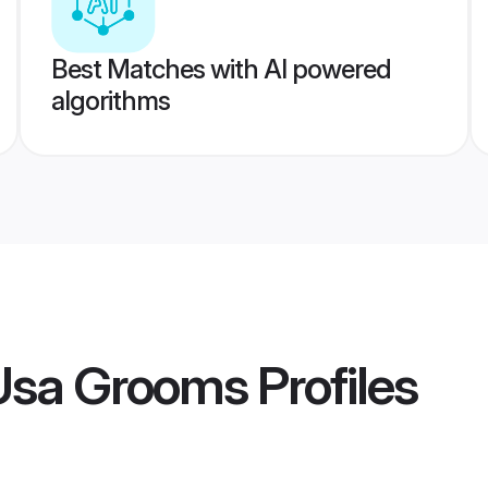
Best Matches with AI powered
algorithms
 Usa Grooms
Profiles