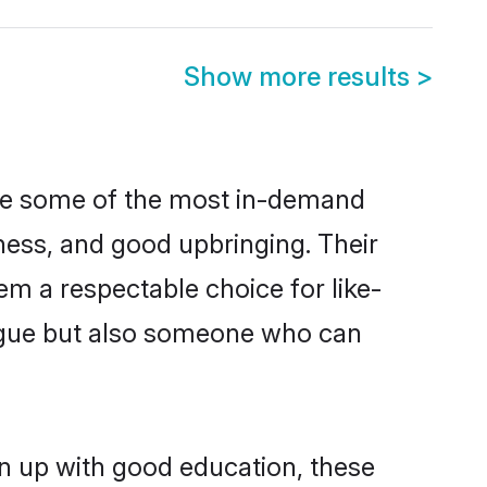
Show more results
>
are some of the most in-demand
ess, and good upbringing. Their
m a respectable choice for like-
ngue but also someone who can
n up with good education, these