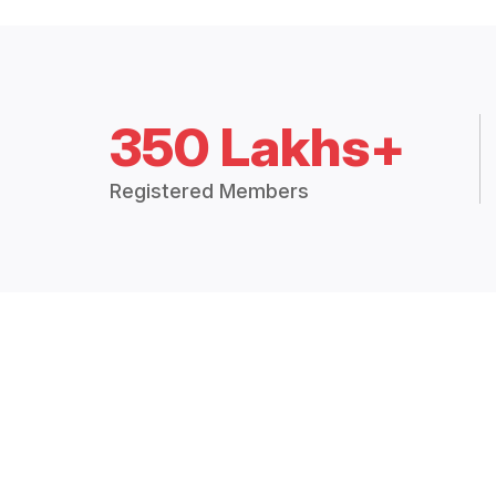
350 Lakhs+
Registered Members