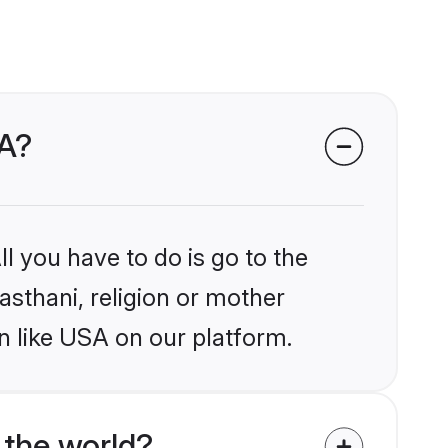
SA?
l you have to do is go to the
jasthani, religion or mother
n like USA on our platform.
 the world?