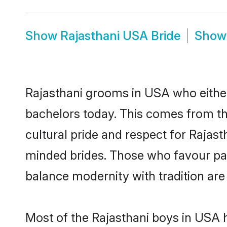
Show
Rajasthani USA Bride
Sho
Rajasthani grooms in USA who either
bachelors today. This comes from th
cultural pride and respect for Rajas
minded brides. Those who favour pa
balance modernity with tradition are 
Most of the Rajasthani boys in USA 