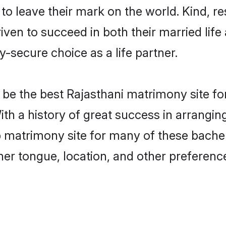
o leave their mark on the world. Kind, res
en to succeed in both their married life 
-secure choice as a life partner.
be the best Rajasthani matrimony site for 
ith a history of great success in arrangin
matrimony site for many of these bachelor
er tongue, location, and other preference