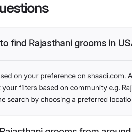
uestions
 to find Rajasthani grooms in U
based on your preference on shaadi.com. Al
et your filters based on community e.g. Ra
he search by choosing a preferred locatio
Rajasthani grooms from around