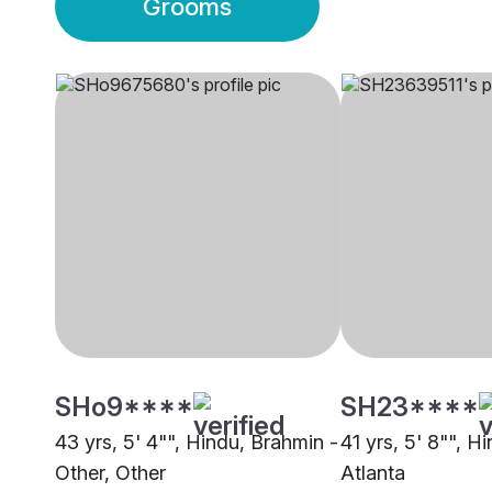
Grooms
SHo9****
SH23****
43 yrs, 5' 4"", Hindu, Brahmin -
41 yrs, 5' 8"", H
Other, Other
Atlanta