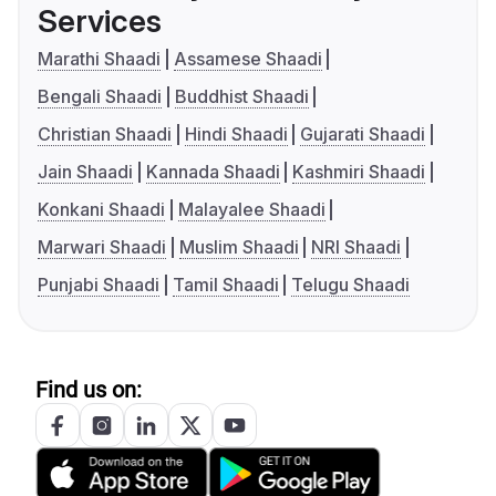
Services
Marathi Shaadi
Assamese Shaadi
Bengali Shaadi
Buddhist Shaadi
Christian Shaadi
Hindi Shaadi
Gujarati Shaadi
Jain Shaadi
Kannada Shaadi
Kashmiri Shaadi
Konkani Shaadi
Malayalee Shaadi
Marwari Shaadi
Muslim Shaadi
NRI Shaadi
Punjabi Shaadi
Tamil Shaadi
Telugu Shaadi
Find us on: