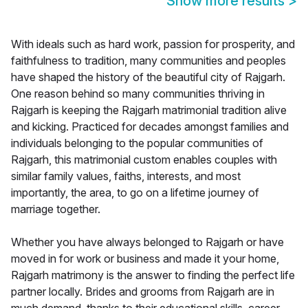
Show more results
>
With ideals such as hard work, passion for prosperity, and
faithfulness to tradition, many communities and peoples
have shaped the history of the beautiful city of Rajgarh.
One reason behind so many communities thriving in
Rajgarh is keeping the Rajgarh matrimonial tradition alive
and kicking. Practiced for decades amongst families and
individuals belonging to the popular communities of
Rajgarh, this matrimonial custom enables couples with
similar family values, faiths, interests, and most
importantly, the area, to go on a lifetime journey of
marriage together.
Whether you have always belonged to Rajgarh or have
moved in for work or business and made it your home,
Rajgarh matrimony is the answer to finding the perfect life
partner locally. Brides and grooms from Rajgarh are in