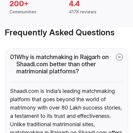
200+
4.4
Communities
417K reviews
Frequently Asked Questions
01
Why is matchmaking in Rajgarh on
Shaadi.com better than other
matrimonial platforms?
Shaadi.com is India’s leading matchmaking
platform that goes beyond the world of
matrimony with over 80 Lakh success stories,
a testament to its trust and effectiveness.
Unlike traditional matrimonial sites,
matchmaking in Rajgarh on Shaadi.com offers