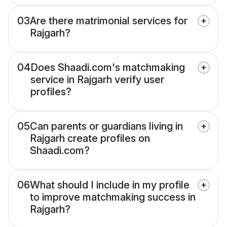
03
Are there matrimonial services for
Rajgarh?
04
Does Shaadi.com's matchmaking
service in Rajgarh verify user
profiles?
05
Can parents or guardians living in
Rajgarh create profiles on
Shaadi.com?
06
What should I include in my profile
to improve matchmaking success in
Rajgarh?