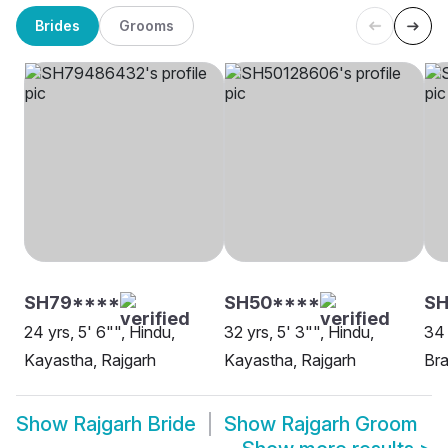
Brides
Grooms
SH79****
SH50****
SH
24 yrs, 5' 6"", Hindu,
32 yrs, 5' 3"", Hindu,
34 
Kayastha, Rajgarh
Kayastha, Rajgarh
Bra
Show
Rajgarh Bride
Show
Rajgarh Groom