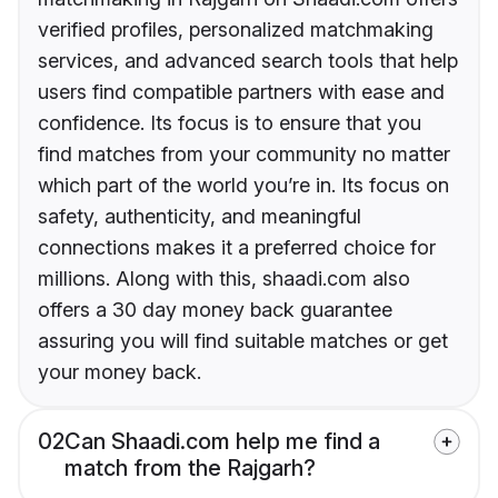
verified profiles, personalized matchmaking
services, and advanced search tools that help
users find compatible partners with ease and
confidence. Its focus is to ensure that you
find matches from your community no matter
which part of the world you’re in. Its focus on
safety, authenticity, and meaningful
connections makes it a preferred choice for
millions. Along with this, shaadi.com also
offers a 30 day money back guarantee
assuring you will find suitable matches or get
your money back.
02
Can Shaadi.com help me find a
match from the Rajgarh?