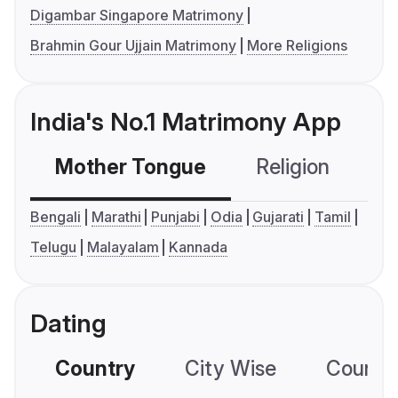
Digambar Singapore Matrimony
Brahmin Gour Ujjain Matrimony
More Religions
India's No.1 Matrimony App
Mother Tongue
Religion
C
Bengali
Marathi
Punjabi
Odia
Gujarati
Tamil
Telugu
Malayalam
Kannada
Dating
Country
City Wise
Country