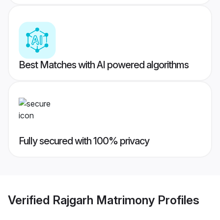
Best Matches with AI powered algorithms
Fully secured with 100% privacy
Verified
Rajgarh Matrimony
Profiles