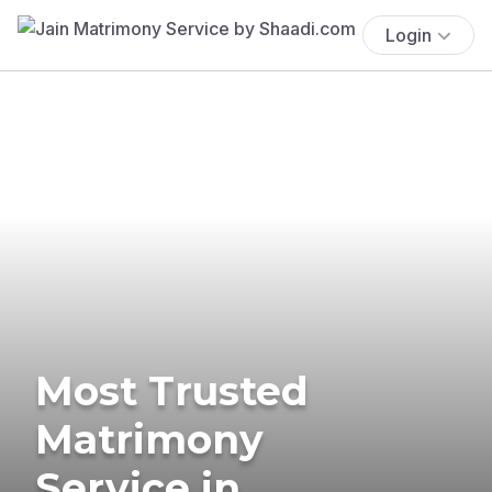
Login
Most Trusted
Matrimony
Service in