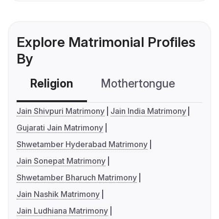
Explore Matrimonial Profiles
By
Religion
Mothertongue
Co
Jain Shivpuri Matrimony
Jain India Matrimony
Gujarati Jain Matrimony
Shwetamber Hyderabad Matrimony
Jain Sonepat Matrimony
Shwetamber Bharuch Matrimony
Jain Nashik Matrimony
Jain Ludhiana Matrimony