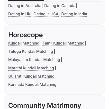
Dating in Australia
Dating in Canada
Dating in UK
Dating in USA
Dating in India
Horoscope
Kundali Matching
Tamil Kundali Matching
Telugu Kundali Matching
Malayalam Kundali Matching
Marathi Kundali Matching
Gujarati Kundali Matching
Kannada Kundali Matching
Community Matrimony