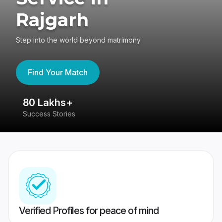
Rajgarh
Step into the world beyond matrimony
Find Your Match
80 Lakhs+
4
Success Stories
41
Verified Profiles for peace of mind