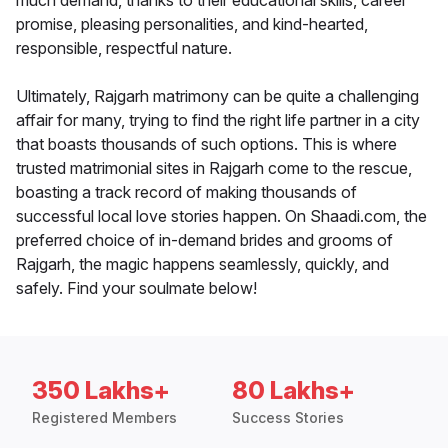
much demand, thanks to their educational skills, career
promise, pleasing personalities, and kind-hearted,
responsible, respectful nature.
Ultimately, Rajgarh matrimony can be quite a challenging
affair for many, trying to find the right life partner in a city
that boasts thousands of such options. This is where
trusted matrimonial sites in Rajgarh come to the rescue,
boasting a track record of making thousands of
successful local love stories happen. On Shaadi.com, the
preferred choice of in-demand brides and grooms of
Rajgarh, the magic happens seamlessly, quickly, and
safely. Find your soulmate below!
350 Lakhs+
80 Lakhs+
Registered Members
Success Stories