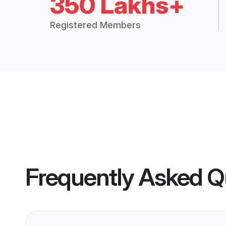
350 Lakhs+
Registered Members
Frequently Asked Q