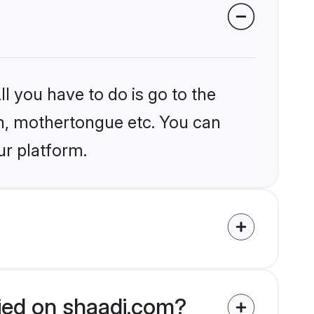
l you have to do is go to the
ion, mothertongue etc. You can
ur platform.
fied on shaadi.com?