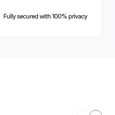
Fully secured with 100% privacy