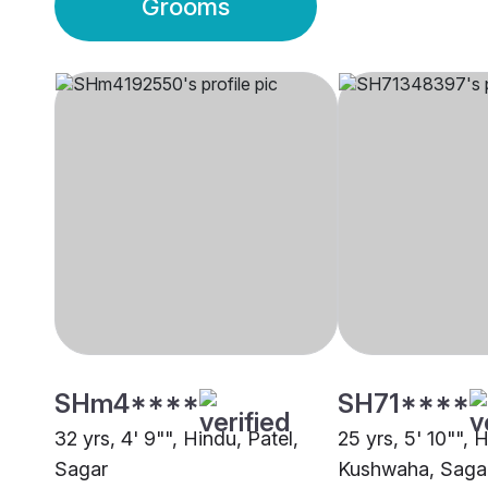
Grooms
SHm4****
SH71****
32 yrs, 4' 9"", Hindu, Patel,
25 yrs, 5' 10"", 
Sagar
Kushwaha, Saga