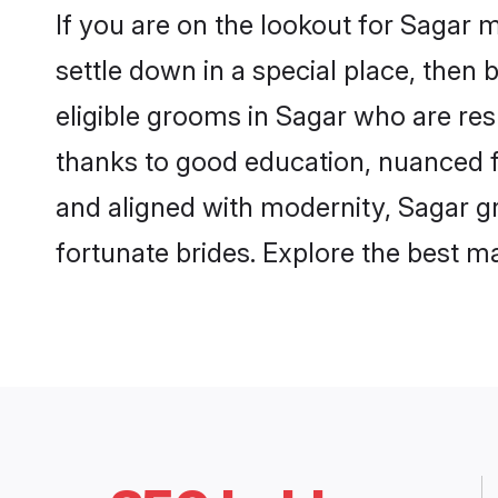
If you are on the lookout for Sagar 
settle down in a special place, then 
eligible grooms in Sagar who are resp
thanks to good education, nuanced fa
and aligned with modernity, Sagar gr
fortunate brides. Explore the best 