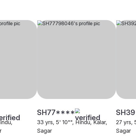
SH77****
SH39
Hindu,
33 yrs, 5' 10"", Hindu, Kalar,
27 yrs, 
r
Sagar
Sagar