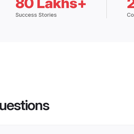
80 Lakhs+
Success Stories
Co
uestions