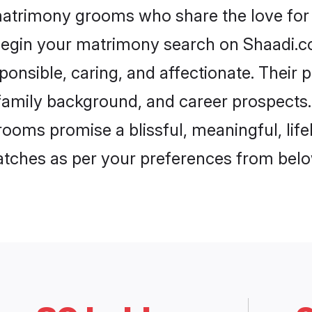
matrimony grooms who share the love for 
begin your matrimony search on Shaadi.com
onsible, caring, and affectionate. Their 
mily background, and career prospects. E
ooms promise a blissful, meaningful, lifel
matches as per your preferences from belo