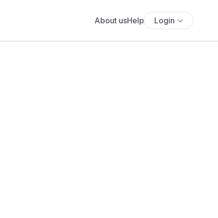
About us
Help
Login