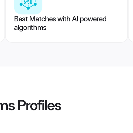
Best Matches with AI powered
algorithms
oms
Profiles