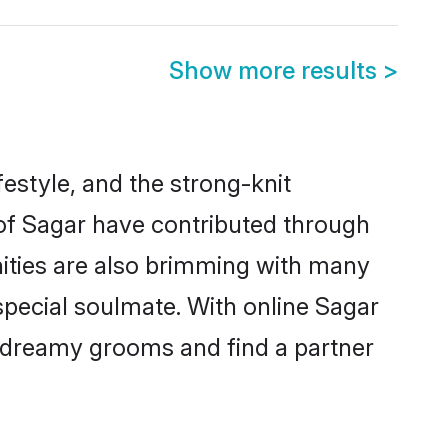
Show more results
>
ifestyle, and the strong-knit
 of Sagar have contributed through
ities are also brimming with many
 special soulmate. With online Sagar
 dreamy grooms and find a partner