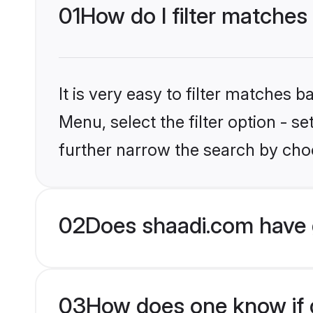
01
How do I filter matches
It is very easy to filter matches 
Menu, select the filter option - 
further narrow the search by choo
02
Does shaadi.com have 
03
How does one know if g