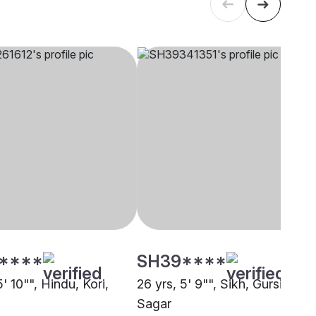
****
SH39****
5' 10"", Hindu, Kori,
26 yrs, 5' 9"", Sikh, Gursikh,
Sagar