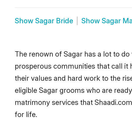
Show
Sagar Bride
Show
Sagar Ma
The renown of Sagar has a lot to do wi
prosperous communities that call it 
their values and hard work to the r
eligible Sagar grooms who are ready t
matrimony services that Shaadi.com
for life.