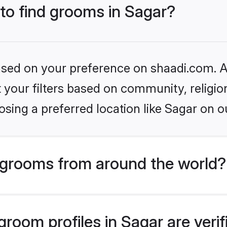
 to find grooms in Sagar?
based on your preference on shaadi.com. Al
set your filters based on community, relig
sing a preferred location like Sagar on o
grooms from around the world?
room profiles in Sagar are veri