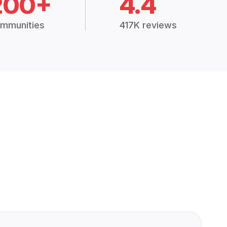
200+
4.4
mmunities
417K reviews