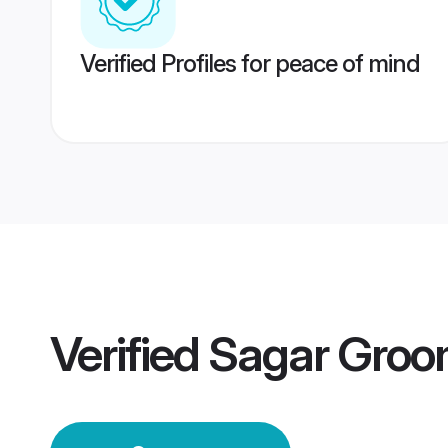
Verified Profiles for peace of mind
Verified
Sagar Gro