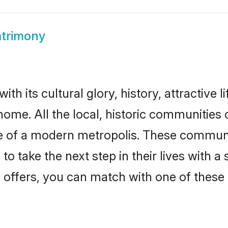
trimony
th its cultural glory, history, attractive l
home. All the local, historic communities
ise of a modern metropolis. These commun
o take the next step in their lives with a
 offers, you can match with one of these