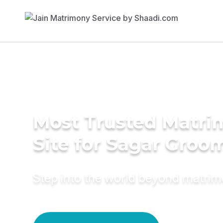
Most Trusted Matr
Site for Sagar Groo
Step into the world beyond matri