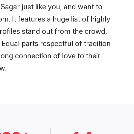
Sagar just like you, and want to
. It features a huge list of highly
profiles stand out from the crowd,
qual parts respectful of tradition
ong connection of love to their
w!