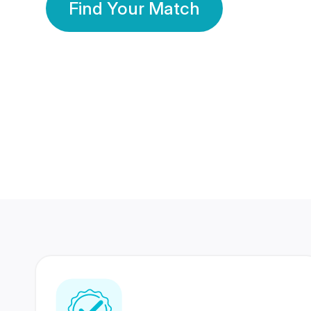
Find Your Match
350 Lakhs+
80 Lakhs
Registered Members
Success Stories