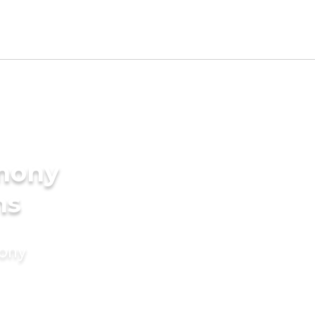
imony
ms
mony