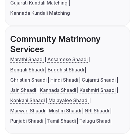
Gujarati Kundali Matching
Kannada Kundali Matching
Community Matrimony
Services
Marathi Shaadi
Assamese Shaadi
Bengali Shaadi
Buddhist Shaadi
Christian Shaadi
Hindi Shaadi
Gujarati Shaadi
Jain Shaadi
Kannada Shaadi
Kashmiri Shaadi
Konkani Shaadi
Malayalee Shaadi
Marwari Shaadi
Muslim Shaadi
NRI Shaadi
Punjabi Shaadi
Tamil Shaadi
Telugu Shaadi