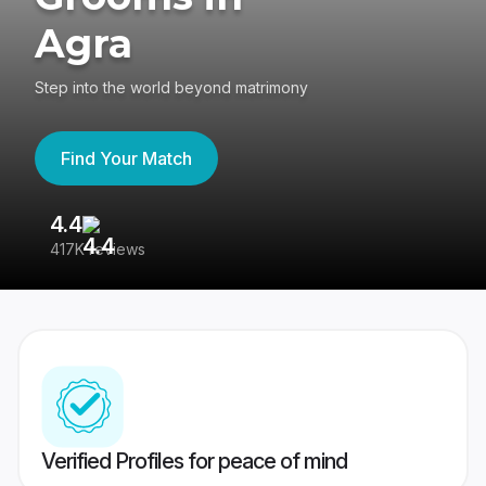
Agra
Step into the world beyond matrimony
Find Your Match
4.4
3
417K reviews
Re
Verified Profiles for peace of mind