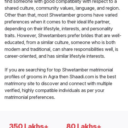
find someone with good compatibility with respect to a
shared culture, community values, language, and region.
Other than that, most Shwetamber grooms have varied
preferences when it comes to their ideal life partner,
depending on their lifestyle, interests, and personality
traits. However, Shwetambers prefer brides that are well-
educated, from a similar culture, someone who is both
modern and traditional, can share responsibilities well, is
career-oriented, and has similar lifestyle interests.
If you are searching for top Shwetamber matrimonial
profiles of grooms in Agra then Shaadi.com is the best
matrimony site to discover and connect with multiple
verified, highly compatible individuals as per your
matrimonial preferences.
350 Lakhs+
80 Lakhs+