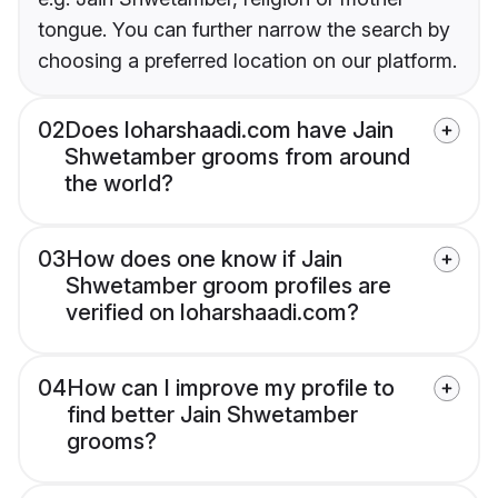
tongue. You can further narrow the search by
choosing a preferred location on our platform.
02
Does loharshaadi.com have Jain
Shwetamber grooms from around
the world?
03
How does one know if Jain
Shwetamber groom profiles are
verified on loharshaadi.com?
04
How can I improve my profile to
find better Jain Shwetamber
grooms?