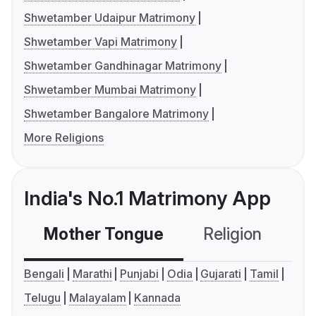
Shwetamber Udaipur Matrimony
Shwetamber Vapi Matrimony
Shwetamber Gandhinagar Matrimony
Shwetamber Mumbai Matrimony
Shwetamber Bangalore Matrimony
More Religions
India's No.1 Matrimony App
Mother Tongue
Religion
C
Bengali
Marathi
Punjabi
Odia
Gujarati
Tamil
Telugu
Malayalam
Kannada