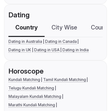
Dating
Country
City Wise
Country
Dating in Australia
Dating in Canada
Dating in UK
Dating in USA
Dating in India
Horoscope
Kundali Matching
Tamil Kundali Matching
Telugu Kundali Matching
Malayalam Kundali Matching
Marathi Kundali Matching