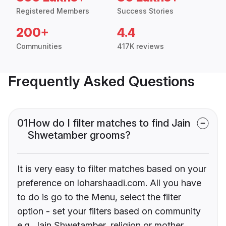
Registered Members
Success Stories
200+
4.4
Communities
417K reviews
Frequently Asked Questions
01
How do I filter matches to find Jain
Shwetamber grooms?
It is very easy to filter matches based on your
preference on loharshaadi.com. All you have
to do is go to the Menu, select the filter
option - set your filters based on community
e.g. Jain Shwetamber, religion or mother