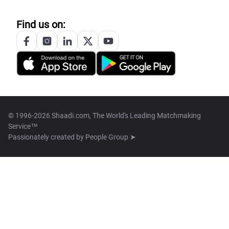
Find us on:
© 1996-2026 Shaadi.com, The World's Leading Matchmaking
Service™
Passionately created by
People Group ➤