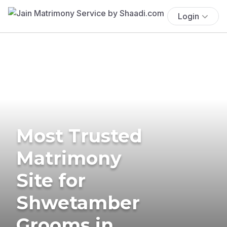
Login
Most Trusted
Matrimony
Site for
Shwetamber
Grooms in