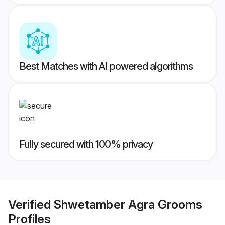
Best Matches with AI powered algorithms
Fully secured with 100% privacy
Verified
Shwetamber Agra Grooms
Profiles