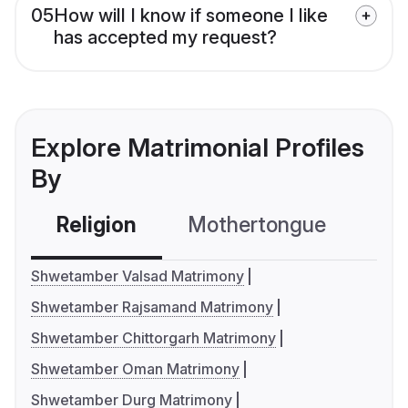
05
How will I know if someone I like
has accepted my request?
Explore Matrimonial Profiles
By
Religion
Mothertongue
Co
Shwetamber Valsad Matrimony
Shwetamber Rajsamand Matrimony
Shwetamber Chittorgarh Matrimony
Shwetamber Oman Matrimony
Shwetamber Durg Matrimony