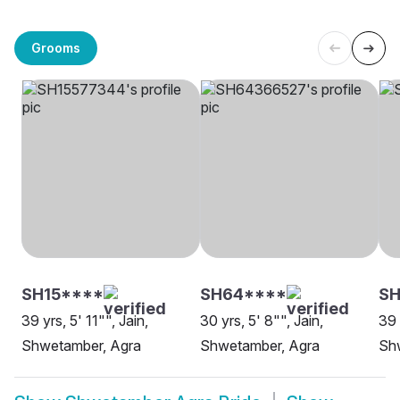
Grooms
SH15****
SH64****
SH
39 yrs, 5' 11"", Jain,
30 yrs, 5' 8"", Jain,
39 
Shwetamber, Agra
Shwetamber, Agra
Sh