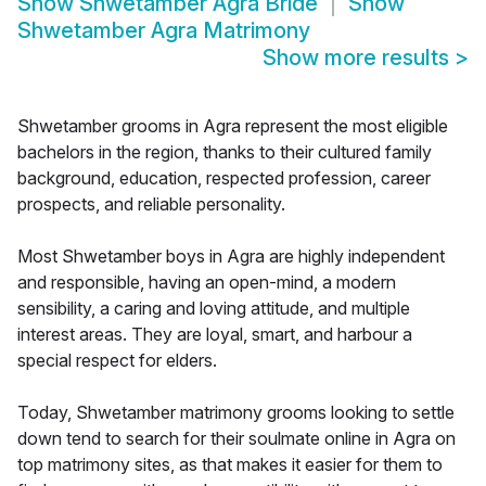
Show
Shwetamber Agra Bride
Show
Shwetamber Agra Matrimony
Show more results
>
Shwetamber grooms in Agra represent the most eligible
bachelors in the region, thanks to their cultured family
background, education, respected profession, career
prospects, and reliable personality.
Most Shwetamber boys in Agra are highly independent
and responsible, having an open-mind, a modern
sensibility, a caring and loving attitude, and multiple
interest areas. They are loyal, smart, and harbour a
special respect for elders.
Today, Shwetamber matrimony grooms looking to settle
down tend to search for their soulmate online in Agra on
top matrimony sites, as that makes it easier for them to