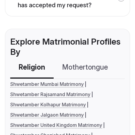
has accepted my request?
Explore Matrimonial Profiles
By
Religion
Mothertongue
Co
Shwetamber Mumbai Matrimony
Shwetamber Rajsamand Matrimony
Shwetamber Kolhapur Matrimony
Shwetamber Jalgaon Matrimony
Shwetamber United Kingdom Matrimony