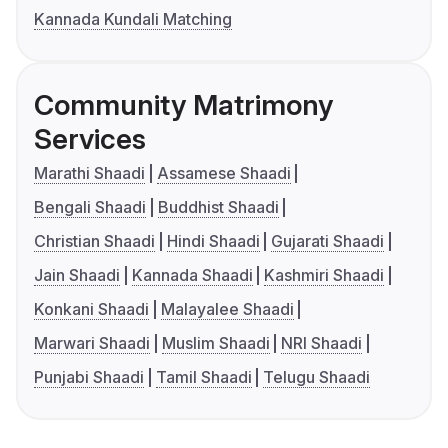
Kannada Kundali Matching
Community Matrimony
Services
Marathi Shaadi
Assamese Shaadi
Bengali Shaadi
Buddhist Shaadi
Christian Shaadi
Hindi Shaadi
Gujarati Shaadi
Jain Shaadi
Kannada Shaadi
Kashmiri Shaadi
Konkani Shaadi
Malayalee Shaadi
Marwari Shaadi
Muslim Shaadi
NRI Shaadi
Punjabi Shaadi
Tamil Shaadi
Telugu Shaadi