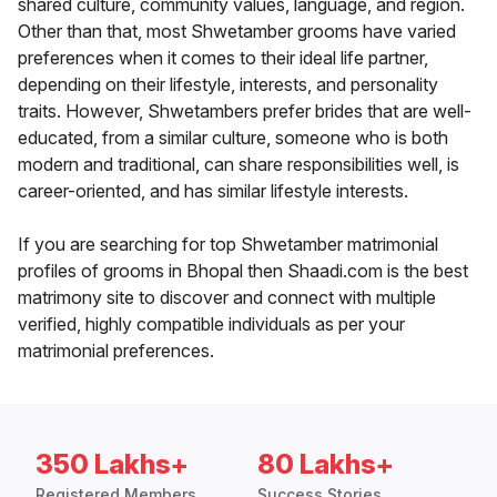
shared culture, community values, language, and region.
Other than that, most Shwetamber grooms have varied
preferences when it comes to their ideal life partner,
depending on their lifestyle, interests, and personality
traits. However, Shwetambers prefer brides that are well-
educated, from a similar culture, someone who is both
modern and traditional, can share responsibilities well, is
career-oriented, and has similar lifestyle interests.
If you are searching for top Shwetamber matrimonial
profiles of grooms in Bhopal then Shaadi.com is the best
matrimony site to discover and connect with multiple
verified, highly compatible individuals as per your
matrimonial preferences.
350 Lakhs+
80 Lakhs+
Registered Members
Success Stories