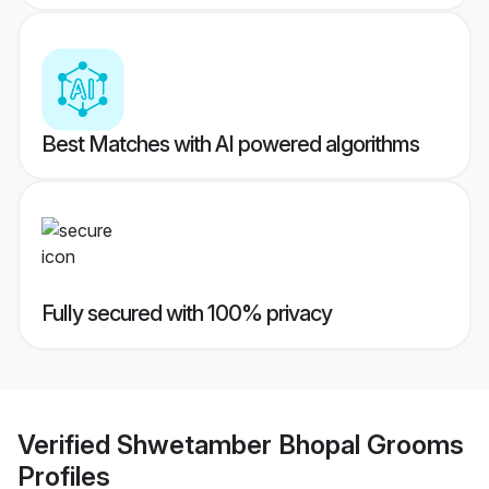
Best Matches with AI powered algorithms
Fully secured with 100% privacy
Verified
Shwetamber Bhopal Grooms
Profiles