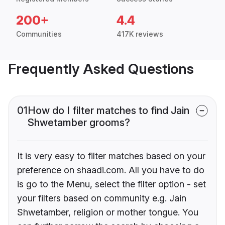
200+
4.4
Communities
417K reviews
Frequently Asked Questions
01
How do I filter matches to find Jain
Shwetamber grooms?
It is very easy to filter matches based on your
preference on shaadi.com. All you have to do
is go to the Menu, select the filter option - set
your filters based on community e.g. Jain
Shwetamber, religion or mother tongue. You