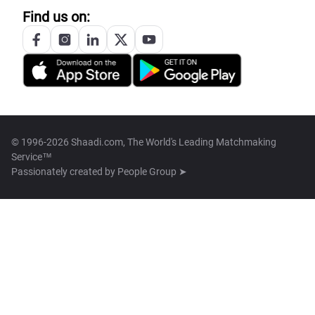
Find us on:
© 1996-2026 Shaadi.com, The World's Leading Matchmaking
Service™
Passionately created by
People Group ➤