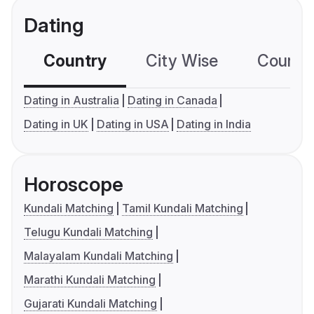
Dating
Country
City Wise
Country
Dating in Australia
Dating in Canada
Dating in UK
Dating in USA
Dating in India
Horoscope
Kundali Matching
Tamil Kundali Matching
Telugu Kundali Matching
Malayalam Kundali Matching
Marathi Kundali Matching
Gujarati Kundali Matching