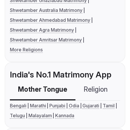
Shwetamber Ghaziabad Matrimony
Shwetamber Australia Matrimony
Shwetamber Ahmedabad Matrimony
Shwetamber Agra Matrimony
Shwetamber Amritsar Matrimony
More Religions
India's No.1 Matrimony App
Mother Tongue
Religion
C
Bengali
Marathi
Punjabi
Odia
Gujarati
Tamil
Telugu
Malayalam
Kannada