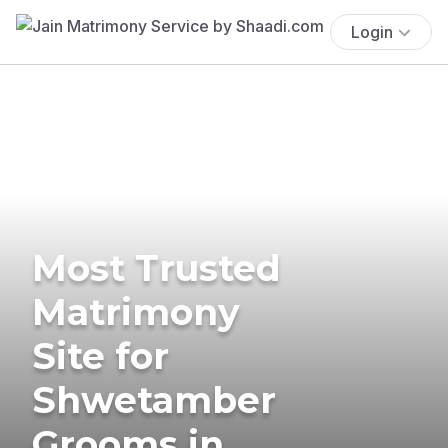
Login
Most Trusted
Matrimony
Site for
Shwetamber
Grooms in