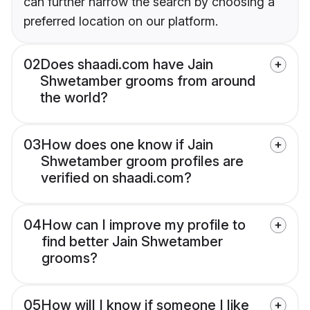
can further narrow the search by choosing a
preferred location on our platform.
02
Does shaadi.com have Jain
Shwetamber grooms from around
the world?
03
How does one know if Jain
Shwetamber groom profiles are
verified on shaadi.com?
04
How can I improve my profile to
find better Jain Shwetamber
grooms?
05
How will I know if someone I like