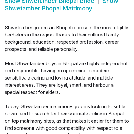
Show
Shwetamber Bhopal Bride
Show
Shwetamber Bhopal Matrimony
Shwetamber grooms in Bhopal represent the most eligible
bachelors in the region, thanks to their cultured family
background, education, respected profession, career
prospects, and reliable personality.
Most Shwetamber boys in Bhopal are highly independent
and responsible, having an open-mind, a modern
sensibility, a caring and loving attitude, and multiple
interest areas. They are loyal, smart, and harbour a
special respect for elders.
Today, Shwetamber matrimony grooms looking to settle
down tend to search for their soulmate online in Bhopal
on top matrimony sites, as that makes it easier for them to
find someone with good compatibility with respect to a