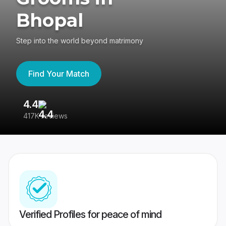
Bhopal
Step into the world beyond matrimony
Find Your Match
4.4
3
417K reviews
Re
Verified Profiles for peace of mind