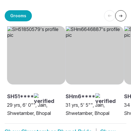
Grooms
SH51****
SHm6****
S
29 yrs, 6' 0"", Jain,
31 yrs, 5' 5"", Jain,
34 
Shwetamber, Bhopal
Shwetamber, Bhopal
Sh