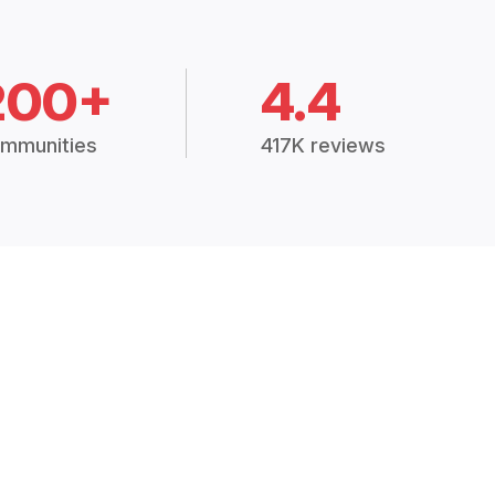
200+
4.4
mmunities
417K reviews