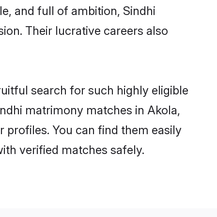
, and full of ambition, Sindhi
on. Their lucrative careers also
itful search for such highly eligible
 Sindhi matrimony matches in Akola,
 profiles. You can find them easily
ith verified matches safely.