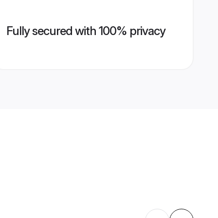
Fully secured with 100% privacy