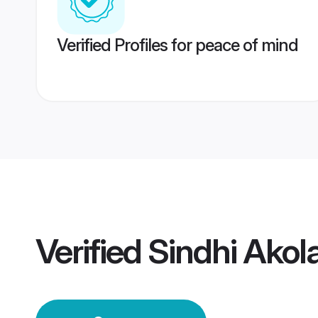
Verified Profiles for peace of mind
Verified
Sindhi Ako