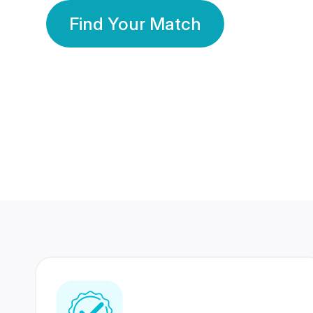
Find Your Match
350 Lakhs+
80 Lakhs
Registered Members
Success Stories