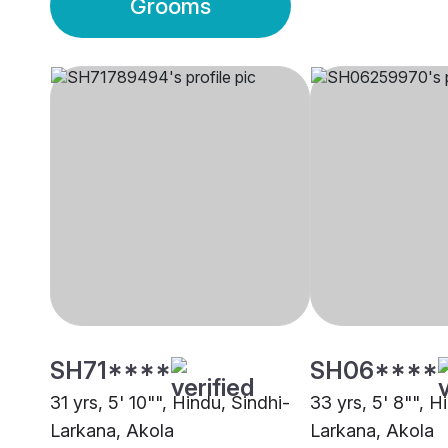
Grooms
SH71****
SH06****
31 yrs, 5' 10"", Hindu, Sindhi-
33 yrs, 5' 8"", H
Larkana, Akola
Larkana, Akola