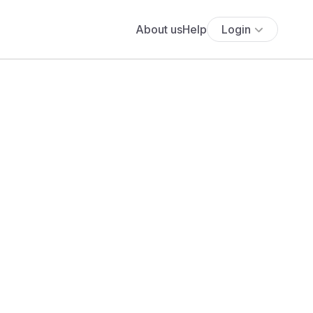
About us
Help
Login