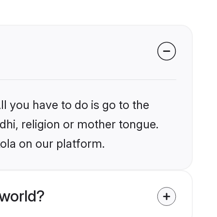
l you have to do is go to the
ndhi, religion or mother tongue.
ola on our platform.
 world?