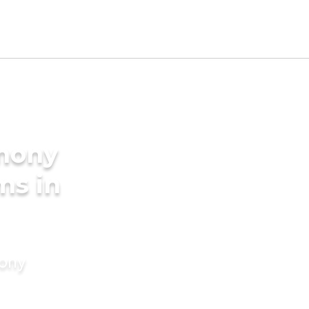
imony
ms in
mony