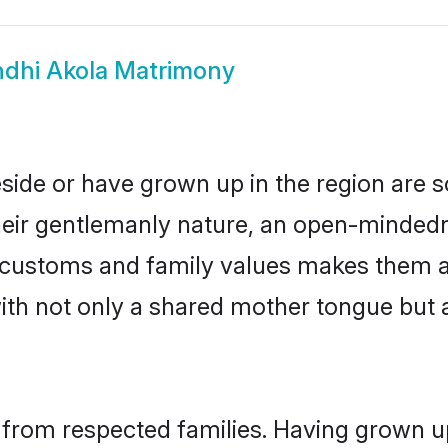
ndhi Akola Matrimony
eside or have grown up in the region are
eir gentlemanly nature, an open-mindedn
hi customs and family values makes them a
with not only a shared mother tongue bu
l from respected families. Having grown u