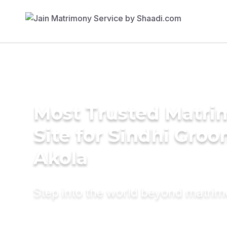
Most Trusted Matr
Site for Sindhi Groo
Akola
Step into the world beyond matri