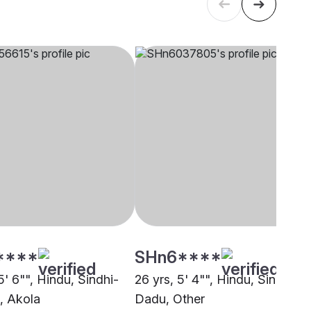
****
SHn6****
5' 6"", Hindu, Sindhi-
26 yrs, 5' 4"", Hindu, Sindhi -
, Akola
Dadu, Other