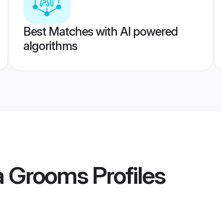
Best Matches with AI powered
algorithms
la Grooms
Profiles