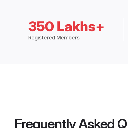
350 Lakhs+
Registered Members
Frequently Asked Q