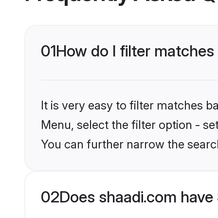
01
How do I filter matches
It is very easy to filter matches 
Menu, select the filter option - s
You can further narrow the search
02
Does shaadi.com have 