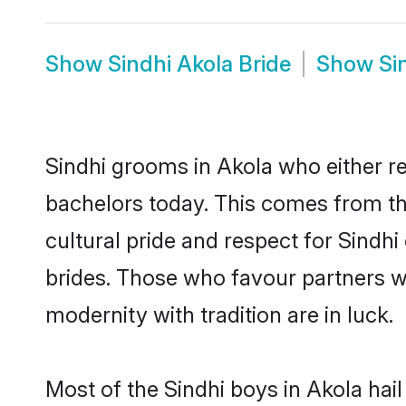
Show
Sindhi Akola Bride
Show
Si
Sindhi grooms in Akola who either r
bachelors today. This comes from th
cultural pride and respect for Sind
brides. Those who favour partners 
modernity with tradition are in luck.
Most of the Sindhi boys in Akola hai