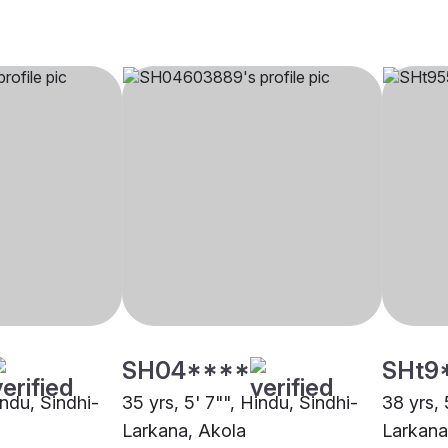
SH04****
SHt9
indu, Sindhi-
35 yrs, 5' 7"", Hindu, Sindhi-
38 yrs, 
Larkana, Akola
Larkana