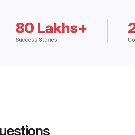
80 Lakhs+
Success Stories
Co
uestions