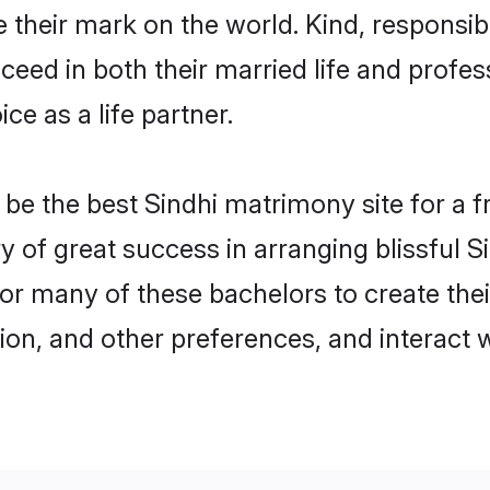
their mark on the world. Kind, responsible
ed in both their married life and professi
e as a life partner.
e the best Sindhi matrimony site for a fru
ry of great success in arranging blissful
or many of these bachelors to create their
ion, and other preferences, and interact w