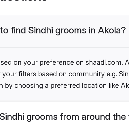
 to find Sindhi grooms in Akola?
based on your preference on shaadi.com. Al
et your filters based on community e.g. Si
 by choosing a preferred location like Ak
Sindhi grooms from around the