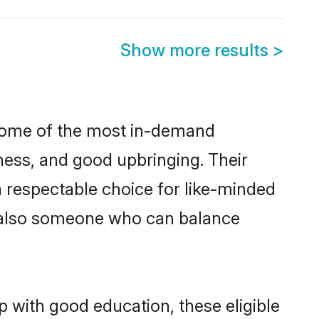
Show more results
>
 some of the most in-demand
ess, and good upbringing. Their
 respectable choice for like-minded
t also someone who can balance
p with good education, these eligible