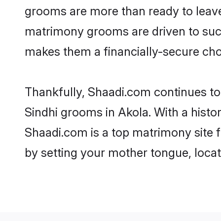
grooms are more than ready to leave 
matrimony grooms are driven to succe
makes them a financially-secure choic
Thankfully, Shaadi.com continues to b
Sindhi grooms in Akola. With a histo
Shaadi.com is a top matrimony site f
by setting your mother tongue, locat