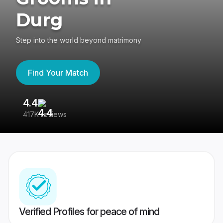
Durg
Step into the world beyond matrimony
Find Your Match
4.4
3
417K reviews
Re
Verified Profiles for peace of mind