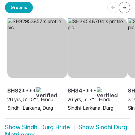
Grooms
SH82****
SH34****
S
26 yrs, 5' 10"", Hindu,
26 yrs, 5' 7"", Hindu,
31 
Sindhi-Larkana, Durg
Sindhi-Larkana, Durg
Sin
Show
Sindhi Durg Bride
Show
Sindhi Durg
Matrimony