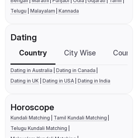
Bengali
Marathi
Punjabi
Odia
Gujarati
Tamil
Telugu
Malayalam
Kannada
Dating
Country
City Wise
Country
Dating in Australia
Dating in Canada
Dating in UK
Dating in USA
Dating in India
Horoscope
Kundali Matching
Tamil Kundali Matching
Telugu Kundali Matching