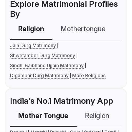
Explore Matrimonial Profiles
By
Religion
Mothertongue
Co
Jain Durg Matrimony
Shwetamber Durg Matrimony
Sindhi Baibhand Ujjain Matrimony
Digambar Durg Matrimony
More Religions
India's No.1 Matrimony App
Mother Tongue
Religion
C