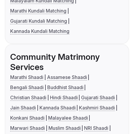
Malayalam Kundali Matching
Marathi Kundali Matching
Gujarati Kundali Matching
Kannada Kundali Matching
Community Matrimony
Services
Marathi Shaadi
Assamese Shaadi
Bengali Shaadi
Buddhist Shaadi
Christian Shaadi
Hindi Shaadi
Gujarati Shaadi
Jain Shaadi
Kannada Shaadi
Kashmiri Shaadi
Konkani Shaadi
Malayalee Shaadi
Marwari Shaadi
Muslim Shaadi
NRI Shaadi