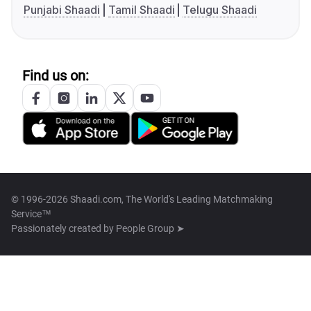
Punjabi Shaadi
Tamil Shaadi
Telugu Shaadi
Find us on:
© 1996-2026 Shaadi.com, The World's Leading Matchmaking
Service™
Passionately created by
People Group ➤