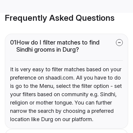
Frequently Asked Questions
01
How do I filter matches to find
Sindhi grooms in Durg?
It is very easy to filter matches based on your
preference on shaadi.com. All you have to do
is go to the Menu, select the filter option - set
your filters based on community e.g. Sindhi,
religion or mother tongue. You can further
narrow the search by choosing a preferred
location like Durg on our platform.