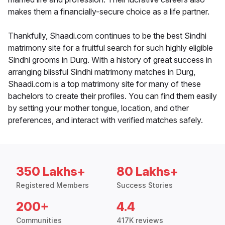
makes them a financially-secure choice as a life partner.
Thankfully, Shaadi.com continues to be the best Sindhi
matrimony site for a fruitful search for such highly eligible
Sindhi grooms in Durg. With a history of great success in
arranging blissful Sindhi matrimony matches in Durg,
Shaadi.com is a top matrimony site for many of these
bachelors to create their profiles. You can find them easily
by setting your mother tongue, location, and other
preferences, and interact with verified matches safely.
350 Lakhs+
80 Lakhs+
Registered Members
Success Stories
200+
4.4
Communities
417K reviews