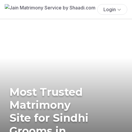
Login
Most Trusted
Matrimony
Site for Sindhi
Grooms in