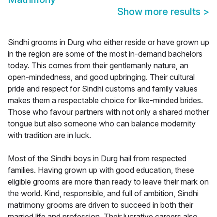
Show more results
>
Sindhi grooms in Durg who either reside or have grown up
in the region are some of the most in-demand bachelors
today. This comes from their gentlemanly nature, an
open-mindedness, and good upbringing. Their cultural
pride and respect for Sindhi customs and family values
makes them a respectable choice for like-minded brides.
Those who favour partners with not only a shared mother
tongue but also someone who can balance modernity
with tradition are in luck.
Most of the Sindhi boys in Durg hail from respected
families. Having grown up with good education, these
eligible grooms are more than ready to leave their mark on
the world. Kind, responsible, and full of ambition, Sindhi
matrimony grooms are driven to succeed in both their
married life and profession. Their lucrative careers also