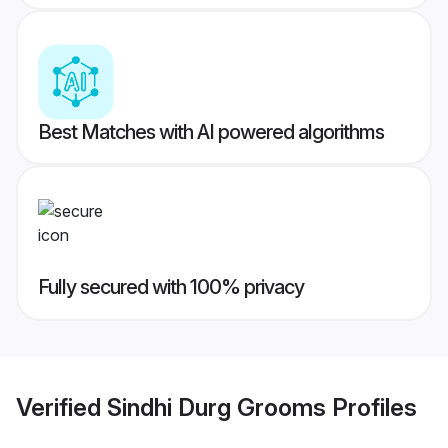
Best Matches with AI powered algorithms
Fully secured with 100% privacy
Verified
Sindhi Durg Grooms
Profiles