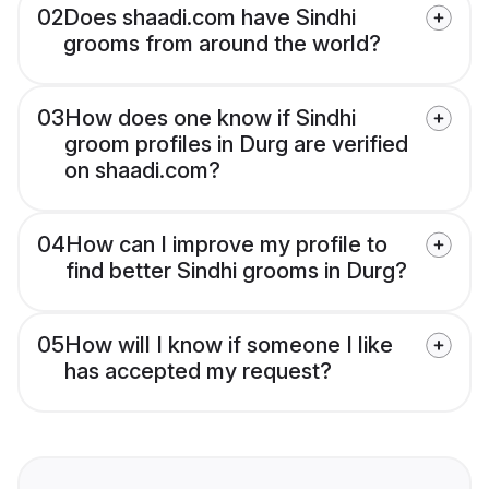
02
Does shaadi.com have Sindhi
grooms from around the world?
03
How does one know if Sindhi
groom profiles in Durg are verified
on shaadi.com?
04
How can I improve my profile to
find better Sindhi grooms in Durg?
05
How will I know if someone I like
has accepted my request?