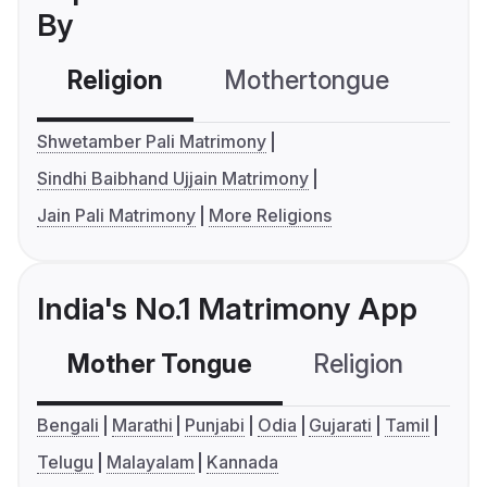
By
Religion
Mothertongue
Co
Shwetamber Pali Matrimony
Sindhi Baibhand Ujjain Matrimony
Jain Pali Matrimony
More Religions
India's No.1 Matrimony App
Mother Tongue
Religion
C
Bengali
Marathi
Punjabi
Odia
Gujarati
Tamil
Telugu
Malayalam
Kannada