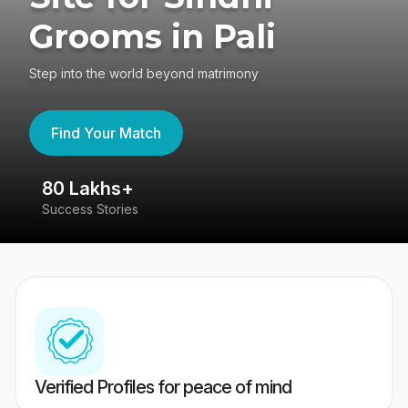
Grooms in Pali
Step into the world beyond matrimony
Find Your Match
80 Lakhs+
4
Success Stories
41
Verified Profiles for peace of mind