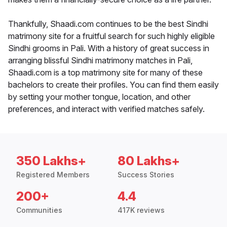
Thankfully, Shaadi.com continues to be the best Sindhi
matrimony site for a fruitful search for such highly eligible
Sindhi grooms in Pali. With a history of great success in
arranging blissful Sindhi matrimony matches in Pali,
Shaadi.com is a top matrimony site for many of these
bachelors to create their profiles. You can find them easily
by setting your mother tongue, location, and other
preferences, and interact with verified matches safely.
350 Lakhs+
80 Lakhs+
Registered Members
Success Stories
200+
4.4
Communities
417K reviews