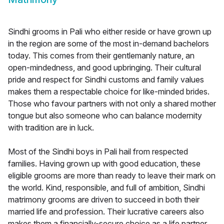
Sindhi grooms in Pali who either reside or have grown up
in the region are some of the most in-demand bachelors
today. This comes from their gentlemanly nature, an
open-mindedness, and good upbringing. Their cultural
pride and respect for Sindhi customs and family values
makes them a respectable choice for like-minded brides.
Those who favour partners with not only a shared mother
tongue but also someone who can balance modernity
with tradition are in luck.
Most of the Sindhi boys in Pali hail from respected
families. Having grown up with good education, these
eligible grooms are more than ready to leave their mark on
the world. Kind, responsible, and full of ambition, Sindhi
matrimony grooms are driven to succeed in both their
married life and profession. Their lucrative careers also
makes them a financially-secure choice as a life partner.