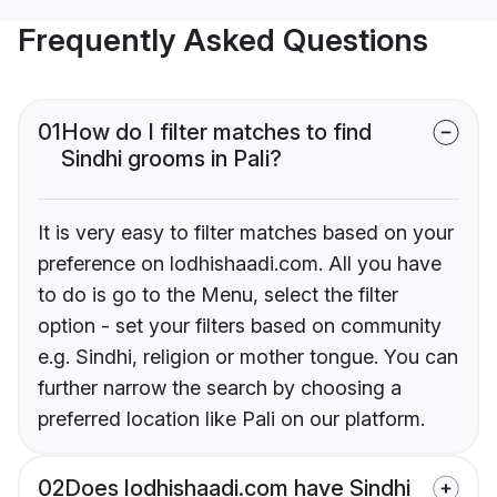
Frequently Asked Questions
01
How do I filter matches to find
Sindhi grooms in Pali?
It is very easy to filter matches based on your
preference on lodhishaadi.com. All you have
to do is go to the Menu, select the filter
option - set your filters based on community
e.g. Sindhi, religion or mother tongue. You can
further narrow the search by choosing a
preferred location like Pali on our platform.
02
Does lodhishaadi.com have Sindhi