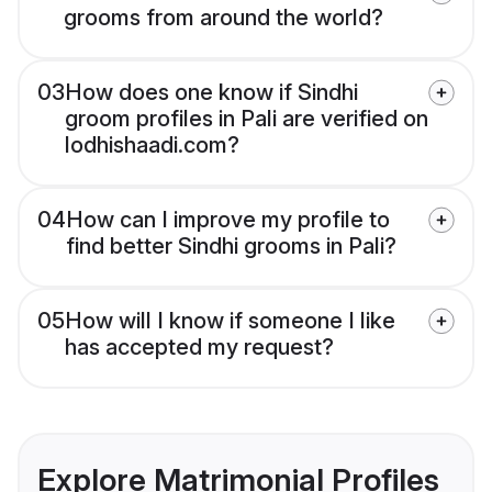
grooms from around the world?
03
How does one know if Sindhi
groom profiles in Pali are verified on
lodhishaadi.com?
04
How can I improve my profile to
find better Sindhi grooms in Pali?
05
How will I know if someone I like
has accepted my request?
Explore Matrimonial Profiles