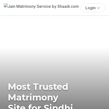
Login
Most Trusted
Matrimony
Site for Sindhi