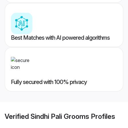
Best Matches with AI powered algorithms
Fully secured with 100% privacy
Verified
Sindhi Pali Grooms
Profiles