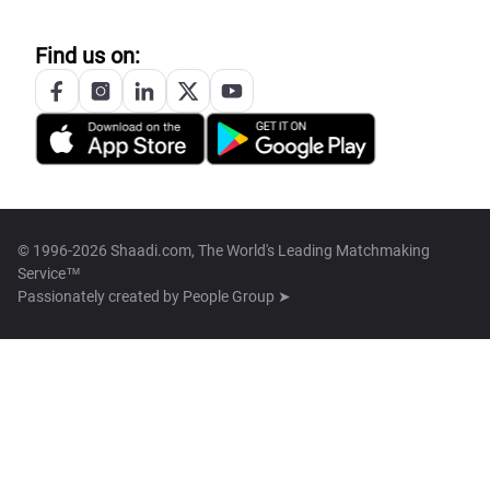
Find us on:
© 1996-2026 Shaadi.com, The World's Leading Matchmaking
Service™
Passionately created by
People Group ➤