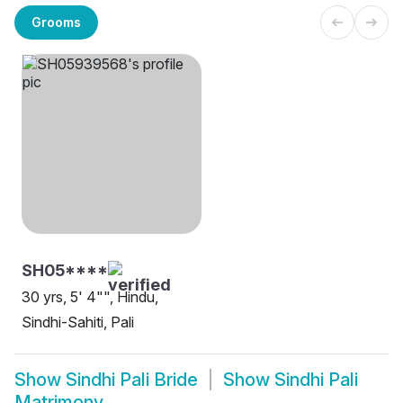
Grooms
SH05****
30 yrs, 5' 4"", Hindu,
Sindhi-Sahiti, Pali
Show
Sindhi Pali Bride
Show
Sindhi Pali
Matrimony