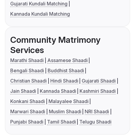
Gujarati Kundali Matching
Kannada Kundali Matching
Community Matrimony
Services
Marathi Shaadi
Assamese Shaadi
Bengali Shaadi
Buddhist Shaadi
Christian Shaadi
Hindi Shaadi
Gujarati Shaadi
Jain Shaadi
Kannada Shaadi
Kashmiri Shaadi
Konkani Shaadi
Malayalee Shaadi
Marwari Shaadi
Muslim Shaadi
NRI Shaadi
Punjabi Shaadi
Tamil Shaadi
Telugu Shaadi