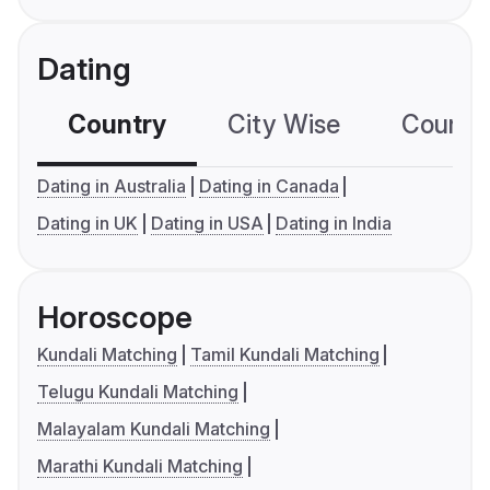
Dating
Country
City Wise
Country
Dating in Australia
Dating in Canada
Dating in UK
Dating in USA
Dating in India
Horoscope
Kundali Matching
Tamil Kundali Matching
Telugu Kundali Matching
Malayalam Kundali Matching
Marathi Kundali Matching