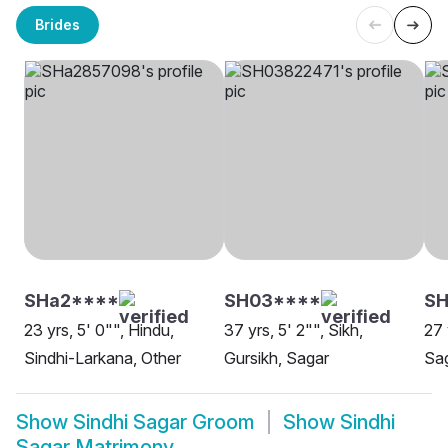
Brides
SHa2****
SH03****
S
23 yrs, 5' 0"", Hindu,
37 yrs, 5' 2"", Sikh,
27 
Sindhi-Larkana, Other
Gursikh, Sagar
Sa
Show
Sindhi Sagar Groom
Show
Sindhi
Sagar Matrimony