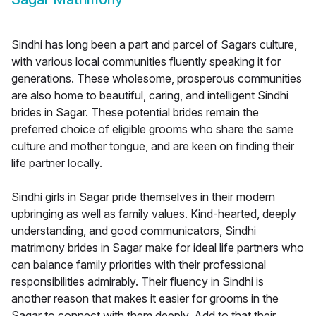
Sindhi has long been a part and parcel of Sagars culture,
with various local communities fluently speaking it for
generations. These wholesome, prosperous communities
are also home to beautiful, caring, and intelligent Sindhi
brides in Sagar. These potential brides remain the
preferred choice of eligible grooms who share the same
culture and mother tongue, and are keen on finding their
life partner locally.
Sindhi girls in Sagar pride themselves in their modern
upbringing as well as family values. Kind-hearted, deeply
understanding, and good communicators, Sindhi
matrimony brides in Sagar make for ideal life partners who
can balance family priorities with their professional
responsibilities admirably. Their fluency in Sindhi is
another reason that makes it easier for grooms in the
Sagar to connect with them deeply. Add to that their