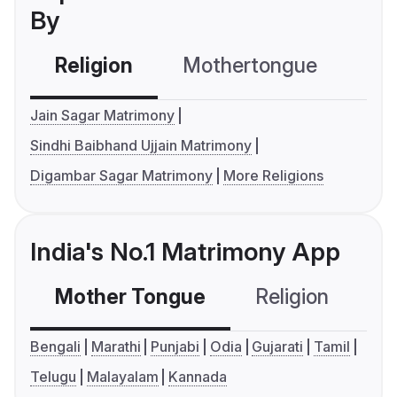
By
Religion
Mothertongue
Co
Jain Sagar Matrimony
Sindhi Baibhand Ujjain Matrimony
Digambar Sagar Matrimony
More Religions
India's No.1 Matrimony App
Mother Tongue
Religion
C
Bengali
Marathi
Punjabi
Odia
Gujarati
Tamil
Telugu
Malayalam
Kannada