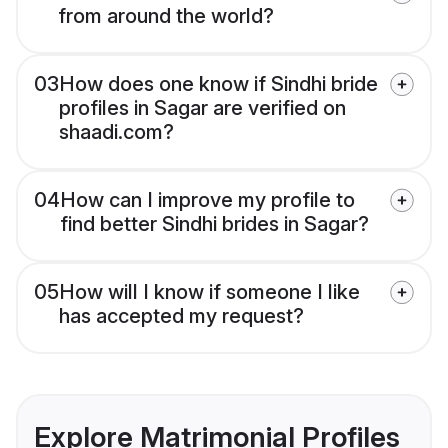
from around the world?
03
How does one know if Sindhi bride
profiles in Sagar are verified on
shaadi.com?
04
How can I improve my profile to
find better Sindhi brides in Sagar?
05
How will I know if someone I like
has accepted my request?
Explore Matrimonial Profiles