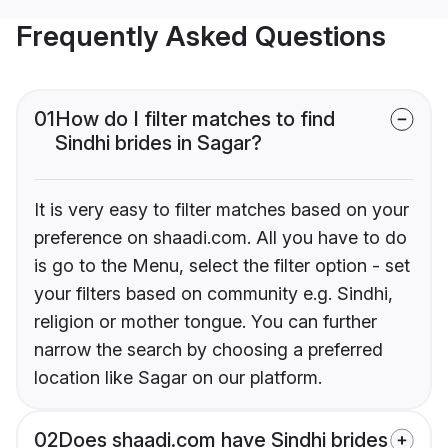
Frequently Asked Questions
01
How do I filter matches to find
Sindhi brides in Sagar?
It is very easy to filter matches based on your
preference on shaadi.com. All you have to do
is go to the Menu, select the filter option - set
your filters based on community e.g. Sindhi,
religion or mother tongue. You can further
narrow the search by choosing a preferred
location like Sagar on our platform.
02
Does shaadi.com have Sindhi brides