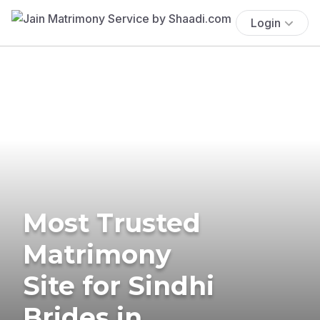
Login
Most Trusted
Matrimony
Site for Sindhi
Brides in