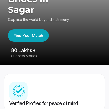
Sagar
Step into the world beyond matrimony
Find Your Match
80 Lakhs+
4
Success Stories
41
Verified Profiles for peace of mind