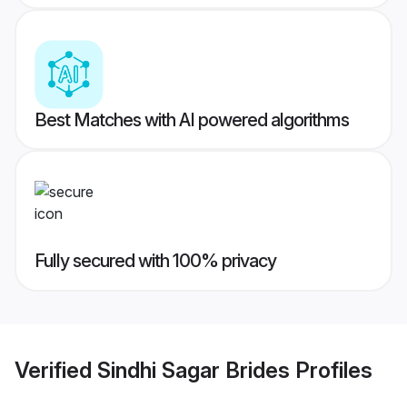
Best Matches with AI powered algorithms
Fully secured with 100% privacy
Verified
Sindhi Sagar Brides
Profiles