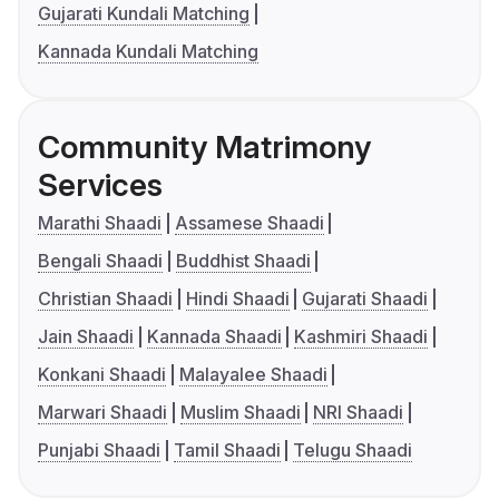
Gujarati Kundali Matching
Kannada Kundali Matching
Community Matrimony
Services
Marathi Shaadi
Assamese Shaadi
Bengali Shaadi
Buddhist Shaadi
Christian Shaadi
Hindi Shaadi
Gujarati Shaadi
Jain Shaadi
Kannada Shaadi
Kashmiri Shaadi
Konkani Shaadi
Malayalee Shaadi
Marwari Shaadi
Muslim Shaadi
NRI Shaadi
Punjabi Shaadi
Tamil Shaadi
Telugu Shaadi