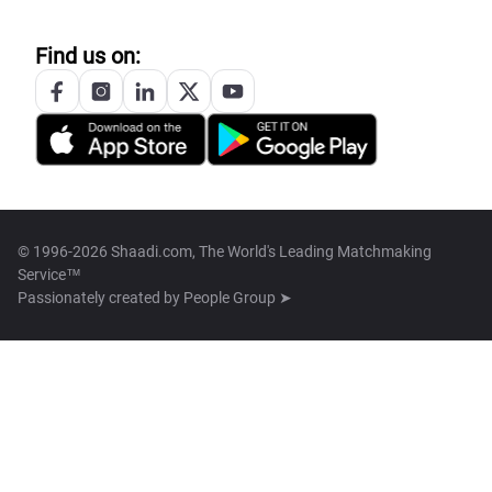
Find us on:
© 1996-2026 Shaadi.com, The World's Leading Matchmaking
Service™
Passionately created by
People Group ➤