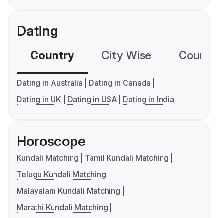
Dating
Country
City Wise
Country
Dating in Australia
Dating in Canada
Dating in UK
Dating in USA
Dating in India
Horoscope
Kundali Matching
Tamil Kundali Matching
Telugu Kundali Matching
Malayalam Kundali Matching
Marathi Kundali Matching