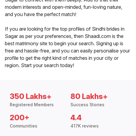
modern interests and open-minded, fun-loving nature,
and you have the perfect match!
If you are looking for the top profiles of Sindhi brides in
Sagar as per your preferences, then Shaadi.com is the
best matrimony site to begin your search. Signing up is
free and hassle-free, and you can easily personalise your
profile to get the right kind of matches in your city or
region. Start your search today!
350 Lakhs+
80 Lakhs+
Registered Members
Success Stories
200+
4.4
Communities
417K reviews