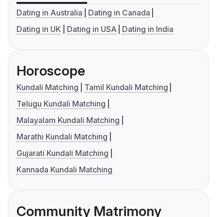
Dating in Australia
Dating in Canada
Dating in UK
Dating in USA
Dating in India
Horoscope
Kundali Matching
Tamil Kundali Matching
Telugu Kundali Matching
Malayalam Kundali Matching
Marathi Kundali Matching
Gujarati Kundali Matching
Kannada Kundali Matching
Community Matrimony