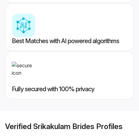
Best Matches with AI powered algorithms
Fully secured with 100% privacy
Verified
Srikakulam Brides
Profiles