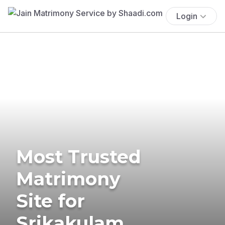
Login
Most Trusted
Matrimony
Site for
Srikakulam