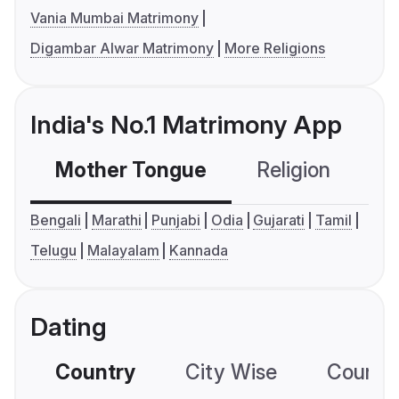
Vania Mumbai Matrimony
Digambar Alwar Matrimony
More Religions
India's No.1 Matrimony App
Mother Tongue
Religion
C
Bengali
Marathi
Punjabi
Odia
Gujarati
Tamil
Telugu
Malayalam
Kannada
Dating
Country
City Wise
Country