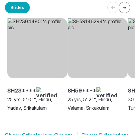
Brides
SH23****
SH59****
SH
25 yrs, 5' 0"", Hindu,
25 yrs, 5' 2"", Hindu,
30 
Yadav, Srikakulam
Velama, Srikakulam
Tur