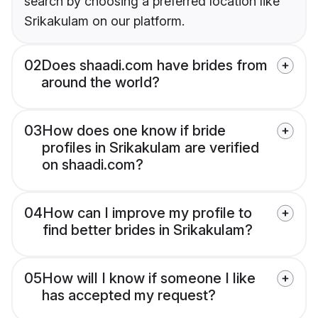
search by choosing a preferred location like
Srikakulam on our platform.
02
Does shaadi.com have brides from
around the world?
03
How does one know if bride
profiles in Srikakulam are verified
on shaadi.com?
04
How can I improve my profile to
find better brides in Srikakulam?
05
How will I know if someone I like
has accepted my request?