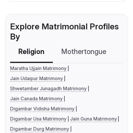
Explore Matrimonial Profiles
By
Religion
Mothertongue
Co
Maratha Ujjain Matrimony
Jain Udaipur Matrimony
Shwetamber Junagadh Matrimony
Jain Canada Matrimony
Digambar Vidisha Matrimony
Digambar Usa Matrimony
Jain Guna Matrimony
Digambar Durg Matrimony