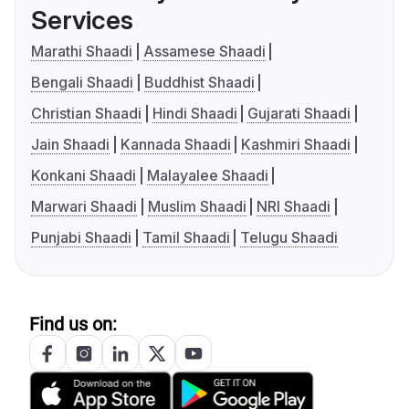
Services
Marathi Shaadi
Assamese Shaadi
Bengali Shaadi
Buddhist Shaadi
Christian Shaadi
Hindi Shaadi
Gujarati Shaadi
Jain Shaadi
Kannada Shaadi
Kashmiri Shaadi
Konkani Shaadi
Malayalee Shaadi
Marwari Shaadi
Muslim Shaadi
NRI Shaadi
Punjabi Shaadi
Tamil Shaadi
Telugu Shaadi
Find us on: