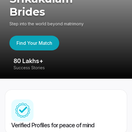
Brides
Step into the world beyond matrimony
Find Your Match
80 Lakhs+
4
Success Stories
41
Verified Profiles for peace of mind