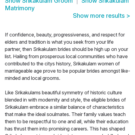
Show
Srikakulam Groom
Show
Srikakulam
Matrimony
Show more results
>
If confidence, beauty, progressiveness, and respect for
elders and tradition is what you seek from your life
partner, then Srikakulam brides should be high up on your
list. Hailing from prosperous local communities who have
contributed to the citys history, Srikakulam women of
marriageable age prove to be popular brides amongst like-
minded and local grooms.
Like Srikakulams beautiful symmetry of historic culture
blended in with modernity and style, the eligible brides of
Srikakulam embrace a similar balance of characteristics
that make the ideal soulmates. Their family values teach
them to be respectful to one and all, while their education
has thrust them into promising careers. This has shaped