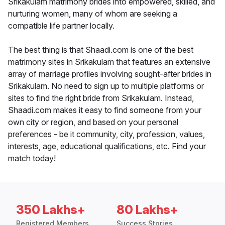
Srikakulam matrimony brides into empowered, skilled, and
nurturing women, many of whom are seeking a
compatible life partner locally.
The best thing is that Shaadi.com is one of the best
matrimony sites in Srikakulam that features an extensive
array of marriage profiles involving sought-after brides in
Srikakulam. No need to sign up to multiple platforms or
sites to find the right bride from Srikakulam. Instead,
Shaadi.com makes it easy to find someone from your
own city or region, and based on your personal
preferences - be it community, city, profession, values,
interests, age, educational qualifications, etc. Find your
match today!
350 Lakhs+
80 Lakhs+
Registered Members
Success Stories