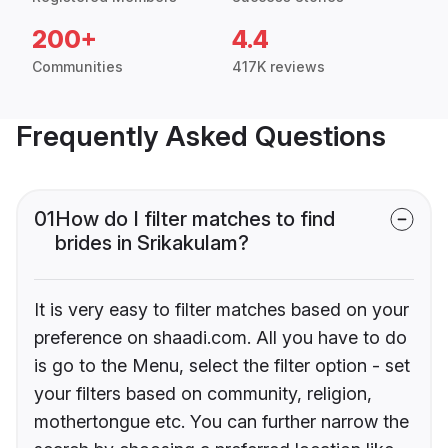
200+
4.4
Communities
417K reviews
Frequently Asked Questions
01
How do I filter matches to find
brides in Srikakulam?
It is very easy to filter matches based on your
preference on shaadi.com. All you have to do
is go to the Menu, select the filter option - set
your filters based on community, religion,
mothertongue etc. You can further narrow the