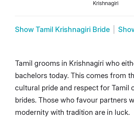
Krishnagiri
Show
Tamil Krishnagiri Bride
Sho
Tamil grooms in Krishnagiri who eit
bachelors today. This comes from th
cultural pride and respect for Tami
brides. Those who favour partners 
modernity with tradition are in luck.