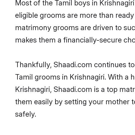
Most of the Tamil boys in Krishnagir
eligible grooms are more than ready t
matrimony grooms are driven to succe
makes them a financially-secure choic
Thankfully, Shaadi.com continues to b
Tamil grooms in Krishnagiri. With a 
Krishnagiri, Shaadi.com is a top matr
them easily by setting your mother t
safely.