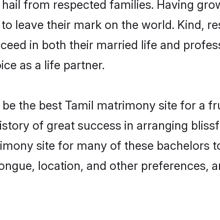
i hail from respected families. Having gr
o leave their mark on the world. Kind, res
ed in both their married life and professi
e as a life partner.
e the best Tamil matrimony site for a frui
history of great success in arranging blis
imony site for many of these bachelors to 
ongue, location, and other preferences, a