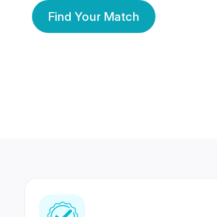
Find Your Match
350 Lakhs+
80 Lakhs
Registered Members
Success Stories