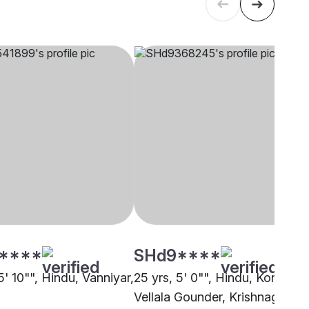
****
SHd9****
5' 10"", Hindu, Vanniyar,
25 yrs, 5' 0"", Hindu, Kongu
Vellala Gounder, Krishnagiri