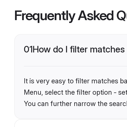
Frequently Asked Q
01
How do I filter matches 
It is very easy to filter matches 
Menu, select the filter option - s
You can further narrow the search