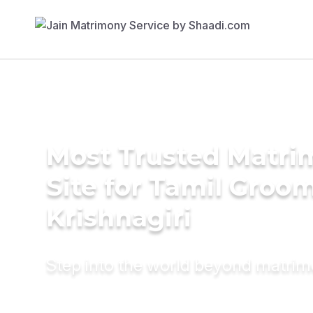
Most Trusted Matr
Site for Tamil Groom
Krishnagiri
Step into the world beyond matri