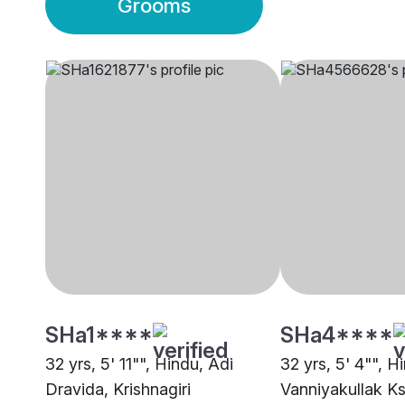
Grooms
SHa1****
SHa4****
32 yrs, 5' 11"", Hindu, Adi
32 yrs, 5' 4"", H
Dravida, Krishnagiri
Vanniyakullak Ks