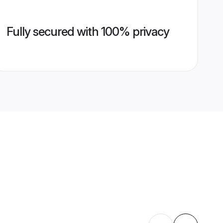
Fully secured with 100% privacy