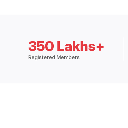
350 Lakhs+
Registered Members