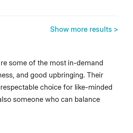
Show more results
>
n are some of the most in-demand
ess, and good upbringing. Their
 respectable choice for like-minded
t also someone who can balance