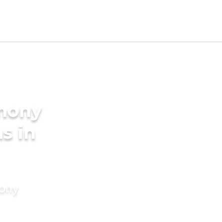
imony
s in
mony