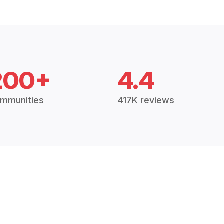
200+
4.4
mmunities
417K reviews