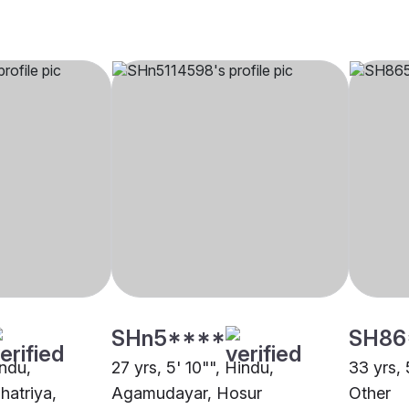
SHn5****
SH86
indu,
27 yrs, 5' 10"", Hindu,
33 yrs, 
hatriya,
Agamudayar, Hosur
Other