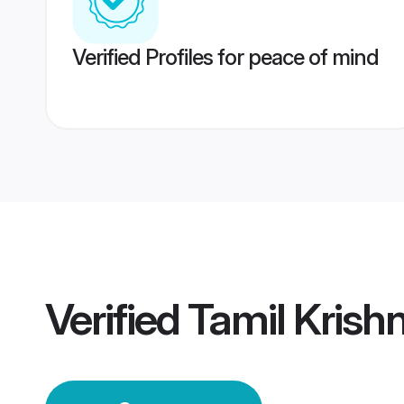
Verified Profiles for peace of mind
Verified
Tamil Krish