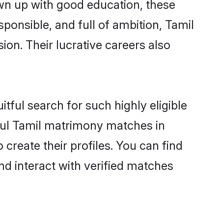
own up with good education, these
ponsible, and full of ambition, Tamil
on. Their lucrative careers also
tful search for such highly eligible
sful Tamil matrimony matches in
create their profiles. You can find
nd interact with verified matches