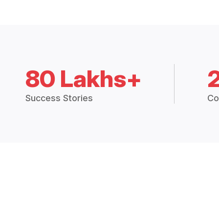
80 Lakhs+
Success Stories
Co