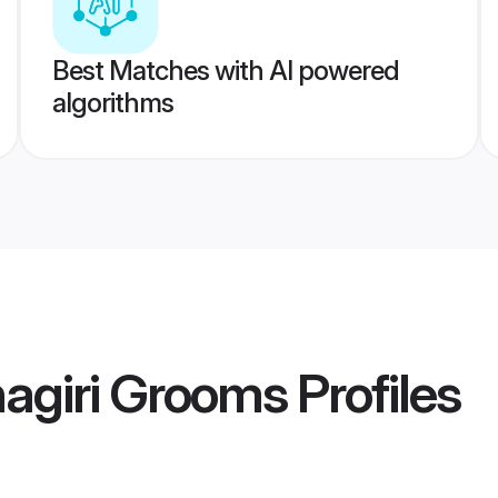
Best Matches with AI powered
algorithms
nagiri Grooms
Profiles