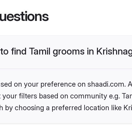
uestions
to find Tamil grooms in Krishnag
based on your preference on shaadi.com. Al
et your filters based on community e.g. Ta
 by choosing a preferred location like Kri