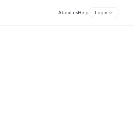
About us
Help
Login