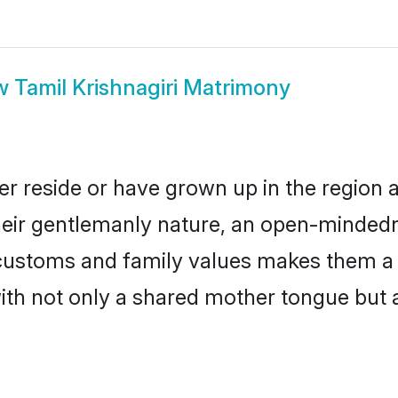
w
Tamil Krishnagiri Matrimony
her reside or have grown up in the regio
eir gentlemanly nature, an open-mindedn
l customs and family values makes them a
with not only a shared mother tongue bu