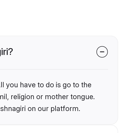
iri?
l you have to do is go to the
mil, religion or mother tongue.
shnagiri on our platform.