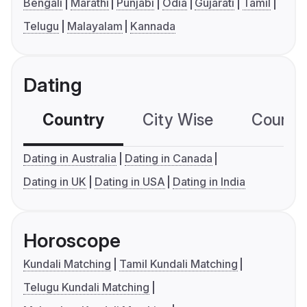
Bengali
Marathi
Punjabi
Odia
Gujarati
Tamil
Telugu
Malayalam
Kannada
Dating
Country
City Wise
Country
Dating in Australia
Dating in Canada
Dating in UK
Dating in USA
Dating in India
Horoscope
Kundali Matching
Tamil Kundali Matching
Telugu Kundali Matching