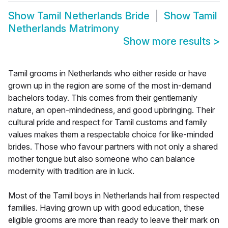
Show
Tamil Netherlands Bride
Show
Tamil
Netherlands Matrimony
Show more results
>
Tamil grooms in Netherlands who either reside or have
grown up in the region are some of the most in-demand
bachelors today. This comes from their gentlemanly
nature, an open-mindedness, and good upbringing. Their
cultural pride and respect for Tamil customs and family
values makes them a respectable choice for like-minded
brides. Those who favour partners with not only a shared
mother tongue but also someone who can balance
modernity with tradition are in luck.
Most of the Tamil boys in Netherlands hail from respected
families. Having grown up with good education, these
eligible grooms are more than ready to leave their mark on