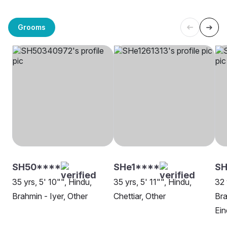
Grooms
SH50****
SHe1****
S
35 yrs, 5' 10"", Hindu,
35 yrs, 5' 11"", Hindu,
32 
Brahmin - Iyer, Other
Chettiar, Other
Bra
Ei