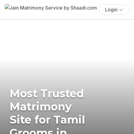
Login
Most Trusted
Matrimony
Site for Tamil
Grooms in