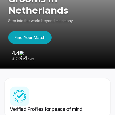
Netherlands
Step into the world beyond matrimony
Find Your Match
4.4
3
417K reviews
Re
Verified Profiles for peace of mind