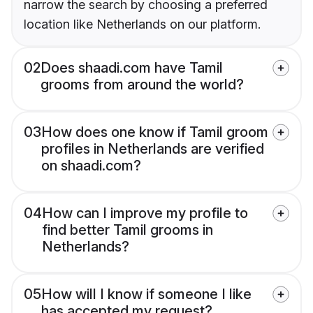
narrow the search by choosing a preferred
location like Netherlands on our platform.
02
Does shaadi.com have Tamil
grooms from around the world?
03
How does one know if Tamil groom
profiles in Netherlands are verified
on shaadi.com?
04
How can I improve my profile to
find better Tamil grooms in
Netherlands?
05
How will I know if someone I like
has accepted my request?