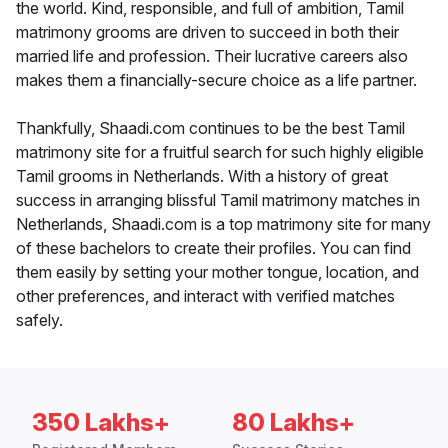
the world. Kind, responsible, and full of ambition, Tamil
matrimony grooms are driven to succeed in both their
married life and profession. Their lucrative careers also
makes them a financially-secure choice as a life partner.
Thankfully, Shaadi.com continues to be the best Tamil
matrimony site for a fruitful search for such highly eligible
Tamil grooms in Netherlands. With a history of great
success in arranging blissful Tamil matrimony matches in
Netherlands, Shaadi.com is a top matrimony site for many
of these bachelors to create their profiles. You can find
them easily by setting your mother tongue, location, and
other preferences, and interact with verified matches
safely.
350 Lakhs+
80 Lakhs+