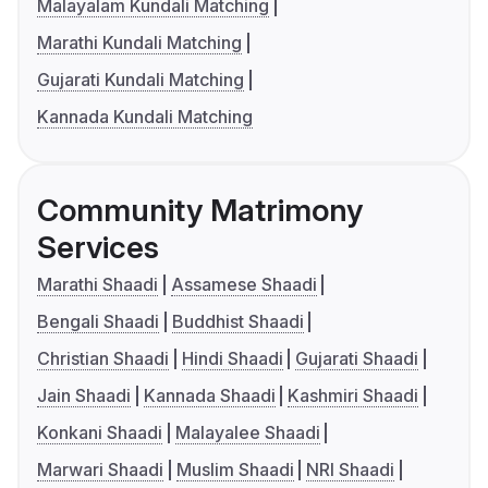
Malayalam Kundali Matching
Marathi Kundali Matching
Gujarati Kundali Matching
Kannada Kundali Matching
Community Matrimony
Services
Marathi Shaadi
Assamese Shaadi
Bengali Shaadi
Buddhist Shaadi
Christian Shaadi
Hindi Shaadi
Gujarati Shaadi
Jain Shaadi
Kannada Shaadi
Kashmiri Shaadi
Konkani Shaadi
Malayalee Shaadi
Marwari Shaadi
Muslim Shaadi
NRI Shaadi