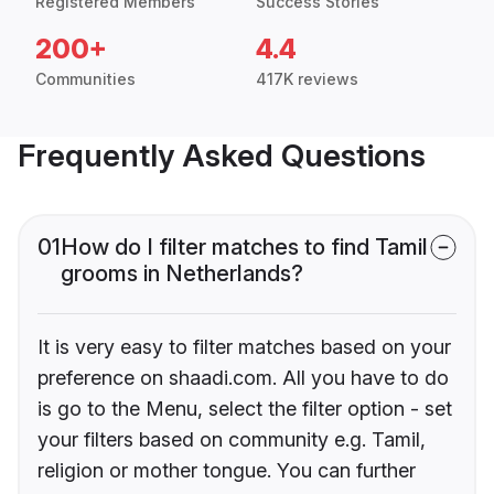
Registered Members
Success Stories
200+
4.4
Communities
417K reviews
Frequently Asked Questions
01
How do I filter matches to find Tamil
grooms in Netherlands?
It is very easy to filter matches based on your
preference on shaadi.com. All you have to do
is go to the Menu, select the filter option - set
your filters based on community e.g. Tamil,
religion or mother tongue. You can further