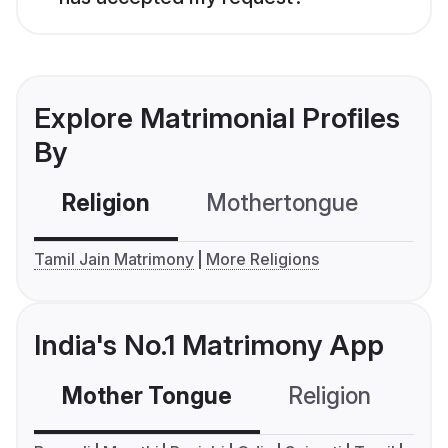
Explore Matrimonial Profiles
By
Religion
Mothertongue
Co
Tamil Jain Matrimony
More Religions
India's No.1 Matrimony App
Mother Tongue
Religion
C