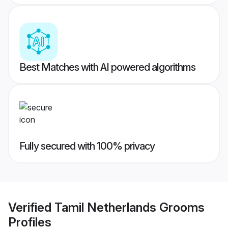
Best Matches with AI powered algorithms
Fully secured with 100% privacy
Verified
Tamil Netherlands Grooms
Profiles