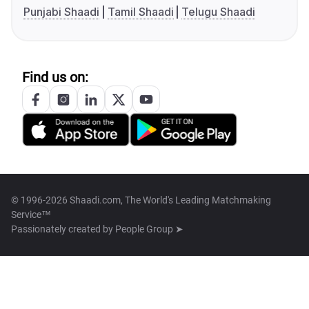
Punjabi Shaadi
Tamil Shaadi
Telugu Shaadi
Find us on:
© 1996-2026 Shaadi.com, The World's Leading Matchmaking
Service™
Passionately created by
People Group ➤