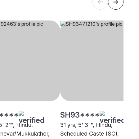
****
SH93****
5' 2"", Hindu,
31 yrs, 5' 3"", Hindu,
hevar/Mukkulathor,
Scheduled Caste (SC),