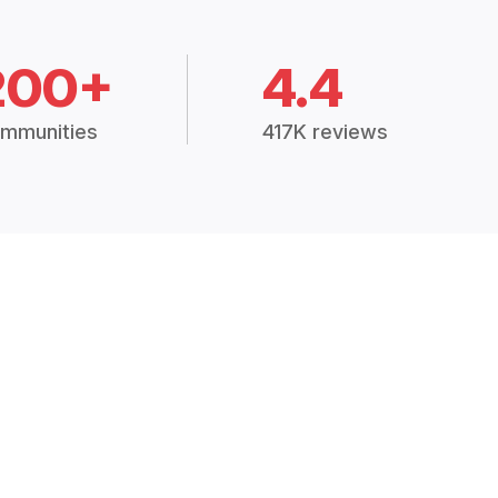
200+
4.4
mmunities
417K reviews