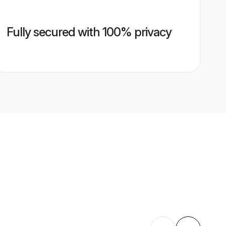
Fully secured with 100% privacy