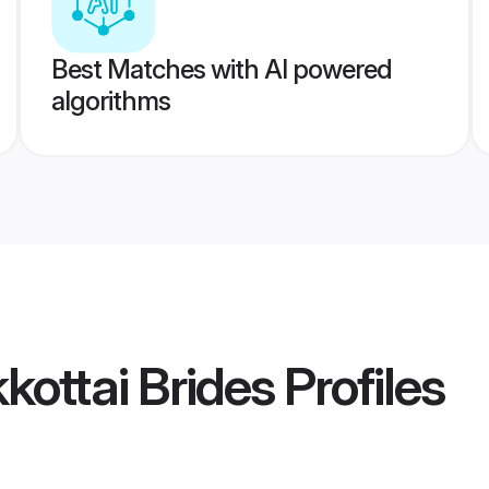
Best Matches with AI powered
algorithms
kottai Brides
Profiles