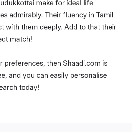
dukkottai make for ideal life
ies admirably. Their fluency in Tamil
t with them deeply. Add to that their
ect match!
our preferences, then Shaadi.com is
ee, and you can easily personalise
search today!