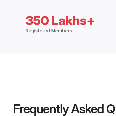
350 Lakhs+
Registered Members
Frequently Asked Q