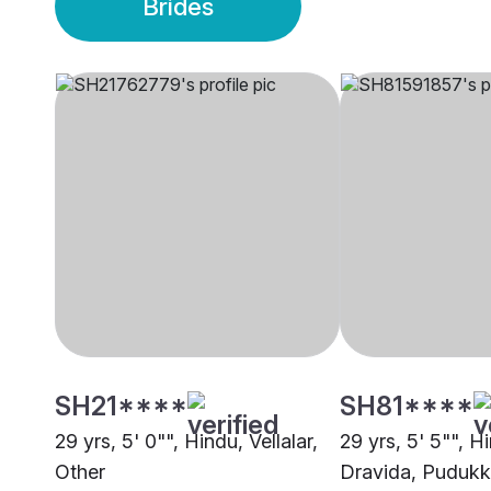
Brides
SH21****
SH81****
29 yrs, 5' 0"", Hindu, Vellalar,
29 yrs, 5' 5"", H
Other
Dravida, Pudukk