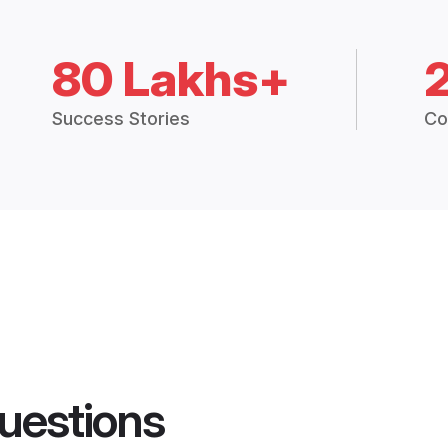
80 Lakhs+
Success Stories
Co
uestions