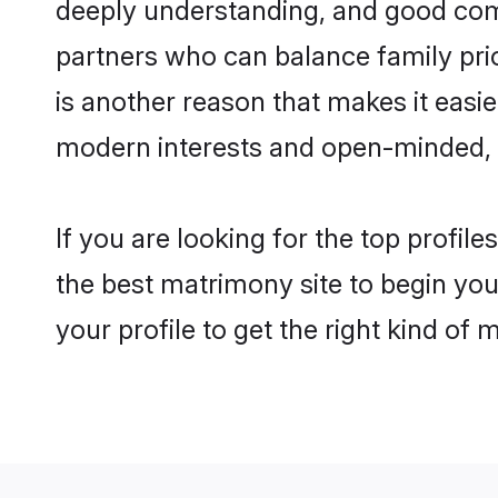
deeply understanding, and good comm
partners who can balance family prior
is another reason that makes it easi
modern interests and open-minded, f
If you are looking for the top profil
the best matrimony site to begin you
your profile to get the right kind of 