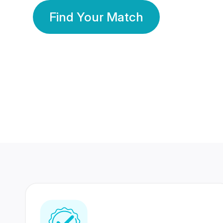
Find Your Match
350 Lakhs+
80 Lakhs
Registered Members
Success Stories