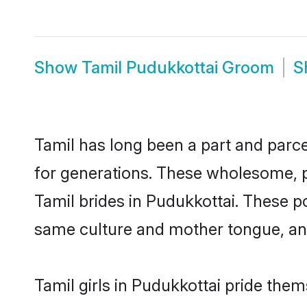
Show
Tamil Pudukkottai Groom
S
Tamil has long been a part and parce
for generations. These wholesome, p
Tamil brides in Pudukkottai. These p
same culture and mother tongue, and a
Tamil girls in Pudukkottai pride them