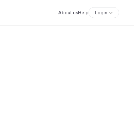
About us
Help
Login