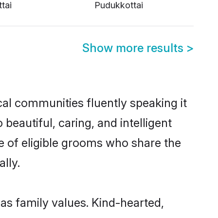
tai
Pudukkottai
Show more results
>
cal communities fluently speaking it
autiful, caring, and intelligent
ce of eligible grooms who share the
lly.
 as family values. Kind-hearted,