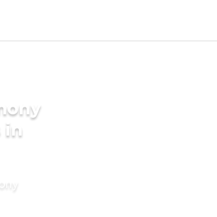
imony
 in
mony