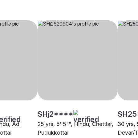
SHj2****
SH25
indu, Adi
25 yrs, 5' 5"", Hindu, Chettiar,
30 yrs, 
ottai
Pudukkottai
Devar/T