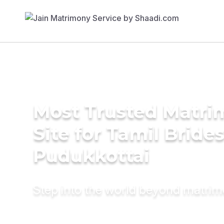
Most Trusted Matr
Site for Tamil Brides
Pudukkottai
Step into the world beyond matri