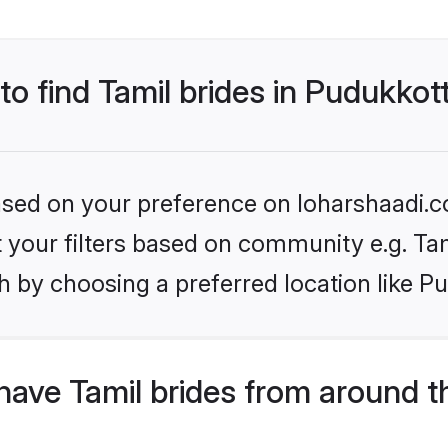
to find Tamil brides in Pudukkot
based on your preference on loharshaadi.c
et your filters based on community e.g. Ta
 by choosing a preferred location like Pu
ave Tamil brides from around t