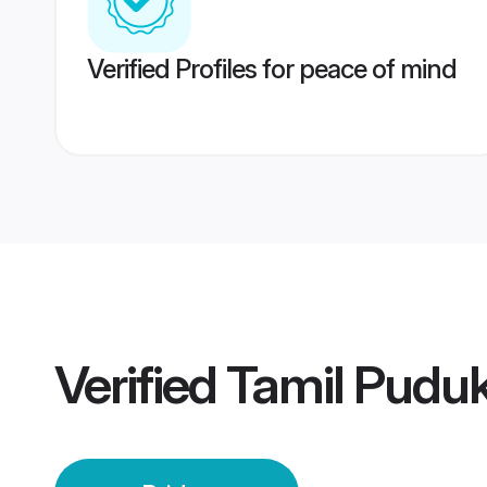
Verified Profiles for peace of mind
Verified
Tamil Puduk