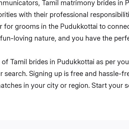
unicators, Tamil matrimony brides in Pu
ities with their professional responsibilit
er for grooms in the Pudukkottai to connec
un-loving nature, and you have the perf
es of Tamil brides in Pudukkottai as per y
r search. Signing up is free and hassle-fr
matches in your city or region. Start your 