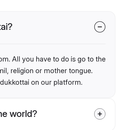
tai?
om. All you have to do is go to the
mil, religion or mother tongue.
dukkottai on our platform.
he world?