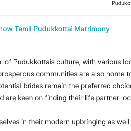
Pudukot
how
Tamil Pudukkottai Matrimony
l of Pudukkottais culture, with various lo
rosperous communities are also home to be
otential brides remain the preferred choi
re keen on finding their life partner loca
selves in their modern upbringing as well