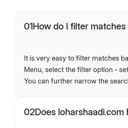
01
How do I filter matches 
It is very easy to filter matches 
Menu, select the filter option - s
You can further narrow the search
02
Does loharshaadi.com h