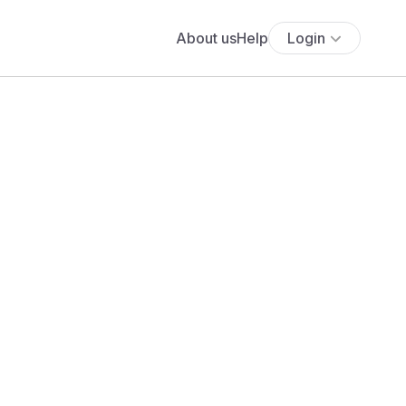
About us
Help
Login