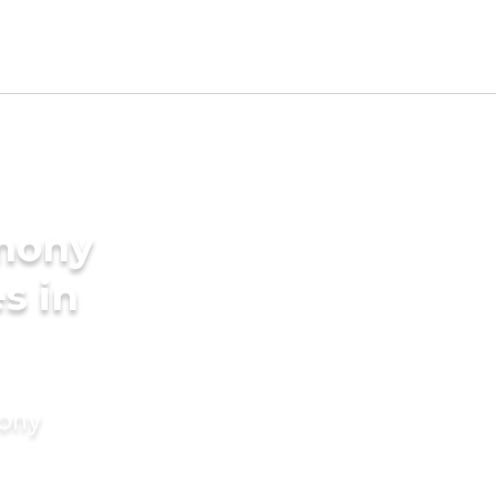
imony
s in
mony