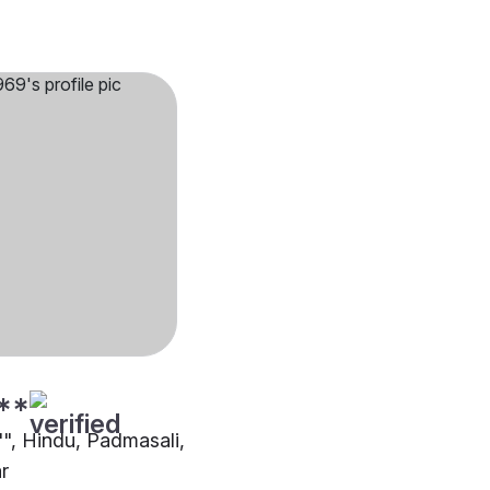
**
"", Hindu, Padmasali,
r