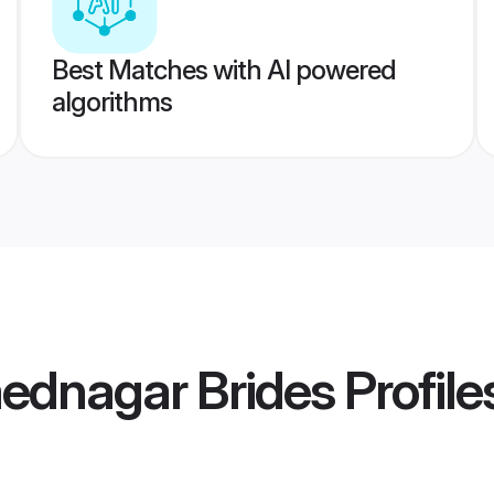
Best Matches with AI powered
algorithms
ednagar Brides
Profile