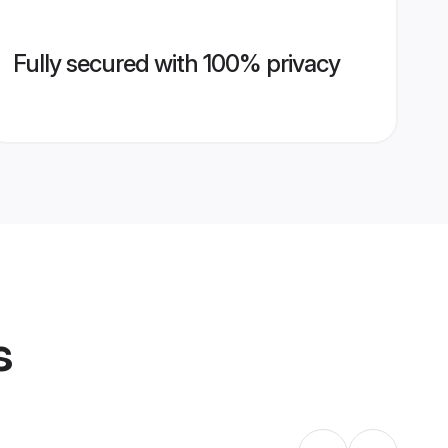
Fully secured with 100% privacy
s