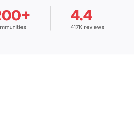
200+
4.4
mmunities
417K reviews