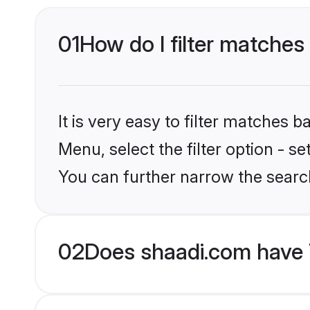
01
How do I filter matches
It is very easy to filter matches 
Menu, select the filter option - s
You can further narrow the searc
02
Does shaadi.com have 