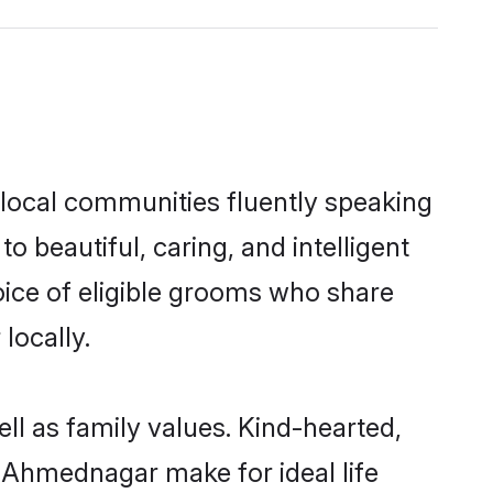
 local communities fluently speaking
beautiful, caring, and intelligent
oice of eligible grooms who share
locally.
ll as family values. Kind-hearted,
Ahmednagar make for ideal life