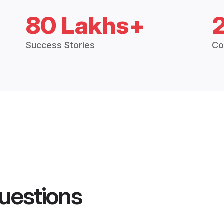
80 Lakhs+
Success Stories
Co
uestions