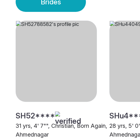
Brides
SH52****
SHu4**
31 yrs, 4' 7"", Christian, Born Again,
28 yrs, 5' 0
Ahmednagar
Ahmednaga