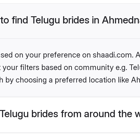
 to find Telugu brides in Ahmed
based on your preference on shaadi.com. Al
et your filters based on community e.g. Te
h by choosing a preferred location like 
Telugu brides from around the 