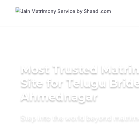
Most Trusted Matr
Site for Telugu Bride
Ahmednagar
Step into the world beyond matri