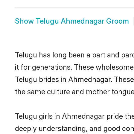
Show
Telugu Ahmednagar Groom
Telugu has long been a part and par
it for generations. These wholesome,
Telugu brides in Ahmednagar. These 
the same culture and mother tongue, a
Telugu girls in Ahmednagar pride the
deeply understanding, and good com