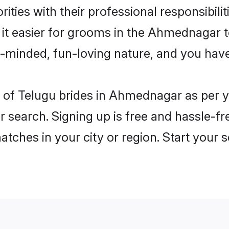
ities with their professional responsibilit
 it easier for grooms in the Ahmednagar 
n-minded, fun-loving nature, and you hav
les of Telugu brides in Ahmednagar as per
r search. Signing up is free and hassle-fr
matches in your city or region. Start your 