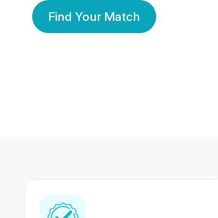
Find Your Match
350 Lakhs+
80 Lakhs
Registered Members
Success Stories