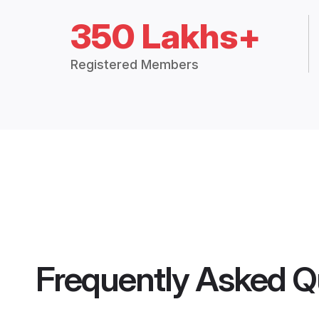
350 Lakhs+
Registered Members
Frequently Asked Q