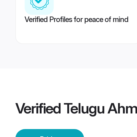
Verified Profiles for peace of mind
Verified
Telugu Ahm