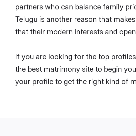
partners who can balance family prior
Telugu is another reason that makes
that their modern interests and ope
If you are looking for the top profi
the best matrimony site to begin you
your profile to get the right kind of 