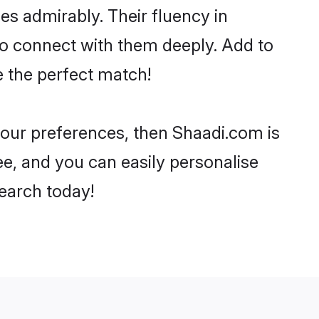
ies admirably. Their fluency in
to connect with them deeply. Add to
e the perfect match!
 your preferences, then Shaadi.com is
ee, and you can easily personalise
search today!