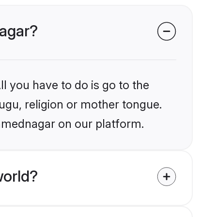
nagar?
l you have to do is go to the
lugu, religion or mother tongue.
Ahmednagar on our platform.
world?