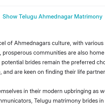
Show
Telugu Ahmednagar Matrimony
cel of Ahmednagars culture, with various
 prosperous communities are also home to 
potential brides remain the preferred ch
nd are keen on finding their life partner 
mselves in their modern upbringing as we
municators, Telugu matrimony brides in 