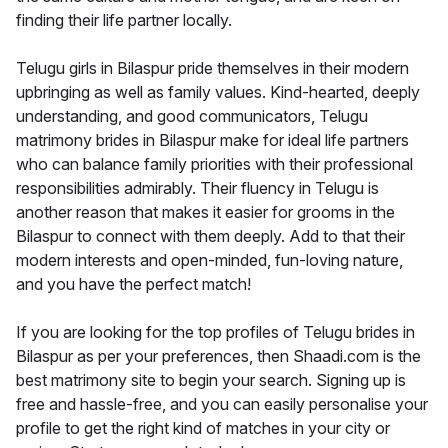
finding their life partner locally.
Telugu girls in Bilaspur pride themselves in their modern
upbringing as well as family values. Kind-hearted, deeply
understanding, and good communicators, Telugu
matrimony brides in Bilaspur make for ideal life partners
who can balance family priorities with their professional
responsibilities admirably. Their fluency in Telugu is
another reason that makes it easier for grooms in the
Bilaspur to connect with them deeply. Add to that their
modern interests and open-minded, fun-loving nature,
and you have the perfect match!
If you are looking for the top profiles of Telugu brides in
Bilaspur as per your preferences, then Shaadi.com is the
best matrimony site to begin your search. Signing up is
free and hassle-free, and you can easily personalise your
profile to get the right kind of matches in your city or