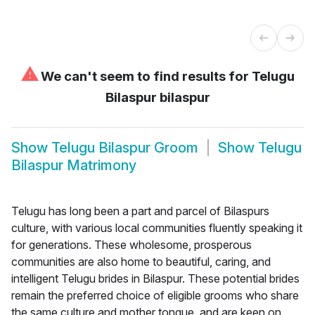
⚠
We can't seem to find results for
Telugu
Bilaspur bilaspur
Show
Telugu Bilaspur Groom
Show
Telugu
Bilaspur Matrimony
Telugu has long been a part and parcel of Bilaspurs
culture, with various local communities fluently speaking it
for generations. These wholesome, prosperous
communities are also home to beautiful, caring, and
intelligent Telugu brides in Bilaspur. These potential brides
remain the preferred choice of eligible grooms who share
the same culture and mother tongue, and are keen on