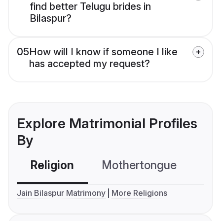
find better Telugu brides in
Bilaspur?
05
How will I know if someone I like
has accepted my request?
Explore Matrimonial Profiles
By
Religion
Mothertongue
Co
Jain Bilaspur Matrimony
More Religions