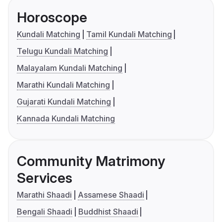
Horoscope
Kundali Matching
Tamil Kundali Matching
Telugu Kundali Matching
Malayalam Kundali Matching
Marathi Kundali Matching
Gujarati Kundali Matching
Kannada Kundali Matching
Community Matrimony
Services
Marathi Shaadi
Assamese Shaadi
Bengali Shaadi
Buddhist Shaadi