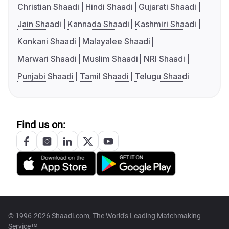
Christian Shaadi
Hindi Shaadi
Gujarati Shaadi
Jain Shaadi
Kannada Shaadi
Kashmiri Shaadi
Konkani Shaadi
Malayalee Shaadi
Marwari Shaadi
Muslim Shaadi
NRI Shaadi
Punjabi Shaadi
Tamil Shaadi
Telugu Shaadi
Find us on:
© 1996-2026 Shaadi.com, The World's Leading Matchmaking
Service™