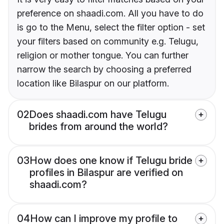
preference on shaadi.com. All you have to do
is go to the Menu, select the filter option - set
your filters based on community e.g. Telugu,
religion or mother tongue. You can further
narrow the search by choosing a preferred
location like Bilaspur on our platform.
02
Does shaadi.com have Telugu
brides from around the world?
03
How does one know if Telugu bride
profiles in Bilaspur are verified on
shaadi.com?
04
How can I improve my profile to