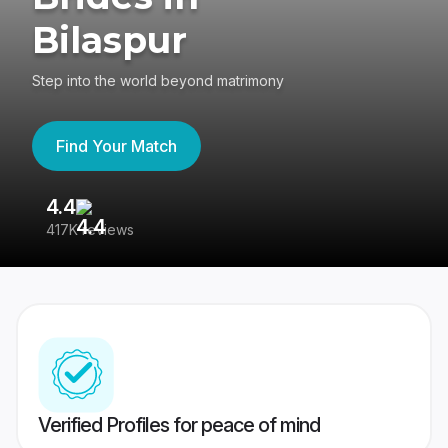
Bilaspur
Step into the world beyond matrimony
Find Your Match
4.4
3
417K reviews
Re
Verified Profiles for peace of mind