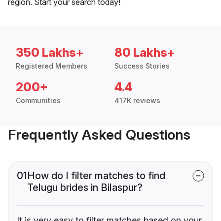
region. Start your search today!
350 Lakhs+
80 Lakhs+
Registered Members
Success Stories
200+
4.4
Communities
417K reviews
Frequently Asked Questions
01
How do I filter matches to find
Telugu brides in Bilaspur?
It is very easy to filter matches based on your