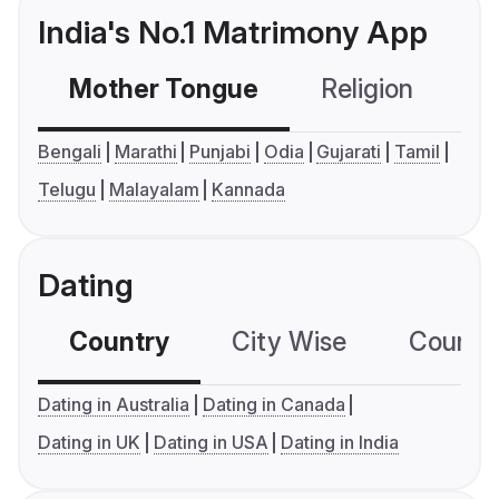
India's No.1 Matrimony App
Mother Tongue
Religion
C
Bengali
Marathi
Punjabi
Odia
Gujarati
Tamil
Telugu
Malayalam
Kannada
Dating
Country
City Wise
Country
Dating in Australia
Dating in Canada
Dating in UK
Dating in USA
Dating in India