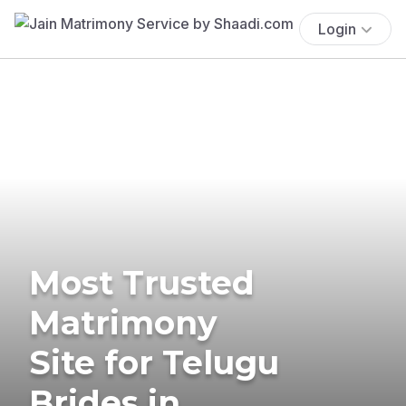
Login
Most Trusted
Matrimony
Site for Telugu
Brides in