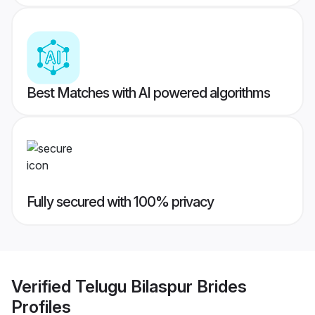
Best Matches with AI powered algorithms
Fully secured with 100% privacy
Verified
Telugu Bilaspur Brides
Profiles