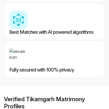
Best Matches with AI powered algorithms
Fully secured with 100% privacy
Verified
Tikamgarh Matrimony
Profiles