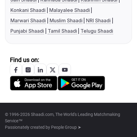
Konkani Shaadi
Malayalee Shaadi
Marwari Shaadi
Muslim Shaadi
NRI Shaadi
Punjabi Shaadi
Tamil Shaadi
Telugu Shaadi
Find us on:
© 1996-2026 Shaadi.com, The World's Leading Matchmaking
Service™
Passionately created by
People Group ➤