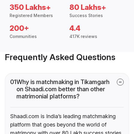
350 Lakhs+
80 Lakhs+
Registered Members
Success Stories
200+
4.4
Communities
417K reviews
Frequently Asked Questions
01
Why is matchmaking in Tikamgarh
on Shaadi.com better than other
matrimonial platforms?
Shaadi.com is India’s leading matchmaking
platform that goes beyond the world of
matrimony with over 80 Lakh success stories,