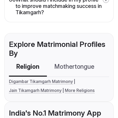
to improve matchmaking success in
Tikamgarh?
Explore Matrimonial Profiles
By
Religion
Mothertongue
Co
Digambar Tikamgarh Matrimony
Jain Tikamgarh Matrimony
More Religions
India's No.1 Matrimony App