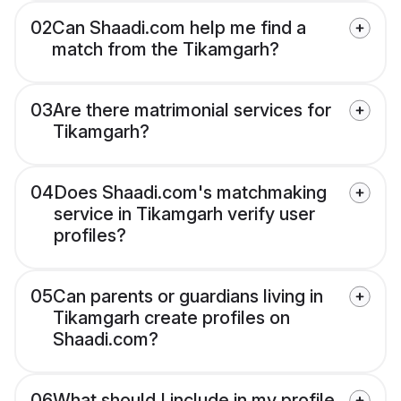
02
Can Shaadi.com help me find a
match from the Tikamgarh?
03
Are there matrimonial services for
Tikamgarh?
04
Does Shaadi.com's matchmaking
service in Tikamgarh verify user
profiles?
05
Can parents or guardians living in
Tikamgarh create profiles on
Shaadi.com?
06
What should I include in my profile