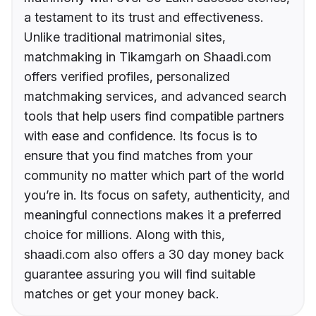
a testament to its trust and effectiveness.
Unlike traditional matrimonial sites,
matchmaking in Tikamgarh on Shaadi.com
offers verified profiles, personalized
matchmaking services, and advanced search
tools that help users find compatible partners
with ease and confidence. Its focus is to
ensure that you find matches from your
community no matter which part of the world
you’re in. Its focus on safety, authenticity, and
meaningful connections makes it a preferred
choice for millions. Along with this,
shaadi.com also offers a 30 day money back
guarantee assuring you will find suitable
matches or get your money back.