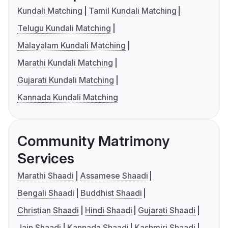
Kundali Matching
Tamil Kundali Matching
Telugu Kundali Matching
Malayalam Kundali Matching
Marathi Kundali Matching
Gujarati Kundali Matching
Kannada Kundali Matching
Community Matrimony
Services
Marathi Shaadi
Assamese Shaadi
Bengali Shaadi
Buddhist Shaadi
Christian Shaadi
Hindi Shaadi
Gujarati Shaadi
Jain Shaadi
Kannada Shaadi
Kashmiri Shaadi