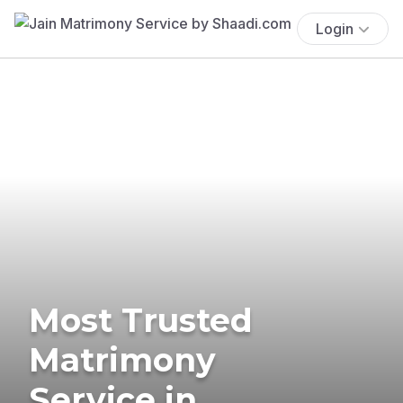
Login
Most Trusted
Matrimony
Service in