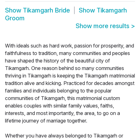
Show
Tikamgarh Bride
Show
Tikamgarh
Groom
Show more results
>
With ideals such as hard work, passion for prosperity, and
faithfulness to tradition, many communities and peoples
have shaped the history of the beautiful city of
Tikamgarh. One reason behind so many communities
thriving in Tikamgarh is keeping the Tikamgarh matrimonial
tradition alive and kicking. Practiced for decades amongst
families and individuals belonging to the popular
communities of Tikamgarh, this matrimonial custom
enables couples with similar family values, faiths,
interests, and most importantly, the area, to go on a
lifetime journey of marriage together.
Whether you have always belonged to Tikamgarh or