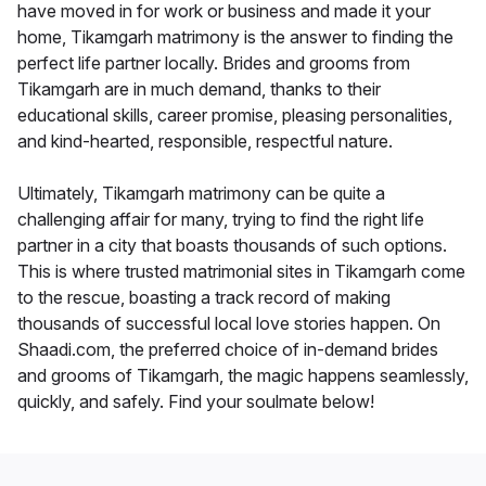
have moved in for work or business and made it your
home, Tikamgarh matrimony is the answer to finding the
perfect life partner locally. Brides and grooms from
Tikamgarh are in much demand, thanks to their
educational skills, career promise, pleasing personalities,
and kind-hearted, responsible, respectful nature.
Ultimately, Tikamgarh matrimony can be quite a
challenging affair for many, trying to find the right life
partner in a city that boasts thousands of such options.
This is where trusted matrimonial sites in Tikamgarh come
to the rescue, boasting a track record of making
thousands of successful local love stories happen. On
Shaadi.com, the preferred choice of in-demand brides
and grooms of Tikamgarh, the magic happens seamlessly,
quickly, and safely. Find your soulmate below!