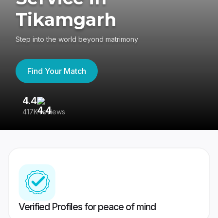
Tikamgarh
Step into the world beyond matrimony
Find Your Match
4.4
3
417K reviews
Re
Verified Profiles for peace of mind