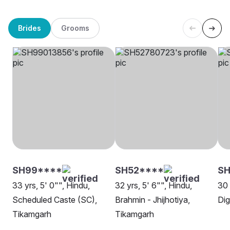
Brides
Grooms
SH99****
SH52****
S
33 yrs, 5' 0"", Hindu,
32 yrs, 5' 6"", Hindu,
30 
Scheduled Caste (SC),
Brahmin - Jhijhotiya,
Dig
Tikamgarh
Tikamgarh