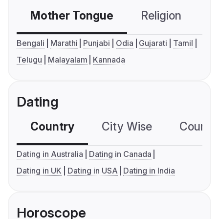
Mother Tongue
Religion
C
Bengali
Marathi
Punjabi
Odia
Gujarati
Tamil
Telugu
Malayalam
Kannada
Dating
Country
City Wise
Country
Dating in Australia
Dating in Canada
Dating in UK
Dating in USA
Dating in India
Horoscope