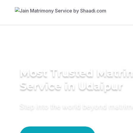
Most Trusted Matr
Service in Udaipur
Step into the world beyond matri