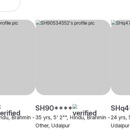
SH90****
SHq4
indu, Brahmin -
35 yrs, 5' 2"", Hindu, Brahmin -
24 yrs, 
Other, Udaipur
Udaipur