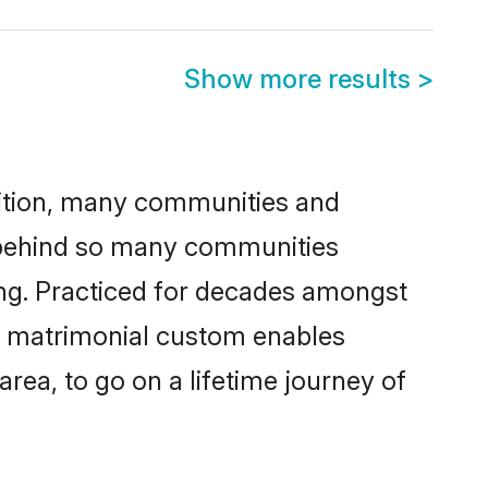
Show more results
>
adition, many communities and
n behind so many communities
king. Practiced for decades amongst
is matrimonial custom enables
area, to go on a lifetime journey of