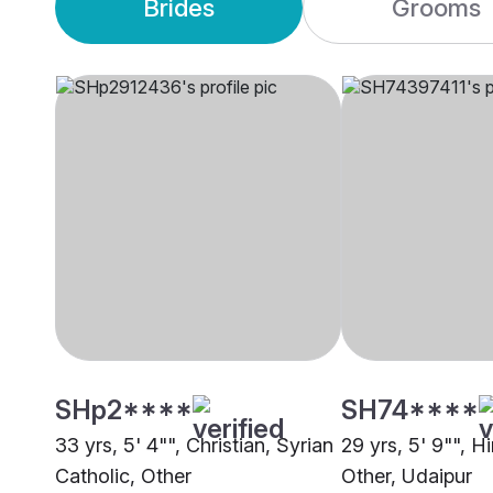
Brides
Grooms
SHp2****
SH74****
33 yrs, 5' 4"", Christian, Syrian
29 yrs, 5' 9"", H
Catholic, Other
Other, Udaipur