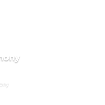
imony
mony