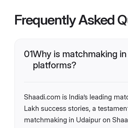
Frequently Asked Q
01
Why is matchmaking in 
platforms?
Shaadi.com is India’s leading ma
Lakh success stories, a testament 
matchmaking in Udaipur on Shaadi