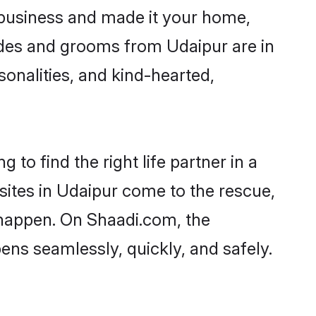
business and made it your home,
rides and grooms from Udaipur are in
sonalities, and kind-hearted,
to find the right life partner in a
sites in Udaipur come to the rescue,
 happen. On Shaadi.com, the
ns seamlessly, quickly, and safely.