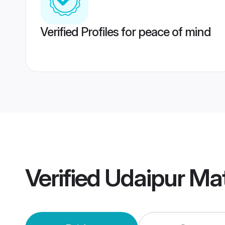
Verified Profiles for peace of mind
Verified
Udaipur Ma