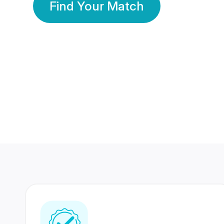
Find Your Match
350 Lakhs+
80 Lakhs
Registered Members
Success Stories