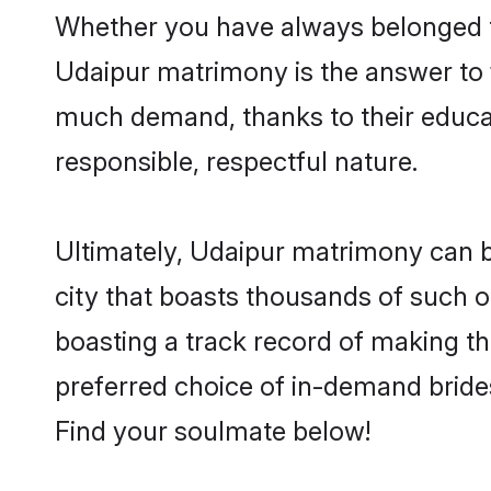
Whether you have always belonged t
Udaipur matrimony is the answer to f
much demand, thanks to their educati
responsible, respectful nature.
Ultimately, Udaipur matrimony can be q
city that boasts thousands of such o
boasting a track record of making t
preferred choice of in-demand bride
Find your soulmate below!