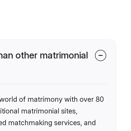
han other matrimonial
 world of matrimony with over 80
itional matrimonial sites,
ized matchmaking services, and