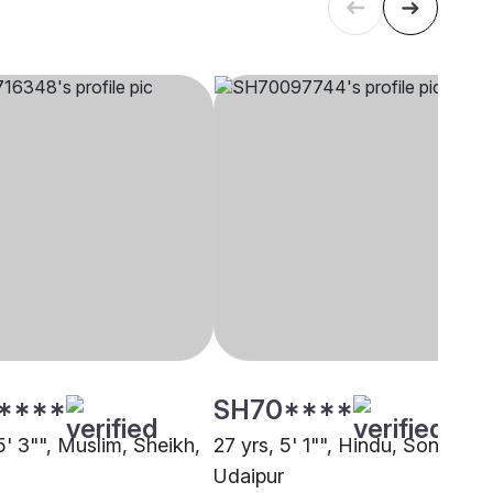
****
SH70****
5' 3"", Muslim, Sheikh,
27 yrs, 5' 1"", Hindu, Soni,
Udaipur