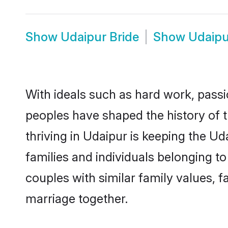
Show
Udaipur Bride
Show
Udaip
With ideals such as hard work, passi
peoples have shaped the history of 
thriving in Udaipur is keeping the U
families and individuals belonging 
couples with similar family values, fa
marriage together.