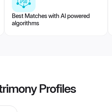
Best Matches with AI powered
algorithms
trimony
Profiles