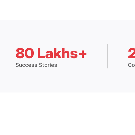
80 Lakhs+
Success Stories
Co