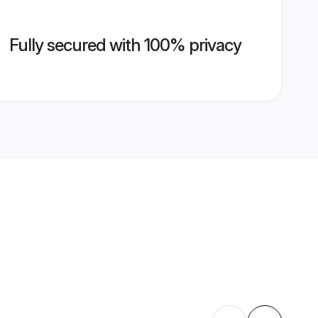
Fully secured with 100% privacy