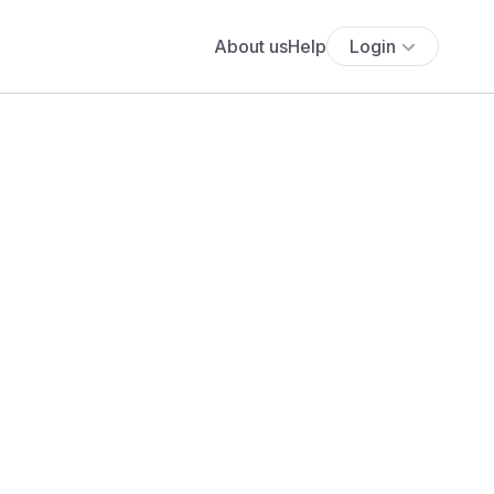
About us
Help
Login