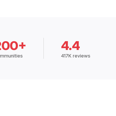
200+
4.4
mmunities
417K reviews