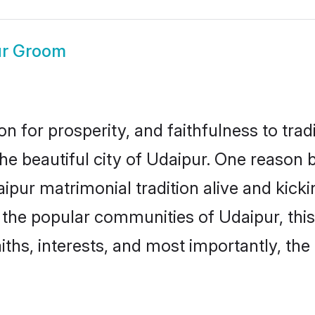
ur Groom
on for prosperity, and faithfulness to tr
the beautiful city of Udaipur. One reaso
daipur matrimonial tradition alive and kic
to the popular communities of Udaipur, th
iths, interests, and most importantly, the 