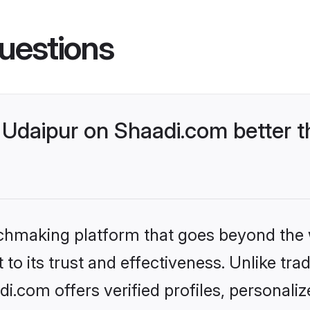
uestions
Udaipur on Shaadi.com better t
tchmaking platform that goes beyond the
to its trust and effectiveness. Unlike trad
.com offers verified profiles, personal