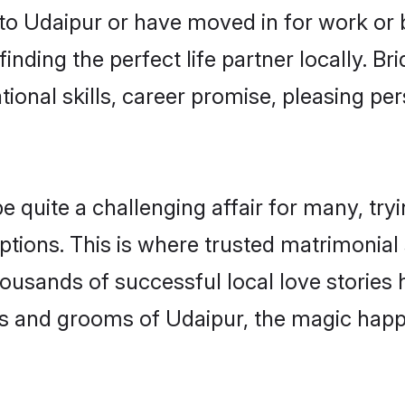
o Udaipur or have moved in for work or 
inding the perfect life partner locally. B
onal skills, career promise, pleasing per
uite a challenging affair for many, trying 
ptions. This is where trusted matrimonial 
housands of successful local love stories
s and grooms of Udaipur, the magic happe