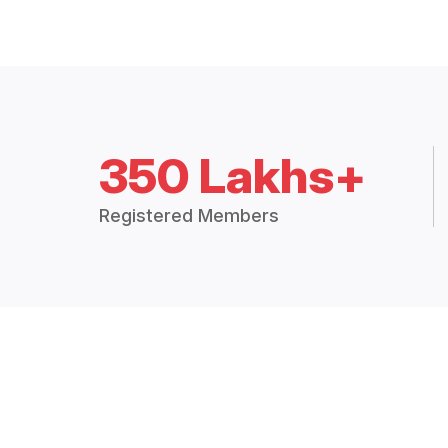
350 Lakhs+
Registered Members