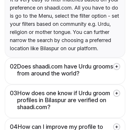
preference on shaadi.com. All you have to do
is go to the Menu, select the filter option - set
your filters based on community e.g. Urdu,
religion or mother tongue. You can further
narrow the search by choosing a preferred
location like Bilaspur on our platform.
02
Does shaadi.com have Urdu grooms
from around the world?
03
How does one know if Urdu groom
profiles in Bilaspur are verified on
shaadi.com?
04
How can I improve my profile to