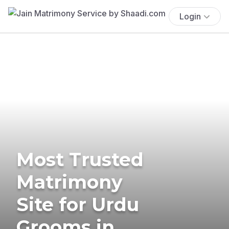
Login
Most Trusted
Matrimony
Site for Urdu
Grooms in