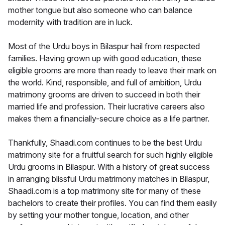
mother tongue but also someone who can balance
modernity with tradition are in luck.
Most of the Urdu boys in Bilaspur hail from respected
families. Having grown up with good education, these
eligible grooms are more than ready to leave their mark on
the world. Kind, responsible, and full of ambition, Urdu
matrimony grooms are driven to succeed in both their
married life and profession. Their lucrative careers also
makes them a financially-secure choice as a life partner.
Thankfully, Shaadi.com continues to be the best Urdu
matrimony site for a fruitful search for such highly eligible
Urdu grooms in Bilaspur. With a history of great success
in arranging blissful Urdu matrimony matches in Bilaspur,
Shaadi.com is a top matrimony site for many of these
bachelors to create their profiles. You can find them easily
by setting your mother tongue, location, and other