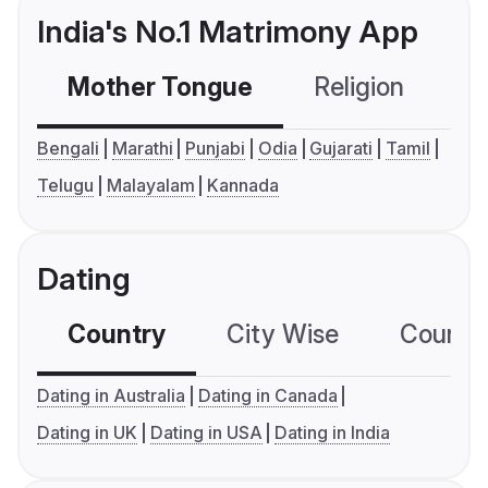
India's No.1 Matrimony App
Mother Tongue
Religion
C
Bengali
Marathi
Punjabi
Odia
Gujarati
Tamil
Telugu
Malayalam
Kannada
Dating
Country
City Wise
Country
Dating in Australia
Dating in Canada
Dating in UK
Dating in USA
Dating in India