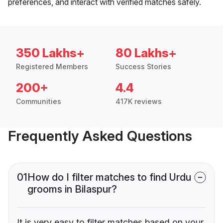
preferences, and interact with verified matches safely.
350 Lakhs+
80 Lakhs+
Registered Members
Success Stories
200+
4.4
Communities
417K reviews
Frequently Asked Questions
01
How do I filter matches to find Urdu
grooms in Bilaspur?
It is very easy to filter matches based on your