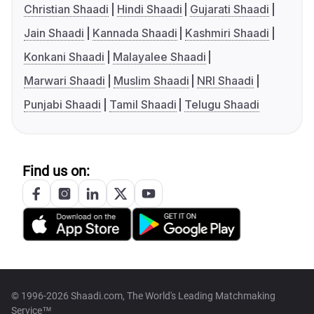
Christian Shaadi
Hindi Shaadi
Gujarati Shaadi
Jain Shaadi
Kannada Shaadi
Kashmiri Shaadi
Konkani Shaadi
Malayalee Shaadi
Marwari Shaadi
Muslim Shaadi
NRI Shaadi
Punjabi Shaadi
Tamil Shaadi
Telugu Shaadi
Find us on:
© 1996-2026 Shaadi.com, The World's Leading Matchmaking
Service™