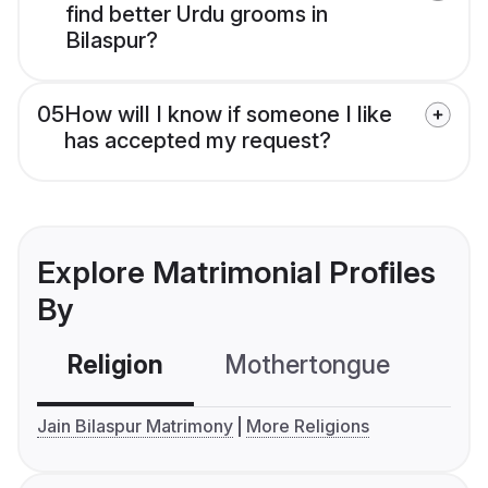
find better Urdu grooms in
Bilaspur?
05
How will I know if someone I like
has accepted my request?
Explore Matrimonial Profiles
By
Religion
Mothertongue
Co
Jain Bilaspur Matrimony
More Religions