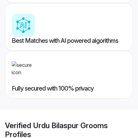
Best Matches with AI powered algorithms
Fully secured with 100% privacy
Verified
Urdu Bilaspur Grooms
Profiles