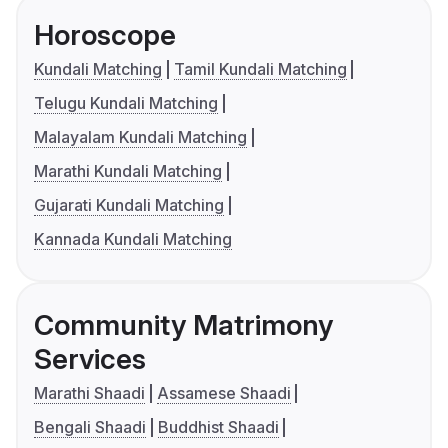
Horoscope
Kundali Matching
Tamil Kundali Matching
Telugu Kundali Matching
Malayalam Kundali Matching
Marathi Kundali Matching
Gujarati Kundali Matching
Kannada Kundali Matching
Community Matrimony
Services
Marathi Shaadi
Assamese Shaadi
Bengali Shaadi
Buddhist Shaadi