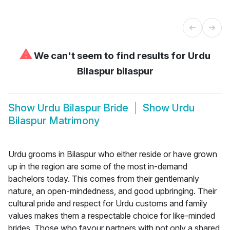
⚠
We can't seem to find results for
Urdu
Bilaspur bilaspur
Show
Urdu Bilaspur Bride
Show
Urdu
Bilaspur Matrimony
Urdu grooms in Bilaspur who either reside or have grown
up in the region are some of the most in-demand
bachelors today. This comes from their gentlemanly
nature, an open-mindedness, and good upbringing. Their
cultural pride and respect for Urdu customs and family
values makes them a respectable choice for like-minded
brides. Those who favour partners with not only a shared