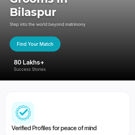
Bilaspur
Step into the world beyond matrimony
Find Your Match
80 Lakhs+
4
Success Stories
41
Verified Profiles for peace of mind