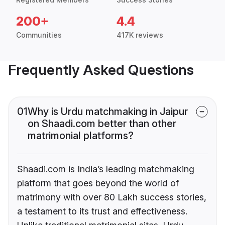
200+
4.4
Communities
417K reviews
Frequently Asked Questions
01
Why is Urdu matchmaking in Jaipur
on Shaadi.com better than other
matrimonial platforms?
Shaadi.com is India’s leading matchmaking
platform that goes beyond the world of
matrimony with over 80 Lakh success stories,
a testament to its trust and effectiveness.