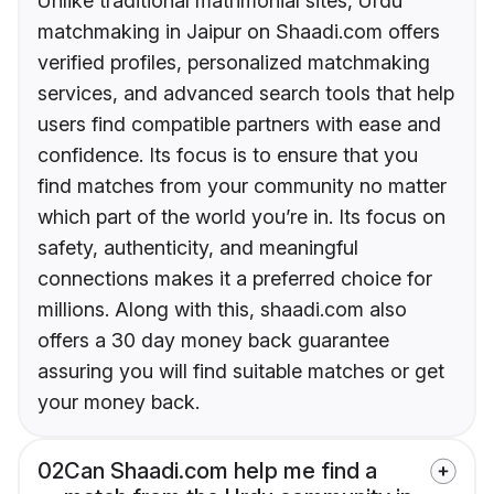
Unlike traditional matrimonial sites, Urdu
matchmaking in Jaipur on Shaadi.com offers
verified profiles, personalized matchmaking
services, and advanced search tools that help
users find compatible partners with ease and
confidence. Its focus is to ensure that you
find matches from your community no matter
which part of the world you’re in. Its focus on
safety, authenticity, and meaningful
connections makes it a preferred choice for
millions. Along with this, shaadi.com also
offers a 30 day money back guarantee
assuring you will find suitable matches or get
your money back.
02
Can Shaadi.com help me find a