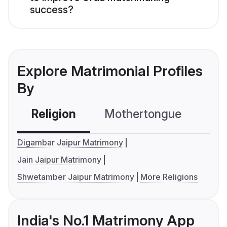
success?
Explore Matrimonial Profiles
By
Religion
Mothertongue
Co
Digambar Jaipur Matrimony
Jain Jaipur Matrimony
Shwetamber Jaipur Matrimony
More Religions
India's No.1 Matrimony App