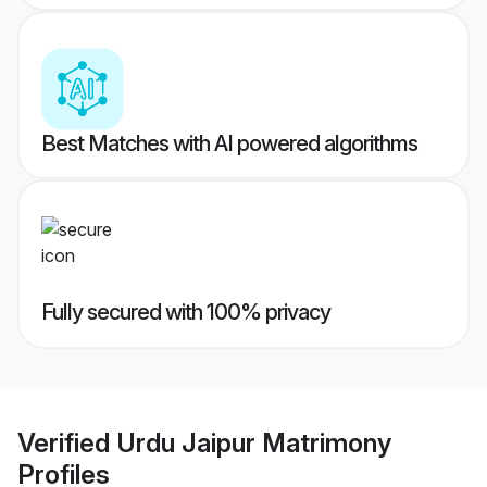
Best Matches with AI powered algorithms
Fully secured with 100% privacy
Verified
Urdu Jaipur Matrimony
Profiles