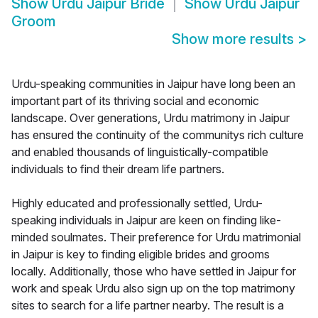
Show
Urdu Jaipur Bride
Show
Urdu Jaipur
Groom
Show more results
>
Urdu-speaking communities in Jaipur have long been an
important part of its thriving social and economic
landscape. Over generations, Urdu matrimony in Jaipur
has ensured the continuity of the communitys rich culture
and enabled thousands of linguistically-compatible
individuals to find their dream life partners.
Highly educated and professionally settled, Urdu-
speaking individuals in Jaipur are keen on finding like-
minded soulmates. Their preference for Urdu matrimonial
in Jaipur is key to finding eligible brides and grooms
locally. Additionally, those who have settled in Jaipur for
work and speak Urdu also sign up on the top matrimony
sites to search for a life partner nearby. The result is a