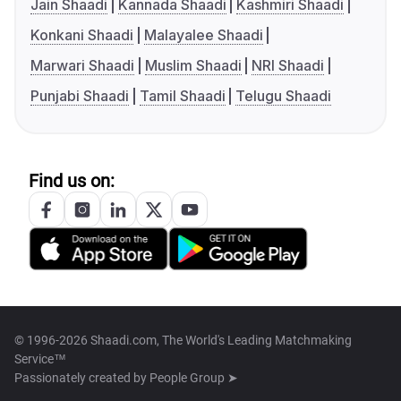
Jain Shaadi
Kannada Shaadi
Kashmiri Shaadi
Konkani Shaadi
Malayalee Shaadi
Marwari Shaadi
Muslim Shaadi
NRI Shaadi
Punjabi Shaadi
Tamil Shaadi
Telugu Shaadi
Find us on:
© 1996-2026 Shaadi.com, The World's Leading Matchmaking
Service™
Passionately created by
People Group ➤