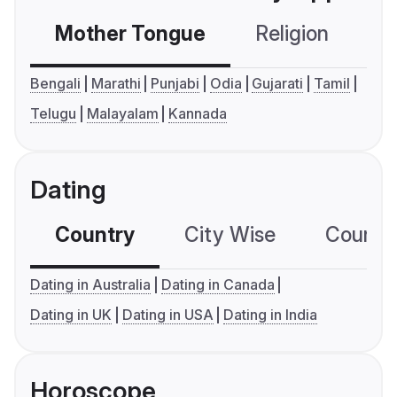
Mother Tongue
Religion
C
Bengali
Marathi
Punjabi
Odia
Gujarati
Tamil
Telugu
Malayalam
Kannada
Dating
Country
City Wise
Country
Dating in Australia
Dating in Canada
Dating in UK
Dating in USA
Dating in India
Horoscope