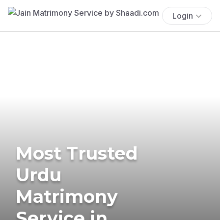
Login
Most Trusted
Urdu
Matrimony
Service in