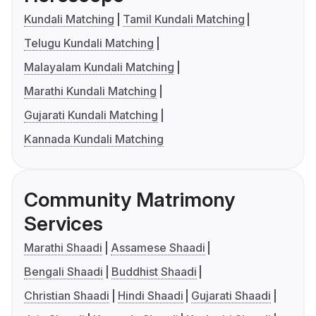
Kundali Matching
Tamil Kundali Matching
Telugu Kundali Matching
Malayalam Kundali Matching
Marathi Kundali Matching
Gujarati Kundali Matching
Kannada Kundali Matching
Community Matrimony
Services
Marathi Shaadi
Assamese Shaadi
Bengali Shaadi
Buddhist Shaadi
Christian Shaadi
Hindi Shaadi
Gujarati Shaadi