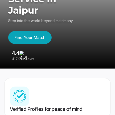
Jaipur
Step into the world beyond matrimony
Find Your Match
4.4
3
417K reviews
Re
Verified Profiles for peace of mind