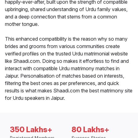
happily-ever-after, built upon the strength of compatible
upbringing, shared understanding of Urdu family values,
and a deep connection that stems from a common
mother tongue.
This enhanced compatibility is the reason why so many
brides and grooms from various communities create
verified profiles on the trusted Urdu matrimonial website
like Shaadi.com. Doing so makes it effortless to find and
interact with compatible Urdu matrimony matches in
Jaipur. Personalisation of matches based on interests,
filtering the best ones as per preferences, and quick
results is what makes Shaadi.com the best matrimony site
for Urdu speakers in Jaipur.
350 Lakhs+
80 Lakhs+
Registered Members
Success Stories