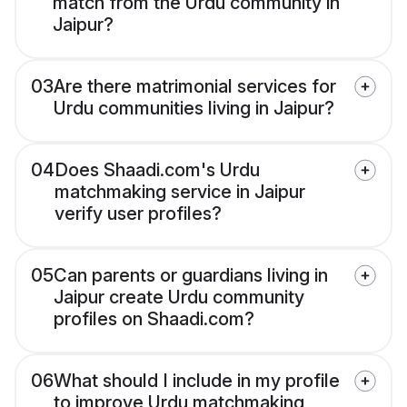
match from the Urdu community in
Jaipur?
03
Are there matrimonial services for
Urdu communities living in Jaipur?
04
Does Shaadi.com's Urdu
matchmaking service in Jaipur
verify user profiles?
05
Can parents or guardians living in
Jaipur create Urdu community
profiles on Shaadi.com?
06
What should I include in my profile
to improve Urdu matchmaking