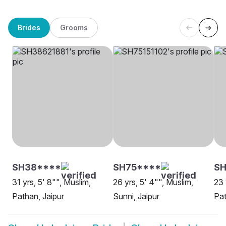
Brides
Grooms
SH38****
SH75****
SH
31 yrs, 5' 8"", Muslim,
26 yrs, 5' 4"", Muslim,
23 
Pathan, Jaipur
Sunni, Jaipur
Pat