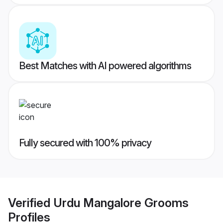
Best Matches with AI powered algorithms
Fully secured with 100% privacy
Verified
Urdu Mangalore Grooms
Profiles