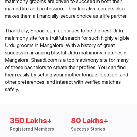
matrimony grooms are driven to succeed in both their
married life and profession. Their lucrative careers also
makes them a financially-secure choice as a life partner.
Thankfully, Shaadi.com continues to be the best Urdu
matrimony site for a fruitful search for such highly eligible
Urdu grooms in Mangalore. With a history of great
success in arranging blissful Urdu matrimony matches in
Mangalore, Shaadi.com is a top matrimony site for many
of these bachelors to create their profiles. You can find
them easily by setting your mother tongue, location, and
other preferences, and interact with verified matches
safely.
350 Lakhs+
80 Lakhs+
Registered Members
Success Stories