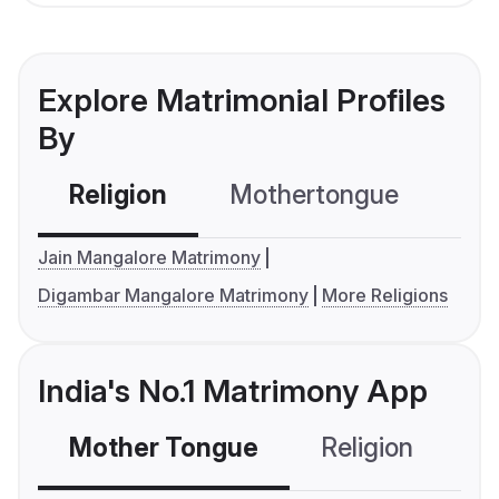
Explore Matrimonial Profiles
By
Religion
Mothertongue
Co
Jain Mangalore Matrimony
Digambar Mangalore Matrimony
More Religions
India's No.1 Matrimony App
Mother Tongue
Religion
C