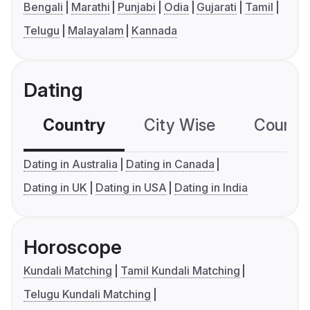
Bengali
Marathi
Punjabi
Odia
Gujarati
Tamil
Telugu
Malayalam
Kannada
Dating
Country
City Wise
Country
Dating in Australia
Dating in Canada
Dating in UK
Dating in USA
Dating in India
Horoscope
Kundali Matching
Tamil Kundali Matching
Telugu Kundali Matching