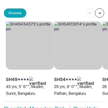
Grooms
SH49****
SH54****
SH
45 yrs, 5' 6"", Muslim,
29 yrs, 6' 0"", Muslim,
28 
Sunni, Bengaluru
Pathan, Bengaluru
Su