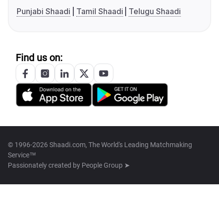
Punjabi Shaadi
Tamil Shaadi
Telugu Shaadi
Find us on:
© 1996-2026 Shaadi.com, The World's Leading Matchmaking
Service™
Passionately created by
People Group ➤