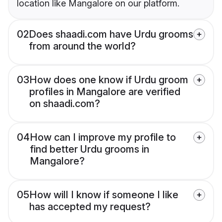
location like Mangalore on our platform.
02
Does shaadi.com have Urdu grooms
from around the world?
03
How does one know if Urdu groom
profiles in Mangalore are verified
on shaadi.com?
04
How can I improve my profile to
find better Urdu grooms in
Mangalore?
05
How will I know if someone I like
has accepted my request?