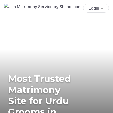
Login
Most Trusted
Matrimony
Site for Urdu
Grooms in