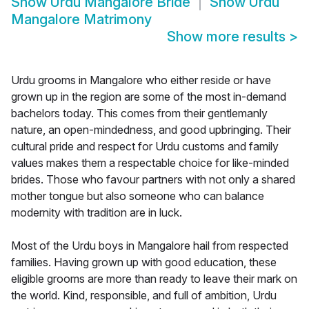
Show
Urdu Mangalore Bride
Show
Urdu
Mangalore Matrimony
Show more results
>
Urdu grooms in Mangalore who either reside or have
grown up in the region are some of the most in-demand
bachelors today. This comes from their gentlemanly
nature, an open-mindedness, and good upbringing. Their
cultural pride and respect for Urdu customs and family
values makes them a respectable choice for like-minded
brides. Those who favour partners with not only a shared
mother tongue but also someone who can balance
modernity with tradition are in luck.
Most of the Urdu boys in Mangalore hail from respected
families. Having grown up with good education, these
eligible grooms are more than ready to leave their mark on
the world. Kind, responsible, and full of ambition, Urdu