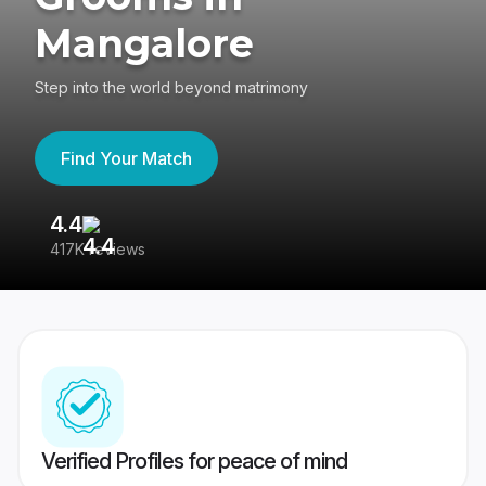
Mangalore
Step into the world beyond matrimony
Find Your Match
4.4
3
417K reviews
Re
Verified Profiles for peace of mind