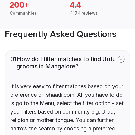
200+
4.4
Communities
417K reviews
Frequently Asked Questions
01
How do I filter matches to find Urdu
grooms in Mangalore?
It is very easy to filter matches based on your
preference on shaadi.com. All you have to do
is go to the Menu, select the filter option - set
your filters based on community e.g. Urdu,
religion or mother tongue. You can further
narrow the search by choosing a preferred