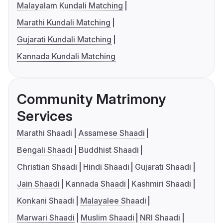
Malayalam Kundali Matching
Marathi Kundali Matching
Gujarati Kundali Matching
Kannada Kundali Matching
Community Matrimony
Services
Marathi Shaadi
Assamese Shaadi
Bengali Shaadi
Buddhist Shaadi
Christian Shaadi
Hindi Shaadi
Gujarati Shaadi
Jain Shaadi
Kannada Shaadi
Kashmiri Shaadi
Konkani Shaadi
Malayalee Shaadi
Marwari Shaadi
Muslim Shaadi
NRI Shaadi