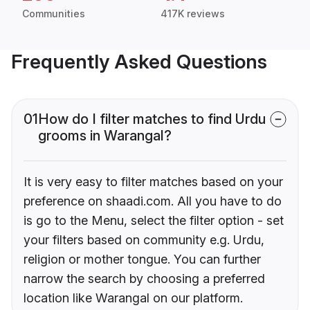
Communities
417K reviews
Frequently Asked Questions
01
How do I filter matches to find Urdu
grooms in Warangal?
It is very easy to filter matches based on your
preference on shaadi.com. All you have to do
is go to the Menu, select the filter option - set
your filters based on community e.g. Urdu,
religion or mother tongue. You can further
narrow the search by choosing a preferred
location like Warangal on our platform.