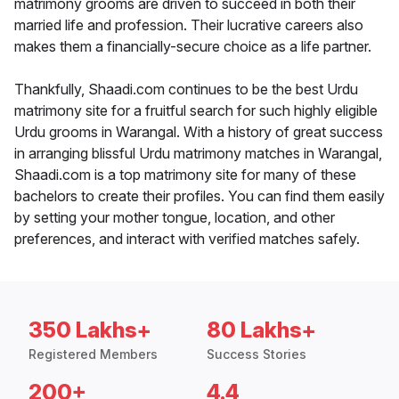
matrimony grooms are driven to succeed in both their
married life and profession. Their lucrative careers also
makes them a financially-secure choice as a life partner.
Thankfully, Shaadi.com continues to be the best Urdu
matrimony site for a fruitful search for such highly eligible
Urdu grooms in Warangal. With a history of great success
in arranging blissful Urdu matrimony matches in Warangal,
Shaadi.com is a top matrimony site for many of these
bachelors to create their profiles. You can find them easily
by setting your mother tongue, location, and other
preferences, and interact with verified matches safely.
350 Lakhs+
80 Lakhs+
Registered Members
Success Stories
200+
4.4