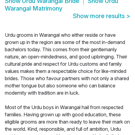
Show
Urdu Warangal Bride
Show
Urdu
Warangal Matrimony
Show more results
>
Urdu grooms in Warangal who either reside or have
grown up in the region are some of the most in-demand
bachelors today. This comes from their gentlemanly
nature, an open-mindedness, and good upbringing. Their
cultural pride and respect for Urdu customs and family
values makes them a respectable choice for like-minded
brides. Those who favour partners with not only a shared
mother tongue but also someone who can balance
modernity with tradition are in luck.
Most of the Urdu boys in Warangal hail from respected
families. Having grown up with good education, these
eligible grooms are more than ready to leave their mark on
the world. Kind, responsible, and full of ambition, Urdu