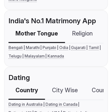
India's No.1 Matrimony App
Mother Tongue
Religion
C
Bengali
Marathi
Punjabi
Odia
Gujarati
Tamil
Telugu
Malayalam
Kannada
Dating
Country
City Wise
Country
Dating in Australia
Dating in Canada