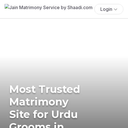
Login
Most Trusted
Matrimony
Site for Urdu
Grooms in