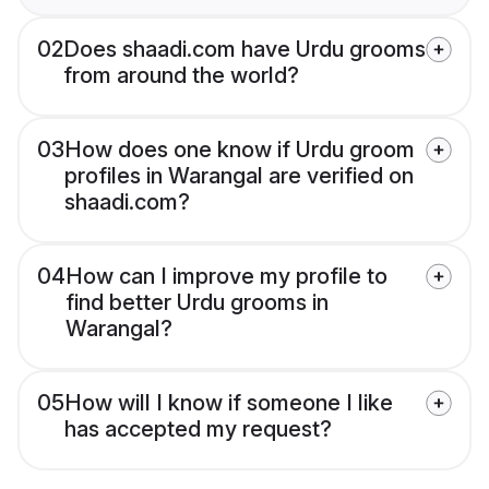
02
Does shaadi.com have Urdu grooms
from around the world?
03
How does one know if Urdu groom
profiles in Warangal are verified on
shaadi.com?
04
How can I improve my profile to
find better Urdu grooms in
Warangal?
05
How will I know if someone I like
has accepted my request?