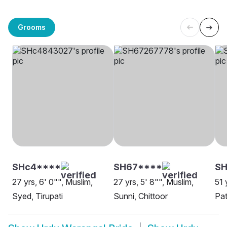
Grooms
SHc4****
SH67****
S
27 yrs, 6' 0"", Muslim,
27 yrs, 5' 8"", Muslim,
51 
Syed, Tirupati
Sunni, Chittoor
Pat