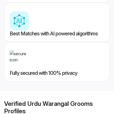
Best Matches with AI powered algorithms
Fully secured with 100% privacy
Verified
Urdu Warangal Grooms
Profiles