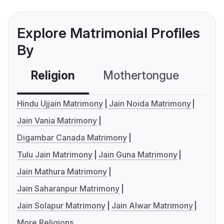
Explore Matrimonial Profiles
By
Religion
Mothertongue
Co
Hindu Ujjain Matrimony
Jain Noida Matrimony
Jain Vania Matrimony
Digambar Canada Matrimony
Tulu Jain Matrimony
Jain Guna Matrimony
Jain Mathura Matrimony
Jain Saharanpur Matrimony
Jain Solapur Matrimony
Jain Alwar Matrimony
More Religions