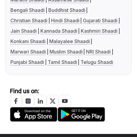
Bengali Shaadi
Buddhist Shaadi
Christian Shaadi
Hindi Shaadi
Gujarati Shaadi
Jain Shaadi
Kannada Shaadi
Kashmiri Shaadi
Konkani Shaadi
Malayalee Shaadi
Marwari Shaadi
Muslim Shaadi
NRI Shaadi
Punjabi Shaadi
Tamil Shaadi
Telugu Shaadi
Find us on: