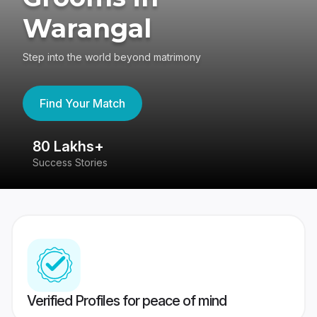
Warangal
Step into the world beyond matrimony
Find Your Match
80 Lakhs+
4
Success Stories
41
Verified Profiles for peace of mind