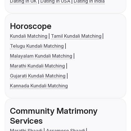
Dating in UK
Dating in USA
Dating in India
Horoscope
Kundali Matching
Tamil Kundali Matching
Telugu Kundali Matching
Malayalam Kundali Matching
Marathi Kundali Matching
Gujarati Kundali Matching
Kannada Kundali Matching
Community Matrimony
Services
Marathi Shaadi
Assamese Shaadi