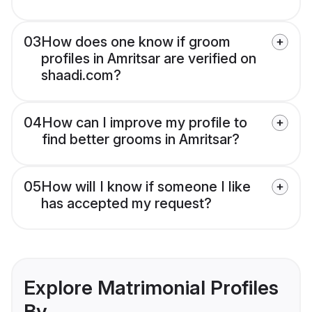
03
How does one know if groom
profiles in Amritsar are verified on
shaadi.com?
04
How can I improve my profile to
find better grooms in Amritsar?
05
How will I know if someone I like
has accepted my request?
Explore Matrimonial Profiles
By