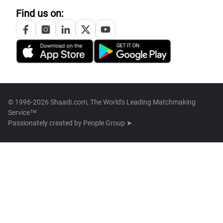
Find us on:
© 1996-2026 Shaadi.com, The World's Leading Matchmaking
Service™
Passionately created by
People Group ➤