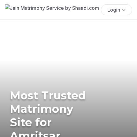
Login
Most Trusted
Matrimony
Site for
Amritsar