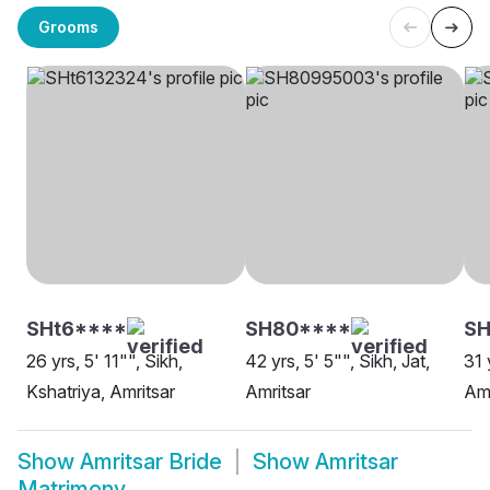
Grooms
SHt6****
SH80****
SH
26 yrs, 5' 11"", Sikh,
42 yrs, 5' 5"", Sikh, Jat,
31 
Kshatriya, Amritsar
Amritsar
Amr
Show
Amritsar Bride
Show
Amritsar
Matrimony