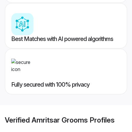
Best Matches with AI powered algorithms
Fully secured with 100% privacy
Verified
Amritsar Grooms
Profiles