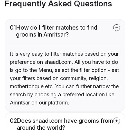
Frequently Asked Questions
01
How do I filter matches to find
grooms in Amritsar?
It is very easy to filter matches based on your
preference on shaadi.com. All you have to do
is go to the Menu, select the filter option - set
your filters based on community, religion,
mothertongue etc. You can further narrow the
search by choosing a preferred location like
Amritsar on our platform.
02
Does shaadi.com have grooms from
around the world?