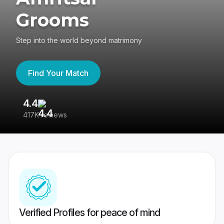
Grooms
Step into the world beyond matrimony
Find Your Match
4.4
3
417K reviews
Re
Verified Profiles for peace of mind