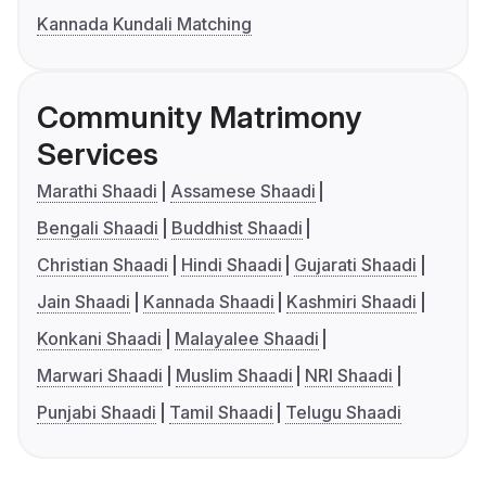
Kannada Kundali Matching
Community Matrimony
Services
Marathi Shaadi
Assamese Shaadi
Bengali Shaadi
Buddhist Shaadi
Christian Shaadi
Hindi Shaadi
Gujarati Shaadi
Jain Shaadi
Kannada Shaadi
Kashmiri Shaadi
Konkani Shaadi
Malayalee Shaadi
Marwari Shaadi
Muslim Shaadi
NRI Shaadi
Punjabi Shaadi
Tamil Shaadi
Telugu Shaadi