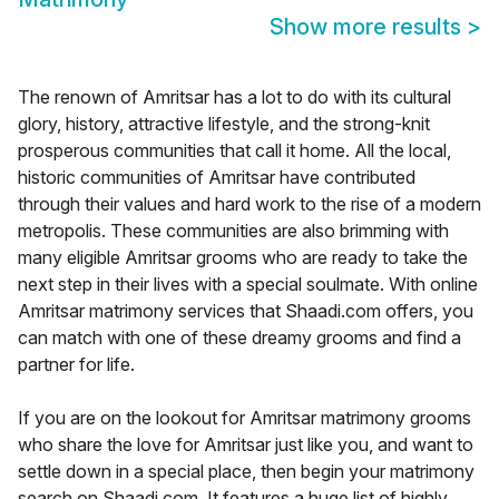
Show more results
>
The renown of Amritsar has a lot to do with its cultural
glory, history, attractive lifestyle, and the strong-knit
prosperous communities that call it home. All the local,
historic communities of Amritsar have contributed
through their values and hard work to the rise of a modern
metropolis. These communities are also brimming with
many eligible Amritsar grooms who are ready to take the
next step in their lives with a special soulmate. With online
Amritsar matrimony services that Shaadi.com offers, you
can match with one of these dreamy grooms and find a
partner for life.
If you are on the lookout for Amritsar matrimony grooms
who share the love for Amritsar just like you, and want to
settle down in a special place, then begin your matrimony
search on Shaadi.com. It features a huge list of highly