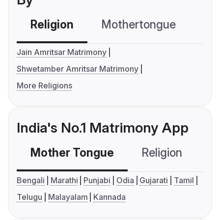
Religion
Mothertongue
Co
Jain Amritsar Matrimony
Shwetamber Amritsar Matrimony
More Religions
India's No.1 Matrimony App
Mother Tongue
Religion
C
Bengali
Marathi
Punjabi
Odia
Gujarati
Tamil
Telugu
Malayalam
Kannada