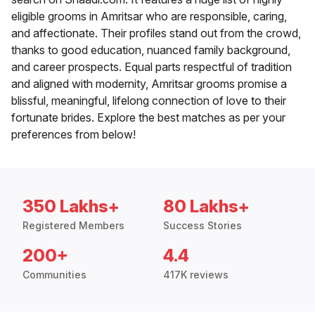
eligible grooms in Amritsar who are responsible, caring,
and affectionate. Their profiles stand out from the crowd,
thanks to good education, nuanced family background,
and career prospects. Equal parts respectful of tradition
and aligned with modernity, Amritsar grooms promise a
blissful, meaningful, lifelong connection of love to their
fortunate brides. Explore the best matches as per your
preferences from below!
350 Lakhs+
80 Lakhs+
Registered Members
Success Stories
200+
4.4
Communities
417K reviews