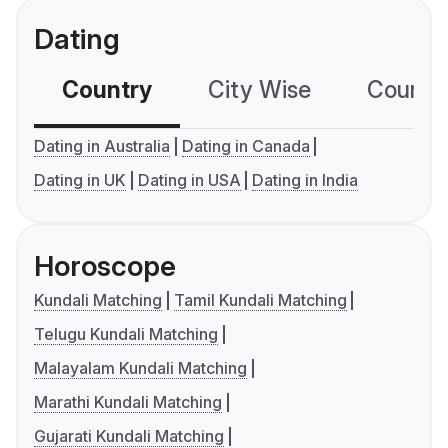
Dating
Country
City Wise
Country
Dating in Australia
Dating in Canada
Dating in UK
Dating in USA
Dating in India
Horoscope
Kundali Matching
Tamil Kundali Matching
Telugu Kundali Matching
Malayalam Kundali Matching
Marathi Kundali Matching
Gujarati Kundali Matching