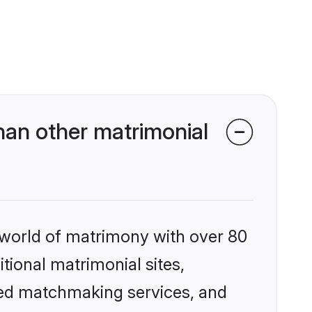
han other matrimonial
 world of matrimony with over 80
itional matrimonial sites,
zed matchmaking services, and