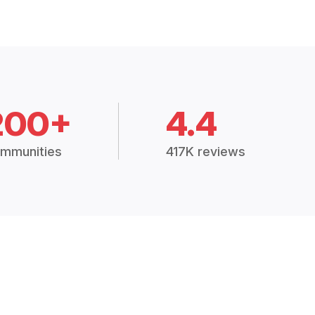
200+
4.4
mmunities
417K reviews