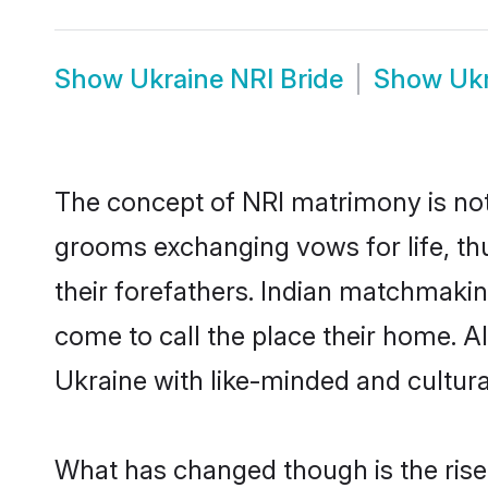
Show
Ukraine NRI Bride
Show
Uk
The concept of NRI matrimony is no
grooms exchanging vows for life, th
their forefathers. Indian matchmaki
come to call the place their home. Al
Ukraine with like-minded and cultural
What has changed though is the rise 