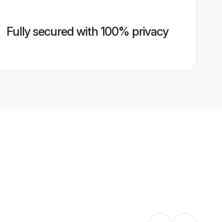
Fully secured with 100% privacy