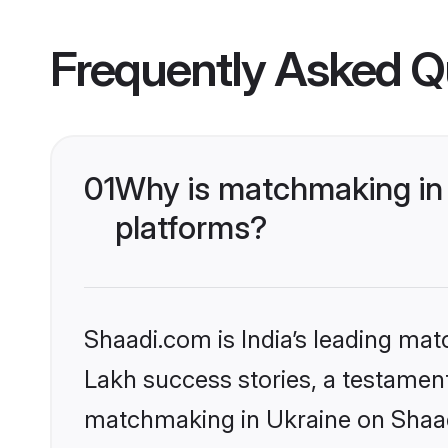
Frequently Asked Q
01
Why is matchmaking in 
platforms?
Shaadi.com is India’s leading ma
Lakh success stories, a testament 
matchmaking in Ukraine on Shaadi