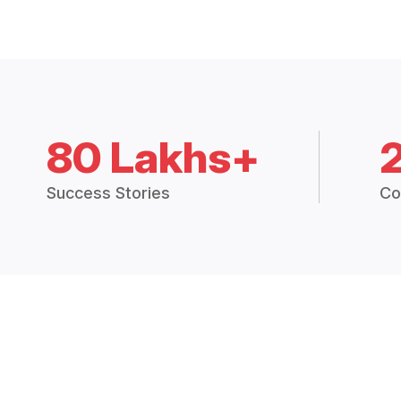
80 Lakhs+
Success Stories
Co