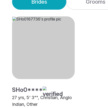
Brides
Grooms
SHo0****
27 yrs, 5' 3"", Christian, Anglo
Indian, Other