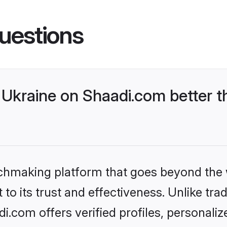
uestions
Ukraine on Shaadi.com better t
tchmaking platform that goes beyond the
to its trust and effectiveness. Unlike trad
.com offers verified profiles, personali