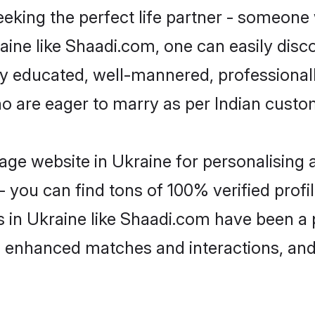
eking the perfect life partner - someone
kraine like Shaadi.com, one can easily dis
hly educated, well-mannered, professionall
ho are eager to marry as per Indian custo
ge website in Ukraine for personalising a
 you can find tons of 100% verified profil
s in Ukraine like Shaadi.com have been a
g, enhanced matches and interactions, an