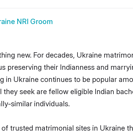
raine NRI Groom
thing new. For decades, Ukraine matrimon
us preserving their Indianness and marry
ng in Ukraine continues to be popular a
l they seek are fellow eligible Indian bach
ly-similar individuals.
of trusted matrimonial sites in Ukraine th