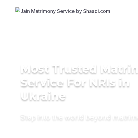
Most Trusted Matr
Service For NRIs in
Ukraine
Step into the world beyond matri