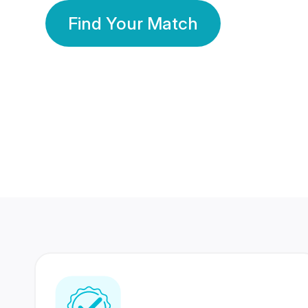
Find Your Match
350 Lakhs+
80 Lakhs
Registered Members
Success Stories