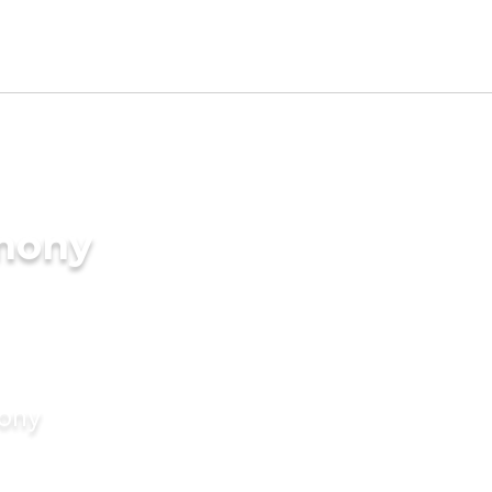
imony
mony