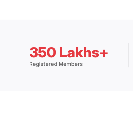
350 Lakhs+
Registered Members