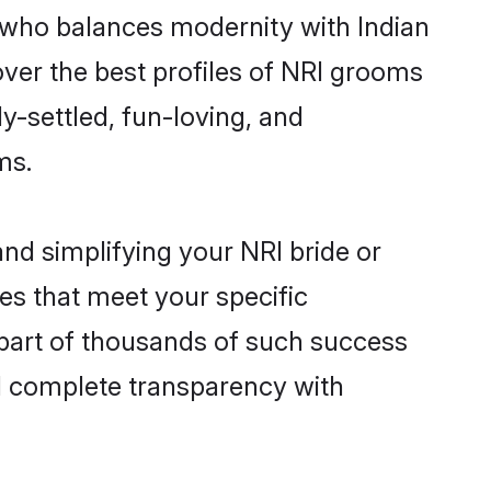
 who balances modernity with Indian
cover the best profiles of NRI grooms
y-settled, fun-loving, and
ms.
nd simplifying your NRI bride or
es that meet your specific
 part of thousands of such success
d complete transparency with