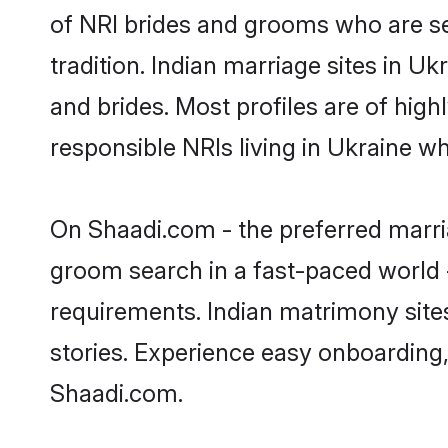
of NRI brides and grooms who are se
tradition. Indian marriage sites in U
and brides. Most profiles are of hig
responsible NRIs living in Ukraine w
On Shaadi.com - the preferred marria
groom search in a fast-paced world -
requirements. Indian matrimony site
stories. Experience easy onboardin
Shaadi.com.