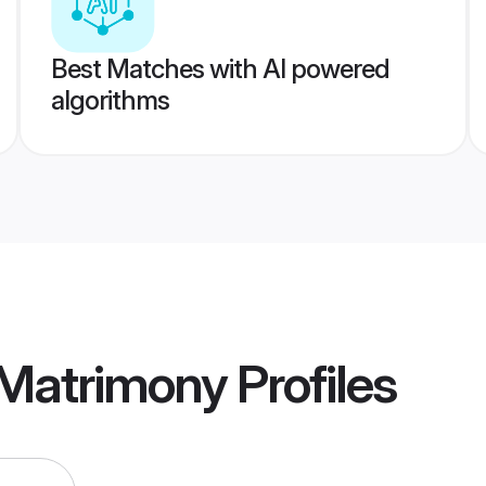
Best Matches with AI powered
algorithms
 Matrimony
Profiles