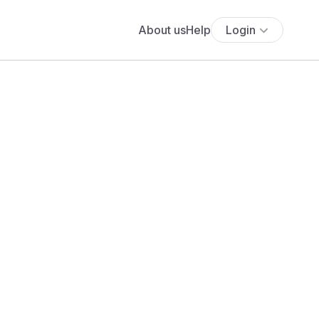
About us
Help
Login