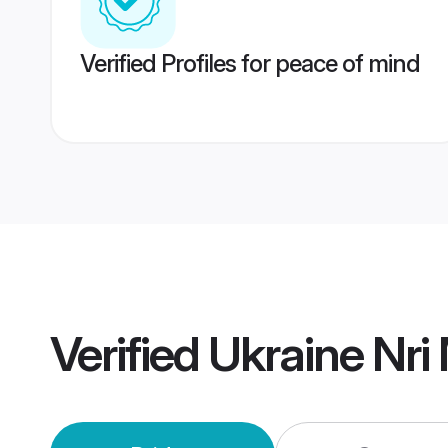
Verified Profiles for peace of mind
Verified
Ukraine Nri