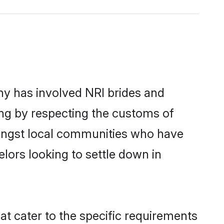
y has involved NRI brides and
ing by respecting the customs of
mongst local communities who have
elors looking to settle down in
at cater to the specific requirements