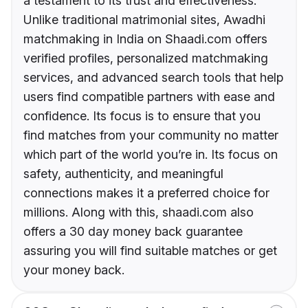
a testament to its trust and effectiveness.
Unlike traditional matrimonial sites, Awadhi
matchmaking in India on Shaadi.com offers
verified profiles, personalized matchmaking
services, and advanced search tools that help
users find compatible partners with ease and
confidence. Its focus is to ensure that you
find matches from your community no matter
which part of the world you’re in. Its focus on
safety, authenticity, and meaningful
connections makes it a preferred choice for
millions. Along with this, shaadi.com also
offers a 30 day money back guarantee
assuring you will find suitable matches or get
your money back.