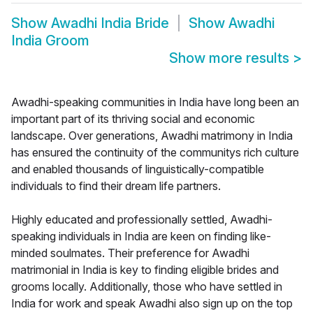
Show
Awadhi India Bride
Show
Awadhi
India Groom
Show more results
>
Awadhi-speaking communities in India have long been an
important part of its thriving social and economic
landscape. Over generations, Awadhi matrimony in India
has ensured the continuity of the communitys rich culture
and enabled thousands of linguistically-compatible
individuals to find their dream life partners.
Highly educated and professionally settled, Awadhi-
speaking individuals in India are keen on finding like-
minded soulmates. Their preference for Awadhi
matrimonial in India is key to finding eligible brides and
grooms locally. Additionally, those who have settled in
India for work and speak Awadhi also sign up on the top