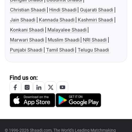
Christian Shaadi
Hindi Shaadi
Gujarati Shaadi
Jain Shaadi
Kannada Shaadi
Kashmiri Shaadi
Konkani Shaadi
Malayalee Shaadi
Marwari Shaadi
Muslim Shaadi
NRI Shaadi
Punjabi Shaadi
Tamil Shaadi
Telugu Shaadi
Find us on:
© 1996-2026 Shaadi.com, The World's Leading Matchmaking