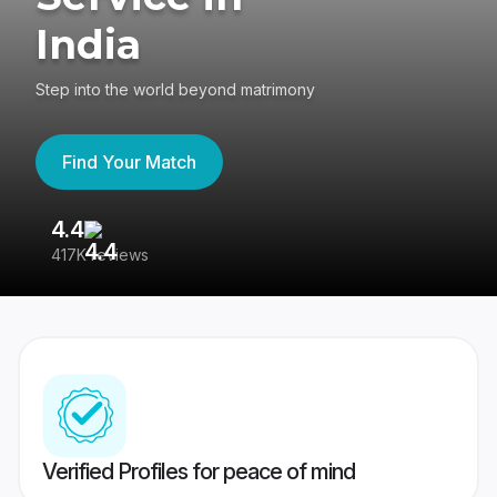
India
Step into the world beyond matrimony
Find Your Match
4.4
3
417K reviews
Re
Verified Profiles for peace of mind