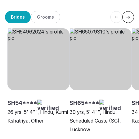
Brides
Grooms
SH54****
SH65****
SH
26 yrs, 5' 4"", Hindu, Kurmi
30 yrs, 5' 4"", Hindu,
34 
Kshatriya, Other
Scheduled Caste (SC),
Ka
Lucknow