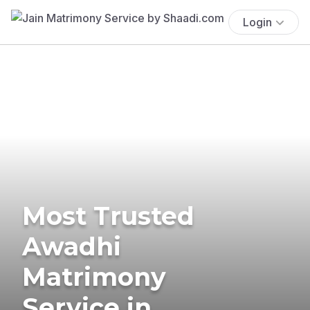
Login
Most Trusted
Awadhi
Matrimony
Service in