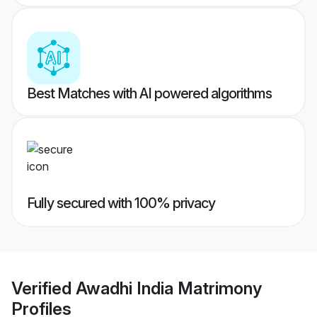
Best Matches with AI powered algorithms
Fully secured with 100% privacy
Verified
Awadhi India Matrimony
Profiles