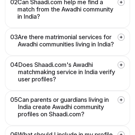
02
Can Shaadi.com help me find a
match from the Awadhi community
in India?
03
Are there matrimonial services for
Awadhi communities living in India?
04
Does Shaadi.com's Awadhi
matchmaking service in India verify
user profiles?
05
Can parents or guardians living in
India create Awadhi community
profiles on Shaadi.com?
06
What should I include in my profile