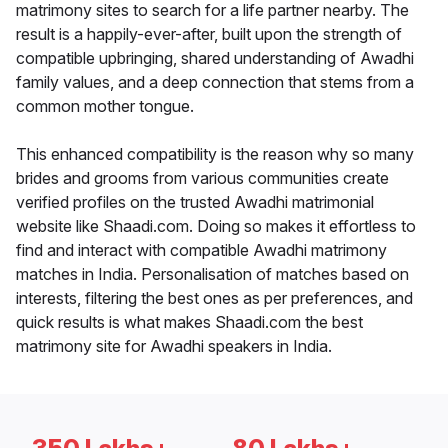
matrimony sites to search for a life partner nearby. The
result is a happily-ever-after, built upon the strength of
compatible upbringing, shared understanding of Awadhi
family values, and a deep connection that stems from a
common mother tongue.
This enhanced compatibility is the reason why so many
brides and grooms from various communities create
verified profiles on the trusted Awadhi matrimonial
website like Shaadi.com. Doing so makes it effortless to
find and interact with compatible Awadhi matrimony
matches in India. Personalisation of matches based on
interests, filtering the best ones as per preferences, and
quick results is what makes Shaadi.com the best
matrimony site for Awadhi speakers in India.