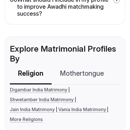
to improve Awadhi matchmaking
success?
Explore Matrimonial Profiles
By
Religion
Mothertongue
Co
Digambar India Matrimony
Shwetamber India Matrimony
Jain India Matrimony
Vania India Matrimony
More Religions