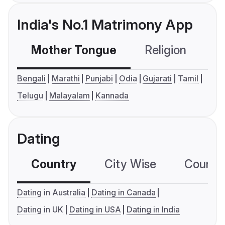
India's No.1 Matrimony App
Mother Tongue
Religion
C
Bengali
Marathi
Punjabi
Odia
Gujarati
Tamil
Telugu
Malayalam
Kannada
Dating
Country
City Wise
Country
Dating in Australia
Dating in Canada
Dating in UK
Dating in USA
Dating in India