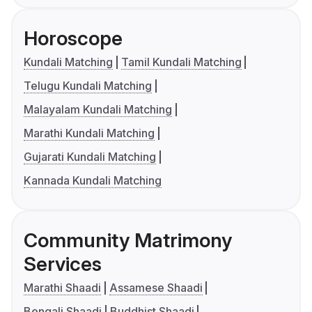
Horoscope
Kundali Matching
Tamil Kundali Matching
Telugu Kundali Matching
Malayalam Kundali Matching
Marathi Kundali Matching
Gujarati Kundali Matching
Kannada Kundali Matching
Community Matrimony
Services
Marathi Shaadi
Assamese Shaadi
Bengali Shaadi
Buddhist Shaadi