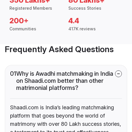
350 Lakhs+
80 Lakhs+
Registered Members
Success Stories
200+
4.4
Communities
417K reviews
Frequently Asked Questions
01
Why is Awadhi matchmaking in India
on Shaadi.com better than other
matrimonial platforms?
Shaadi.com is India’s leading matchmaking
platform that goes beyond the world of
matrimony with over 80 Lakh success stories,