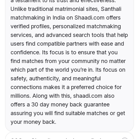
a testament to its trust and effectiveness.
Unlike traditional matrimonial sites, Santhali
matchmaking in India on Shaadi.com offers
verified profiles, personalized matchmaking
services, and advanced search tools that help
users find compatible partners with ease and
confidence. Its focus is to ensure that you
find matches from your community no matter
which part of the world you’re in. Its focus on
safety, authenticity, and meaningful
connections makes it a preferred choice for
millions. Along with this, shaadi.com also
offers a 30 day money back guarantee
assuring you will find suitable matches or get
your money back.