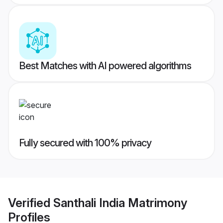
Best Matches with AI powered algorithms
Fully secured with 100% privacy
Verified
Santhali India Matrimony
Profiles