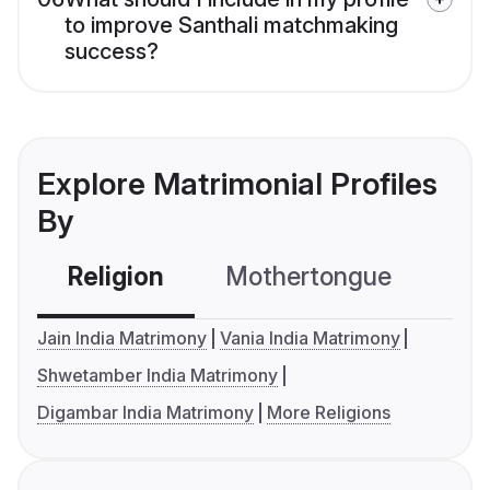
to improve Santhali matchmaking
success?
Explore Matrimonial Profiles
By
Religion
Mothertongue
Co
Jain India Matrimony
Vania India Matrimony
Shwetamber India Matrimony
Digambar India Matrimony
More Religions