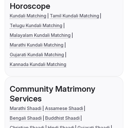
Horoscope
Kundali Matching
Tamil Kundali Matching
Telugu Kundali Matching
Malayalam Kundali Matching
Marathi Kundali Matching
Gujarati Kundali Matching
Kannada Kundali Matching
Community Matrimony
Services
Marathi Shaadi
Assamese Shaadi
Bengali Shaadi
Buddhist Shaadi
Christian Shaadi
Hindi Shaadi
Gujarati Shaadi