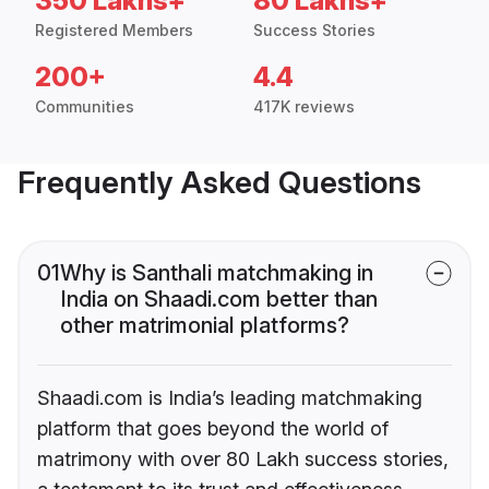
350 Lakhs+
80 Lakhs+
Registered Members
Success Stories
200+
4.4
Communities
417K reviews
Frequently Asked Questions
01
Why is Santhali matchmaking in
India on Shaadi.com better than
other matrimonial platforms?
Shaadi.com is India’s leading matchmaking
platform that goes beyond the world of
matrimony with over 80 Lakh success stories,