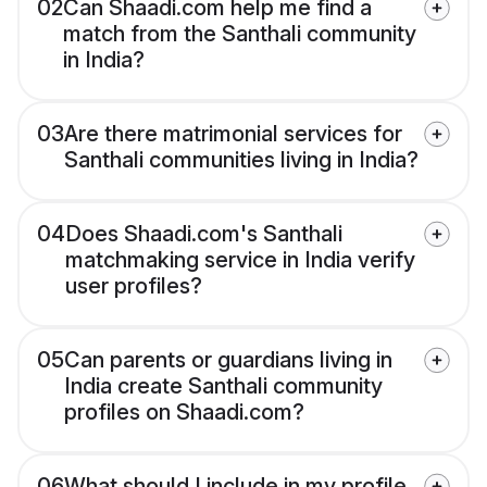
02
Can Shaadi.com help me find a
match from the Santhali community
in India?
03
Are there matrimonial services for
Santhali communities living in India?
04
Does Shaadi.com's Santhali
matchmaking service in India verify
user profiles?
05
Can parents or guardians living in
India create Santhali community
profiles on Shaadi.com?
06
What should I include in my profile