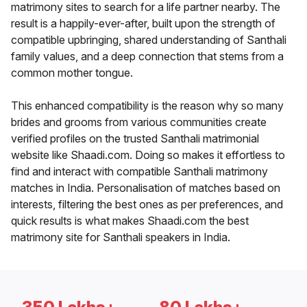
matrimony sites to search for a life partner nearby. The
result is a happily-ever-after, built upon the strength of
compatible upbringing, shared understanding of Santhali
family values, and a deep connection that stems from a
common mother tongue.
This enhanced compatibility is the reason why so many
brides and grooms from various communities create
verified profiles on the trusted Santhali matrimonial
website like Shaadi.com. Doing so makes it effortless to
find and interact with compatible Santhali matrimony
matches in India. Personalisation of matches based on
interests, filtering the best ones as per preferences, and
quick results is what makes Shaadi.com the best
matrimony site for Santhali speakers in India.