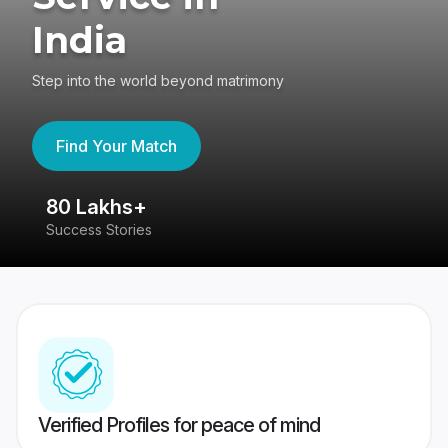
India
Step into the world beyond matrimony
Find Your Match
80 Lakhs+
4
Success Stories
41
Verified Profiles for peace of mind