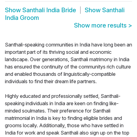
Show
Santhali India Bride
Show
Santhali
India Groom
Show more results
>
Santhali-speaking communities in India have long been an
important part of its thriving social and economic
landscape. Over generations, Santhali matrimony in India
has ensured the continuity of the communitys rich culture
and enabled thousands of linguistically-compatible
individuals to find their dream life partners.
Highly educated and professionally settled, Santhali-
speaking individuals in India are keen on finding like-
minded soulmates. Their preference for Santhali
matrimonial in India is key to finding eligible brides and
grooms locally. Additionally, those who have settled in
India for work and speak Santhali also sign up on the top