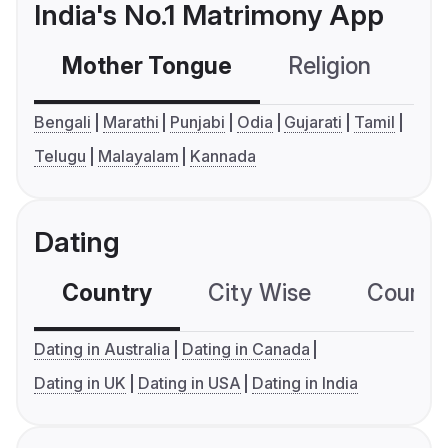
India's No.1 Matrimony App
Mother Tongue
Religion
C
Bengali
Marathi
Punjabi
Odia
Gujarati
Tamil
Telugu
Malayalam
Kannada
Dating
Country
City Wise
Country
Dating in Australia
Dating in Canada
Dating in UK
Dating in USA
Dating in India