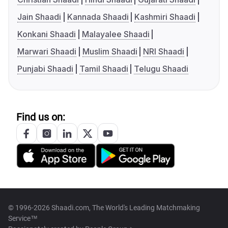
Jain Shaadi
Kannada Shaadi
Kashmiri Shaadi
Konkani Shaadi
Malayalee Shaadi
Marwari Shaadi
Muslim Shaadi
NRI Shaadi
Punjabi Shaadi
Tamil Shaadi
Telugu Shaadi
Find us on:
© 1996-2026 Shaadi.com, The World's Leading Matchmaking
Service™