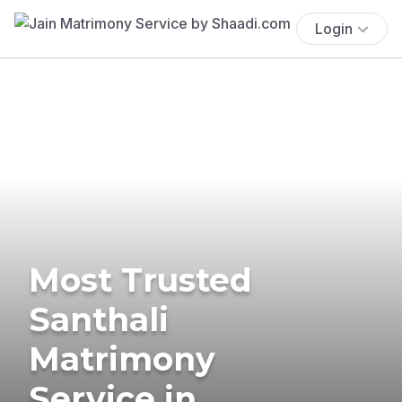
Login
Most Trusted
Santhali
Matrimony
Service in