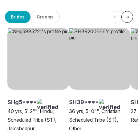
Brides
Grooms
SHg5****
SH39****
SH
40 yrs, 5' 2"", Hindu,
36 yrs, 5' 0"", Christian,
27 
Scheduled Tribe (ST),
Scheduled Tribe (ST),
Ra
Jamshedpur
Other