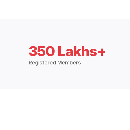
350 Lakhs+
Registered Members