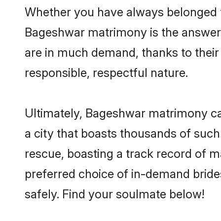
Whether you have always belonged t
Bageshwar matrimony is the answer t
are in much demand, thanks to their 
responsible, respectful nature.
Ultimately, Bageshwar matrimony can b
a city that boasts thousands of such
rescue, boasting a track record of 
preferred choice of in-demand brid
safely. Find your soulmate below!