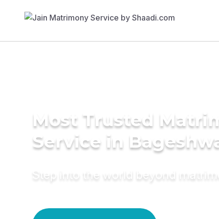
Most Trusted Matr
Service in Bageshw
Step into the world beyond matri