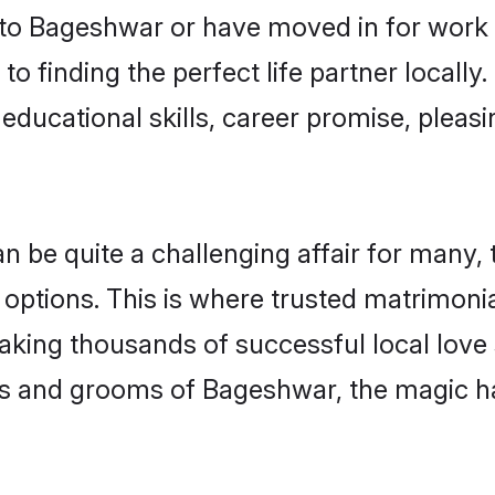
o Bageshwar or have moved in for work 
o finding the perfect life partner local
educational skills, career promise, pleasi
e quite a challenging affair for many, try
 options. This is where trusted matrimoni
making thousands of successful local love
es and grooms of Bageshwar, the magic h