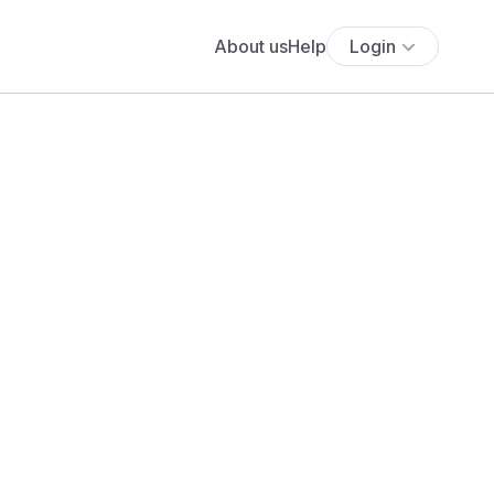
About us
Help
Login