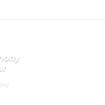
imony
ar
mony