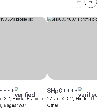
****
SHp0****
5' 2"", Hindu, Brahmin -
27 yrs, 4' 5"", Hindu, Thakur,
i, Bageshwar
Other