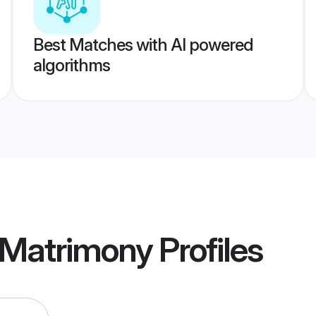
Best Matches with AI powered
algorithms
Matrimony
Profiles