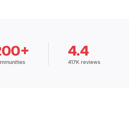
200+
4.4
mmunities
417K reviews