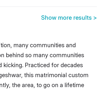
Show more results
>
adition, many communities and
ason behind so many communities
d kicking. Practiced for decades
ageshwar, this matrimonial custom
tly, the area, to go on a lifetime