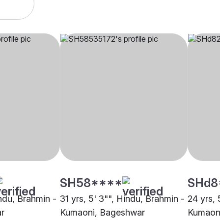
SH58****
SHd8
indu, Brahmin -
31 yrs, 5' 3"", Hindu, Brahmin -
24 yrs, 
r
Kumaoni, Bageshwar
Kumaon