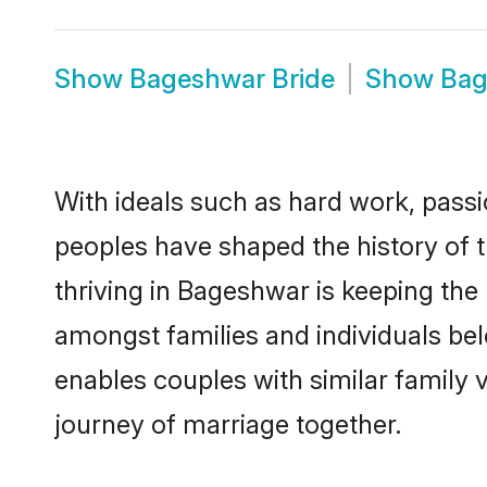
Show
Bageshwar Bride
Show
Bag
With ideals such as hard work, passi
peoples have shaped the history of 
thriving in Bageshwar is keeping the
amongst families and individuals be
enables couples with similar family va
journey of marriage together.