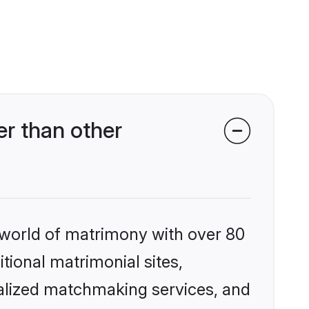
r than other
 world of matrimony with over 80
itional matrimonial sites,
alized matchmaking services, and