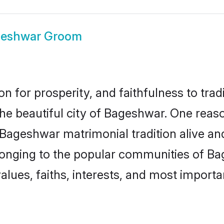
eshwar Groom
on for prosperity, and faithfulness to tr
the beautiful city of Bageshwar. One re
 Bageshwar matrimonial tradition alive an
longing to the popular communities of B
lues, faiths, interests, and most importan