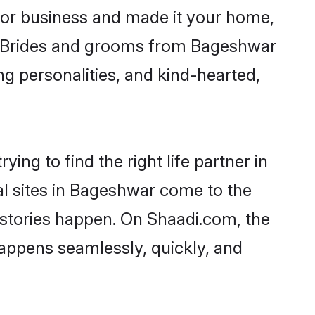
or business and made it your home,
ly. Brides and grooms from Bageshwar
ng personalities, and kind-hearted,
ing to find the right life partner in
al sites in Bageshwar come to the
 stories happen. On Shaadi.com, the
appens seamlessly, quickly, and