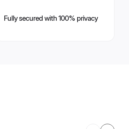
Fully secured with 100% privacy