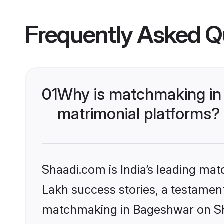
Frequently Asked Q
01
Why is matchmaking in
matrimonial platforms?
Shaadi.com is India’s leading ma
Lakh success stories, a testament 
matchmaking in Bageshwar on Sha