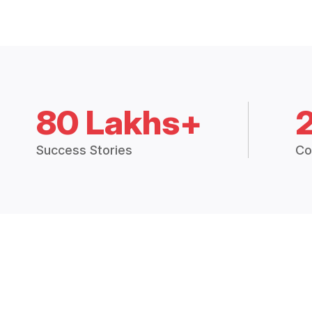
80 Lakhs+
Success Stories
Co