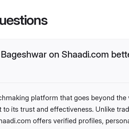
uestions
 Bageshwar on Shaadi.com bette
tchmaking platform that goes beyond the
to its trust and effectiveness. Unlike trad
adi.com offers verified profiles, person