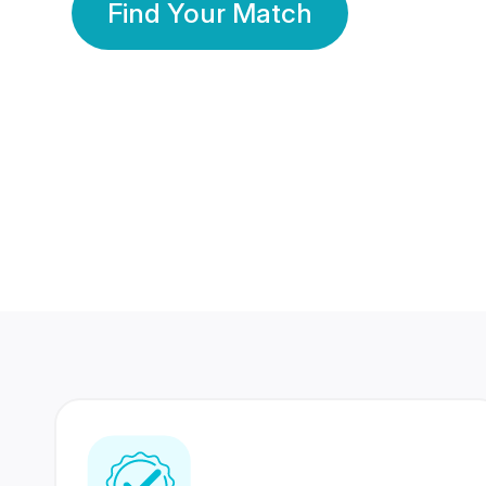
Find Your Match
350 Lakhs+
80 Lakhs
Registered Members
Success Stories