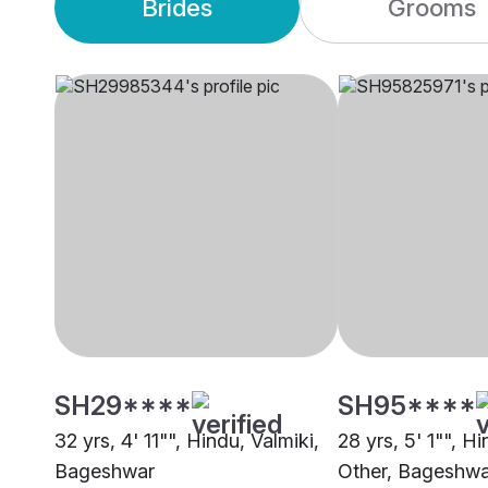
Brides
Grooms
SH29****
SH95****
32 yrs, 4' 11"", Hindu, Valmiki,
28 yrs, 5' 1"", H
Bageshwar
Other, Bageshwa