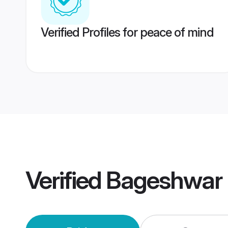
Verified Profiles for peace of mind
Verified
Bageshwar 