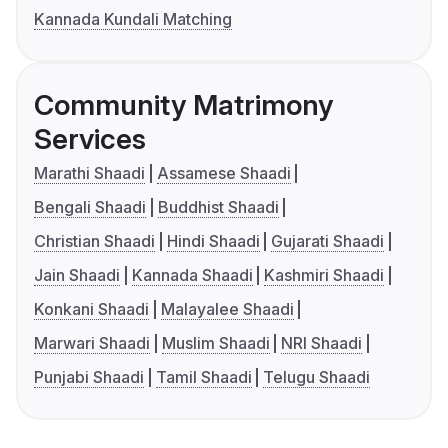
Kannada Kundali Matching
Community Matrimony
Services
Marathi Shaadi
Assamese Shaadi
Bengali Shaadi
Buddhist Shaadi
Christian Shaadi
Hindi Shaadi
Gujarati Shaadi
Jain Shaadi
Kannada Shaadi
Kashmiri Shaadi
Konkani Shaadi
Malayalee Shaadi
Marwari Shaadi
Muslim Shaadi
NRI Shaadi
Punjabi Shaadi
Tamil Shaadi
Telugu Shaadi