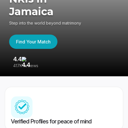
Jamaica
Step into the world beyond matrimony
Find Your Match
4.4
3
417K reviews
Re
Verified Profiles for peace of mind