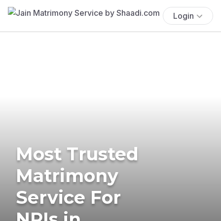
Login
Most Trusted
Matrimony
Service For
NRIs in