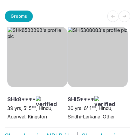
Grooms
SHk8****
SHi5****
39 yrs, 5' 5"", Hindu,
30 yrs, 6' 1"", Hindu,
Agarwal, Kingston
Sindhi-Larkana, Other