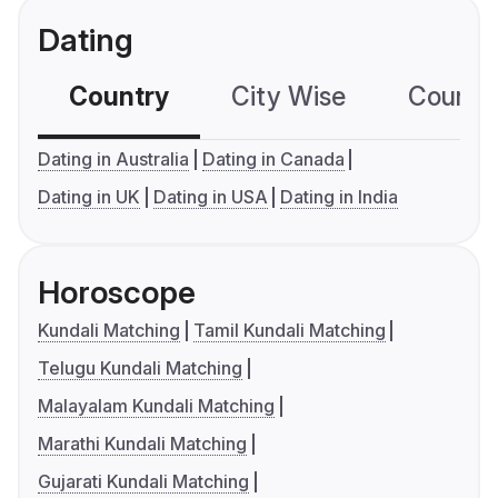
Dating
Country
City Wise
Country
Dating in Australia
Dating in Canada
Dating in UK
Dating in USA
Dating in India
Horoscope
Kundali Matching
Tamil Kundali Matching
Telugu Kundali Matching
Malayalam Kundali Matching
Marathi Kundali Matching
Gujarati Kundali Matching