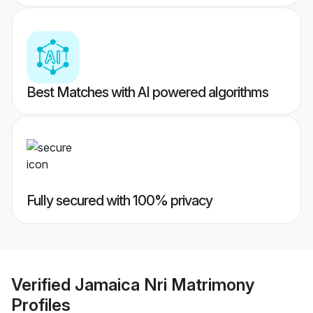
Best Matches with AI powered algorithms
Fully secured with 100% privacy
Verified
Jamaica Nri Matrimony
Profiles