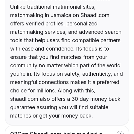
Unlike traditional matrimonial sites,
matchmaking in Jamaica on Shaadi.com
offers verified profiles, personalized
matchmaking services, and advanced search
tools that help users find compatible partners
with ease and confidence. Its focus is to
ensure that you find matches from your
community no matter which part of the world
you’re in. Its focus on safety, authenticity, and
meaningful connections makes it a preferred
choice for millions. Along with this,
shaadi.com also offers a 30 day money back
guarantee assuring you will find suitable
matches or get your money back.