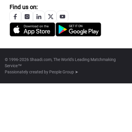
Find us on:
© 1996-2026 Shaadi.com, The World's Leading Matchmaking
Service™
Passionately created by
People Group ➤