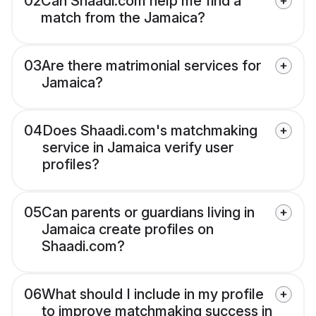
02
Can Shaadi.com help me find a
match from the Jamaica?
03
Are there matrimonial services for
Jamaica?
04
Does Shaadi.com's matchmaking
service in Jamaica verify user
profiles?
05
Can parents or guardians living in
Jamaica create profiles on
Shaadi.com?
06
What should I include in my profile
to improve matchmaking success in