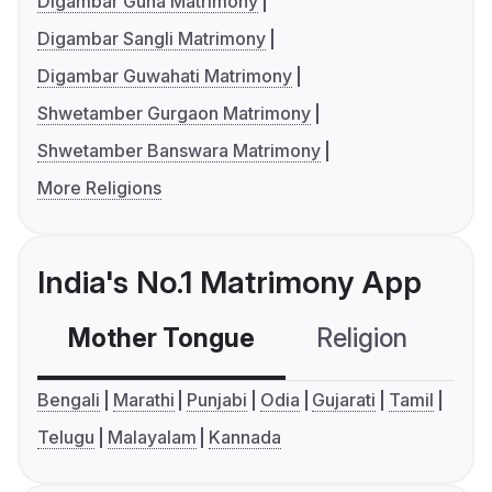
Digambar Guna Matrimony
Digambar Sangli Matrimony
Digambar Guwahati Matrimony
Shwetamber Gurgaon Matrimony
Shwetamber Banswara Matrimony
More Religions
India's No.1 Matrimony App
Mother Tongue
Religion
C
Bengali
Marathi
Punjabi
Odia
Gujarati
Tamil
Telugu
Malayalam
Kannada