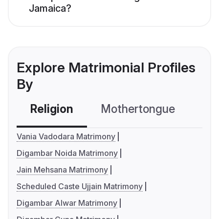
Jamaica?
Explore Matrimonial Profiles
By
Religion
Mothertongue
Co
Vania Vadodara Matrimony
Digambar Noida Matrimony
Jain Mehsana Matrimony
Scheduled Caste Ujjain Matrimony
Digambar Alwar Matrimony