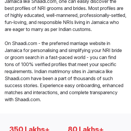
Jamaica like Shaadi.com, one can easily discover the
best profiles of NRI grooms and brides. Most profiles are
of highly educated, well-mannered, professionally-settled,
fun-loving, and responsible NRIs living in Jamaica who
are eager to marry as per Indian customs.
On Shaadi.com - the preferred marriage website in
Jamaica for personalising and simplifying your NRI bride
or groom search in a fast-paced world - you can find
tons of 100% verified profiles that meet your specific
requirements. Indian matrimony sites in Jamaica like
Shaadi.com have been a part of thousands of such
success stories. Experience easy onboarding, enhanced
matches and interactions, and complete transparency
with Shaadi.com.
350 Lakhs+
80 Lakhs+