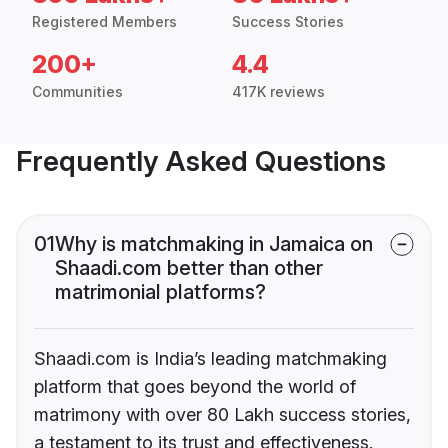
Registered Members
Success Stories
200+
4.4
Communities
417K reviews
Frequently Asked Questions
01
Why is matchmaking in Jamaica on
Shaadi.com better than other
matrimonial platforms?
Shaadi.com is India’s leading matchmaking
platform that goes beyond the world of
matrimony with over 80 Lakh success stories,
a testament to its trust and effectiveness.