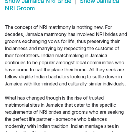
Show
Jamaica NRI Bride
Show
Jamaica
NRI Groom
The concept of NRI matrimony is nothing new. For
decades, Jamaica matrimony has involved NRI brides and
grooms exchanging vows for life, thus preserving their
Indianness and marrying by respecting the customs of
their forefathers. Indian matchmaking in Jamaica
continues to be popular amongst local communities who
have come to call the place their home. All they seek are
fellow eligible Indian bachelors looking to settle down in
Jamaica with like-minded and culturally-similar individuals.
What has changed though is the rise of trusted
matrimonial sites in Jamaica that cater to the specific
requirements of NRI brides and grooms who are seeking
the perfect life partner - someone who balances
modernity with Indian tradition. Indian marriage sites in