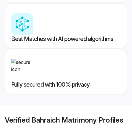
Best Matches with AI powered algorithms
Fully secured with 100% privacy
Verified
Bahraich Matrimony
Profiles