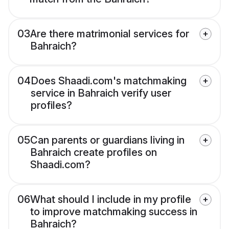
03
Are there matrimonial services for
Bahraich?
04
Does Shaadi.com's matchmaking
service in Bahraich verify user
profiles?
05
Can parents or guardians living in
Bahraich create profiles on
Shaadi.com?
06
What should I include in my profile
to improve matchmaking success in
Bahraich?