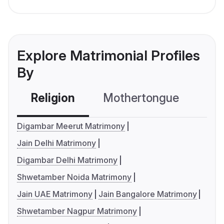
Explore Matrimonial Profiles
By
Religion
Mothertongue
Co
Digambar Meerut Matrimony
Jain Delhi Matrimony
Digambar Delhi Matrimony
Shwetamber Noida Matrimony
Jain UAE Matrimony
Jain Bangalore Matrimony
Shwetamber Nagpur Matrimony