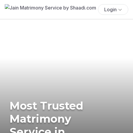
Login
Most Trusted
Matrimony
Service in