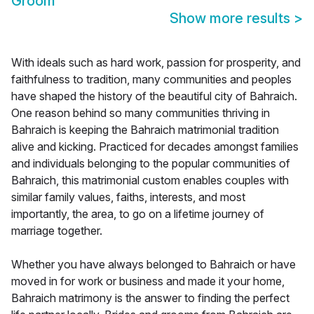
Groom
Show more results
>
With ideals such as hard work, passion for prosperity, and
faithfulness to tradition, many communities and peoples
have shaped the history of the beautiful city of Bahraich.
One reason behind so many communities thriving in
Bahraich is keeping the Bahraich matrimonial tradition
alive and kicking. Practiced for decades amongst families
and individuals belonging to the popular communities of
Bahraich, this matrimonial custom enables couples with
similar family values, faiths, interests, and most
importantly, the area, to go on a lifetime journey of
marriage together.
Whether you have always belonged to Bahraich or have
moved in for work or business and made it your home,
Bahraich matrimony is the answer to finding the perfect