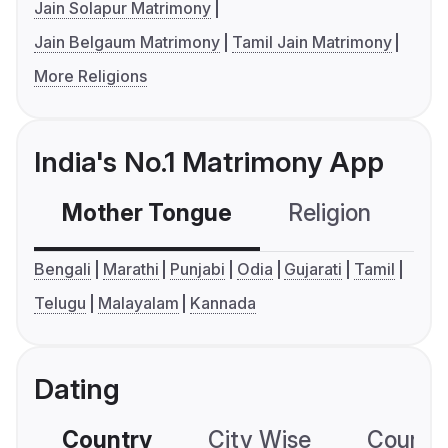
Jain Solapur Matrimony
Jain Belgaum Matrimony
Tamil Jain Matrimony
More Religions
India's No.1 Matrimony App
Mother Tongue
Religion
C
Bengali
Marathi
Punjabi
Odia
Gujarati
Tamil
Telugu
Malayalam
Kannada
Dating
Country
City Wise
Country