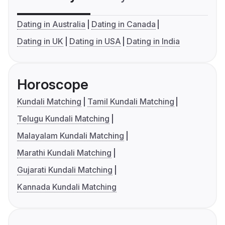
Dating in Australia
Dating in Canada
Dating in UK
Dating in USA
Dating in India
Horoscope
Kundali Matching
Tamil Kundali Matching
Telugu Kundali Matching
Malayalam Kundali Matching
Marathi Kundali Matching
Gujarati Kundali Matching
Kannada Kundali Matching