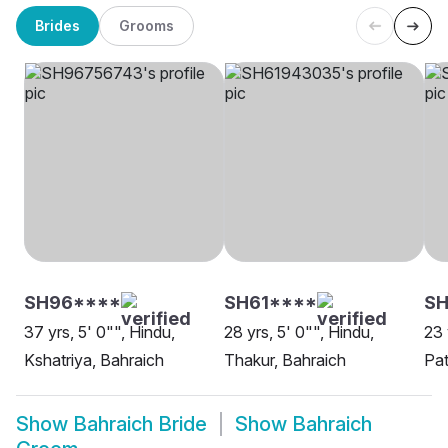
Brides
Grooms
SH96****
SH61****
SH
37 yrs, 5' 0"", Hindu,
28 yrs, 5' 0"", Hindu,
23 
Kshatriya, Bahraich
Thakur, Bahraich
Pat
Show
Bahraich Bride
Show
Bahraich