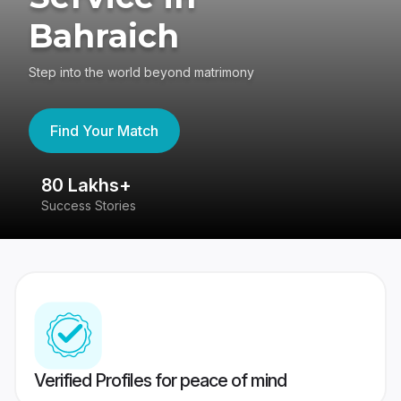
Bahraich
Step into the world beyond matrimony
Find Your Match
80 Lakhs+
4
Success Stories
41
Verified Profiles for peace of mind