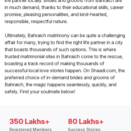
life partner locally. Brides and grooms from Bahraich are
in much demand, thanks to their educational skills, career
promise, pleasing personalities, and kind-hearted,
responsible, respectful nature.
Ultimately, Bahraich matrimony can be quite a challenging
affair for many, trying to find the right life partner in a city
that boasts thousands of such options. This is where
trusted matrimonial sites in Bahraich come to the rescue,
boasting a track record of making thousands of
successful local love stories happen. On Shaadi.com, the
preferred choice of in-demand brides and grooms of
Bahraich, the magic happens seamlessly, quickly, and
safely. Find your soulmate below!
350 Lakhs+
80 Lakhs+
Registered Members
Success Stories