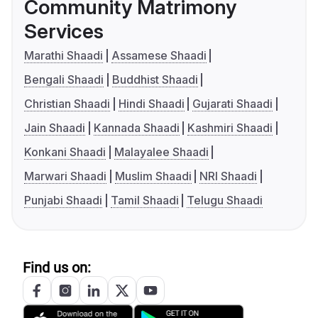
Community Matrimony
Services
Marathi Shaadi
Assamese Shaadi
Bengali Shaadi
Buddhist Shaadi
Christian Shaadi
Hindi Shaadi
Gujarati Shaadi
Jain Shaadi
Kannada Shaadi
Kashmiri Shaadi
Konkani Shaadi
Malayalee Shaadi
Marwari Shaadi
Muslim Shaadi
NRI Shaadi
Punjabi Shaadi
Tamil Shaadi
Telugu Shaadi
Find us on: