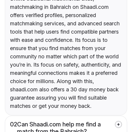
matchmaking in Bahraich on Shaadi.com
offers verified profiles, personalized
matchmaking services, and advanced search
tools that help users find compatible partners
with ease and confidence. Its focus is to
ensure that you find matches from your
community no matter which part of the world
you’re in. Its focus on safety, authenticity, and
meaningful connections makes it a preferred
choice for millions. Along with this,
shaadi.com also offers a 30 day money back
guarantee assuring you will find suitable
matches or get your money back.
02
Can Shaadi.com help me find a
match from the Bahraich?