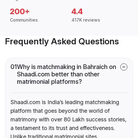
200+
4.4
Communities
417K reviews
Frequently Asked Questions
01
Why is matchmaking in Bahraich on
Shaadi.com better than other
matrimonial platforms?
Shaadi.com is India’s leading matchmaking
platform that goes beyond the world of
matrimony with over 80 Lakh success stories,
a testament to its trust and effectiveness.
Unlike traditional matrimonial sites,