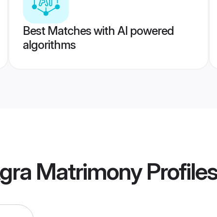
Best Matches with AI powered
algorithms
gra Matrimony
Profile