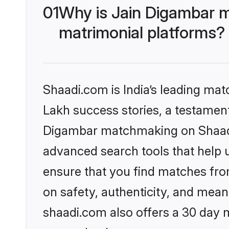
01
Why is Jain Digambar 
matrimonial platforms?
Shaadi.com is India’s leading ma
Lakh success stories, a testament 
Digambar matchmaking on Shaadi.
advanced search tools that help u
ensure that you find matches fro
on safety, authenticity, and meani
shaadi.com also offers a 30 day 