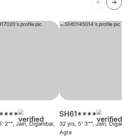
****
SH61****
5' 2"", Jain, Digambar,
32 yrs, 5' 3"", Jain, Digambar,
Agra