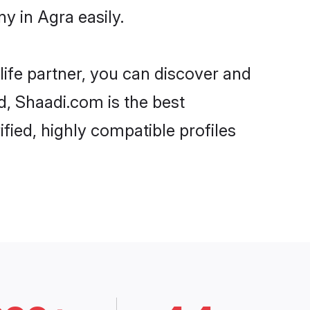
y in Agra easily.
life partner, you can discover and
d, Shaadi.com is the best
fied, highly compatible profiles