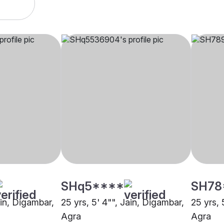
SHq5****
SH78
ain, Digambar,
25 yrs, 5' 4"", Jain, Digambar,
25 yrs, 
Agra
Agra