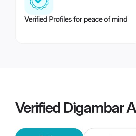
Verified Profiles for peace of mind
Verified
Digambar A