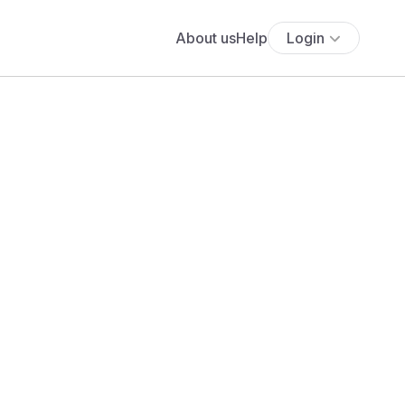
About us
Help
Login