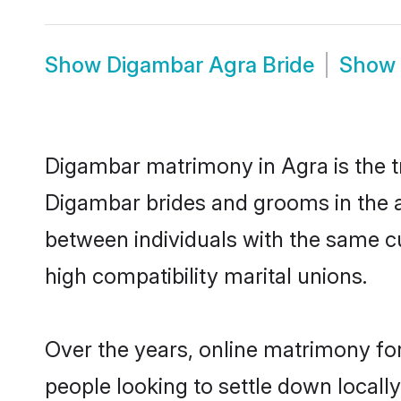
Show
Digambar Agra Bride
Show
Digambar matrimony in Agra is the tr
Digambar brides and grooms in the a
between individuals with the same c
high compatibility marital unions.
Over the years, online matrimony fo
people looking to settle down local