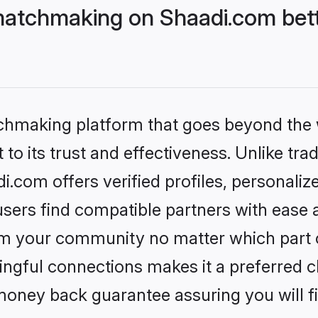
matchmaking on Shaadi.com bett
tchmaking platform that goes beyond the
to its trust and effectiveness. Unlike trad
com offers verified profiles, personali
sers find compatible partners with ease a
m your community no matter which part of 
ngful connections makes it a preferred cho
money back guarantee assuring you will f