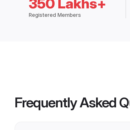
350 Lakhs+
Registered Members
Frequently Asked Q