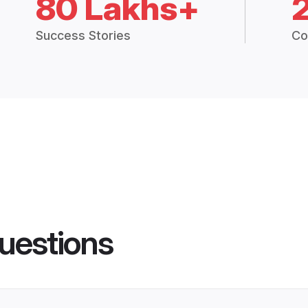
80 Lakhs+
Success Stories
Co
uestions