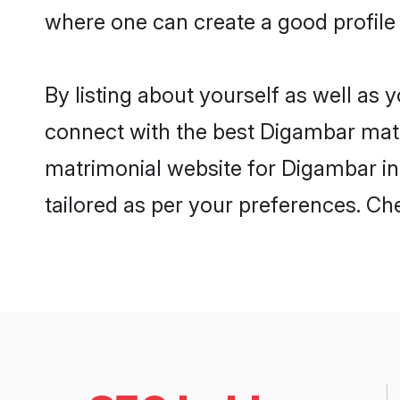
where one can create a good profile
By listing about yourself as well as
connect with the best Digambar matri
matrimonial website for Digambar in 
tailored as per your preferences. C