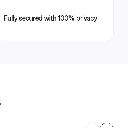
Fully secured with 100% privacy
s