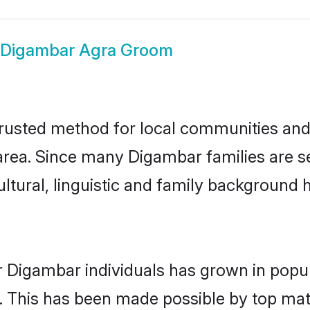
Digambar Agra Groom
usted method for local communities and i
rea. Since many Digambar families are se
ultural, linguistic and family background
r Digambar individuals has grown in popul
ly. This has been made possible by top m