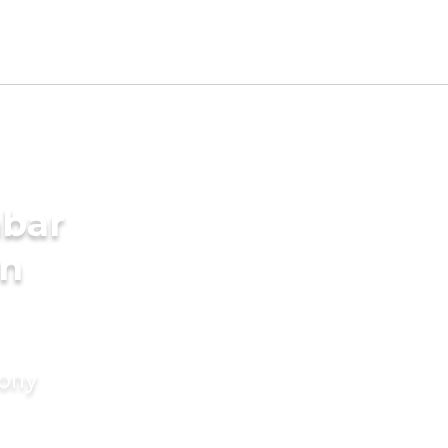
mbar
in
mony