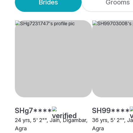
Brides
Grooms
SHg7****
SH99****
24 yrs, 5' 2"", Jain, Digambar,
36 yrs, 5' 2"", J
Agra
Agra