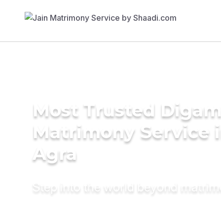
Most Trusted Diga
Matrimony Service 
Agra
Step into the world beyond matri