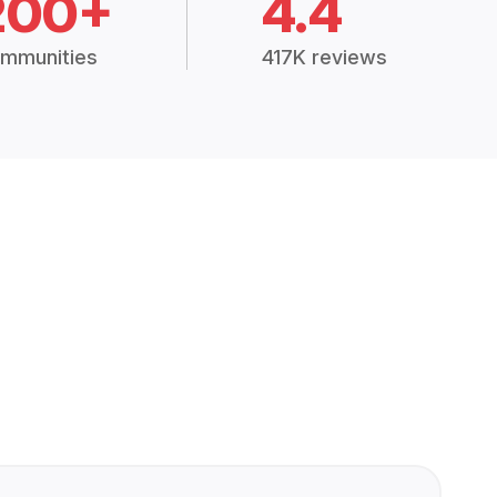
200+
4.4
mmunities
417K reviews