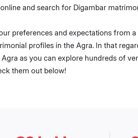
 online and search for Digambar matrimon
 your preferences and expectations from a 
monial profiles in the Agra. In that regar
Agra as you can explore hundreds of veri
heck them out below!