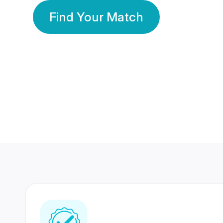
Find Your Match
350 Lakhs+
80 Lakhs
Registered Members
Success Stories