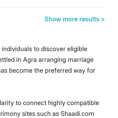
Show more results
>
ndividuals to discover eligible
ttled in Agra arranging marriage
 has become the preferred way for
arity to connect highly compatible
atrimony sites such as Shaadi.com