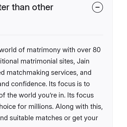
er than other
 world of matrimony with over 80
itional matrimonial sites, Jain
zed matchmaking services, and
nd confidence. Its focus is to
the world you’re in. Its focus
ice for millions. Along with this,
ind suitable matches or get your