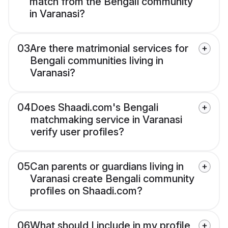
match from the Bengali community
in Varanasi?
03
Are there matrimonial services for
Bengali communities living in
Varanasi?
04
Does Shaadi.com's Bengali
matchmaking service in Varanasi
verify user profiles?
05
Can parents or guardians living in
Varanasi create Bengali community
profiles on Shaadi.com?
06
What should I include in my profile