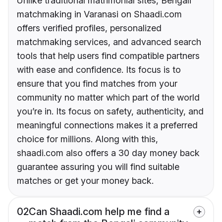
Unlike traditional matrimonial sites, Bengali
matchmaking in Varanasi on Shaadi.com
offers verified profiles, personalized
matchmaking services, and advanced search
tools that help users find compatible partners
with ease and confidence. Its focus is to
ensure that you find matches from your
community no matter which part of the world
you’re in. Its focus on safety, authenticity, and
meaningful connections makes it a preferred
choice for millions. Along with this,
shaadi.com also offers a 30 day money back
guarantee assuring you will find suitable
matches or get your money back.
02
Can Shaadi.com help me find a