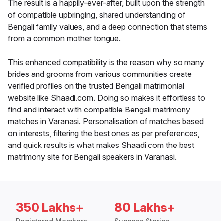
The result is a happily-ever-after, built upon the strength
of compatible upbringing, shared understanding of
Bengali family values, and a deep connection that stems
from a common mother tongue.
This enhanced compatibility is the reason why so many
brides and grooms from various communities create
verified profiles on the trusted Bengali matrimonial
website like Shaadi.com. Doing so makes it effortless to
find and interact with compatible Bengali matrimony
matches in Varanasi. Personalisation of matches based
on interests, filtering the best ones as per preferences,
and quick results is what makes Shaadi.com the best
matrimony site for Bengali speakers in Varanasi.
350 Lakhs+
80 Lakhs+
Registered Members
Success Stories