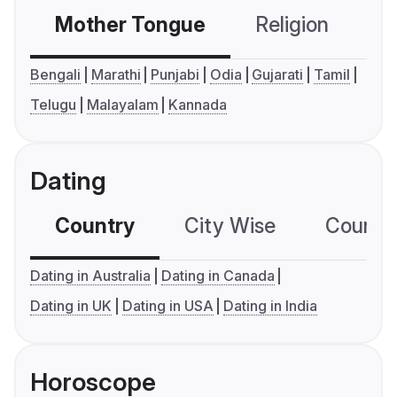
Mother Tongue
Religion
C
Bengali
Marathi
Punjabi
Odia
Gujarati
Tamil
Telugu
Malayalam
Kannada
Dating
Country
City Wise
Country
Dating in Australia
Dating in Canada
Dating in UK
Dating in USA
Dating in India
Horoscope