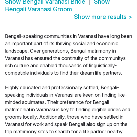
Show
Bengali Varanasi Bride
Show
Bengali Varanasi Groom
Show more results
>
Bengali-speaking communities in Varanasi have long been
an important part of its thriving social and economic
landscape. Over generations, Bengali matrimony in
Varanasi has ensured the continuity of the communitys
rich culture and enabled thousands of linguistically-
compatible individuals to find their dream life partners.
Highly educated and professionally settled, Bengali-
speaking individuals in Varanasi are keen on finding like-
minded soulmates. Their preference for Bengali
matrimonial in Varanasi is key to finding eligible brides and
grooms locally. Additionally, those who have settled in
Varanasi for work and speak Bengali also sign up on the
top matrimony sites to search for a life partner nearby.