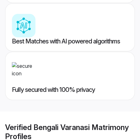
Best Matches with AI powered algorithms
Fully secured with 100% privacy
Verified
Bengali Varanasi Matrimony
Profiles