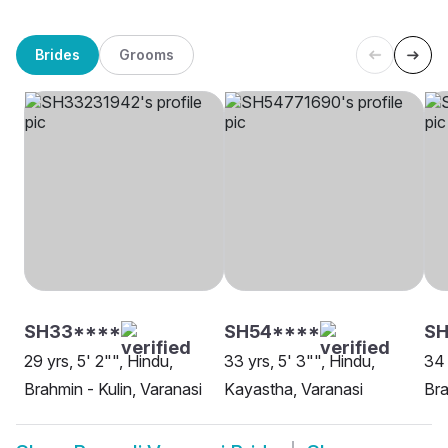
Brides
Grooms
SH33****
SH54****
S
29 yrs, 5' 2"", Hindu,
33 yrs, 5' 3"", Hindu,
34 
Brahmin - Kulin, Varanasi
Kayastha, Varanasi
Bra