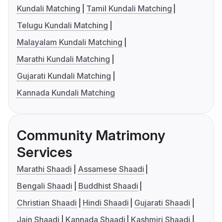
Kundali Matching
Tamil Kundali Matching
Telugu Kundali Matching
Malayalam Kundali Matching
Marathi Kundali Matching
Gujarati Kundali Matching
Kannada Kundali Matching
Community Matrimony
Services
Marathi Shaadi
Assamese Shaadi
Bengali Shaadi
Buddhist Shaadi
Christian Shaadi
Hindi Shaadi
Gujarati Shaadi
Jain Shaadi
Kannada Shaadi
Kashmiri Shaadi