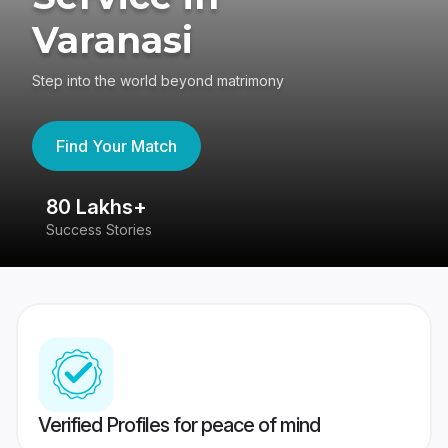
Varanasi
Step into the world beyond matrimony
Find Your Match
80 Lakhs+
4
Success Stories
41
Verified Profiles for peace of mind