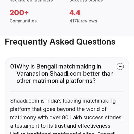
200+
4.4
Communities
417K reviews
Frequently Asked Questions
01
Why is Bengali matchmaking in
Varanasi on Shaadi.com better than
other matrimonial platforms?
Shaadi.com is India’s leading matchmaking
platform that goes beyond the world of
matrimony with over 80 Lakh success stories,
a testament to its trust and effectiveness.