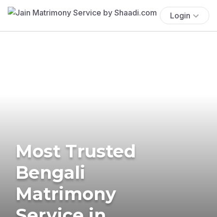
Login
Most Trusted
Bengali
Matrimony
Service in