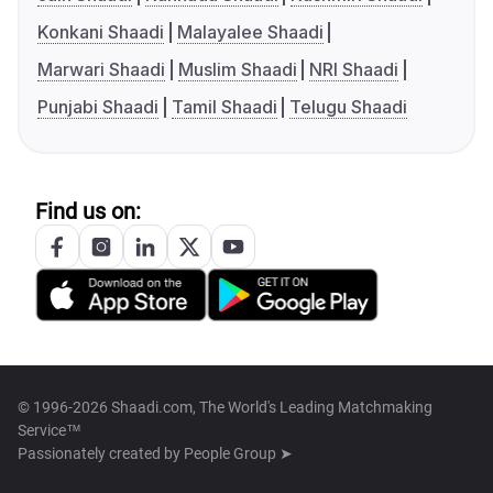
Konkani Shaadi
Malayalee Shaadi
Marwari Shaadi
Muslim Shaadi
NRI Shaadi
Punjabi Shaadi
Tamil Shaadi
Telugu Shaadi
Find us on:
© 1996-2026 Shaadi.com, The World's Leading Matchmaking
Service™
Passionately created by
People Group ➤