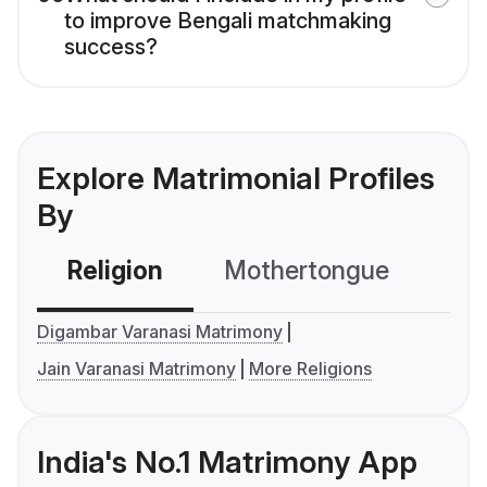
to improve Bengali matchmaking
success?
Explore Matrimonial Profiles
By
Religion
Mothertongue
Co
Digambar Varanasi Matrimony
Jain Varanasi Matrimony
More Religions
India's No.1 Matrimony App