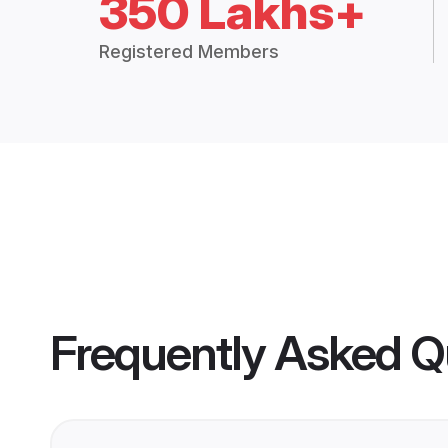
350 Lakhs+
Registered Members
Frequently Asked Q