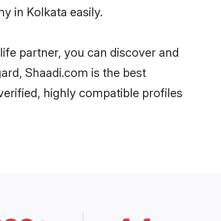
 in Kolkata easily.
life partner, you can discover and
gard, Shaadi.com is the best
rified, highly compatible profiles