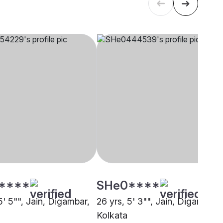
****
SHe0****
5' 5"", Jain, Digambar,
26 yrs, 5' 3"", Jain, Digambar,
Kolkata