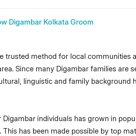
ow
Digambar Kolkata Groom
 trusted method for local communities and
rea. Since many Digambar families are se
ultural, linguistic and family background
r Digambar individuals has grown in popul
ly. This has been made possible by top m