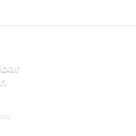
mbar
in
mony