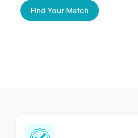
Find Your Match
350 Lakhs+
80 Lakhs
Registered Members
Success Stories