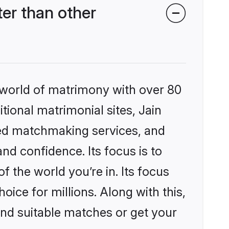
er than other
 world of matrimony with over 80
itional matrimonial sites, Jain
zed matchmaking services, and
nd confidence. Its focus is to
the world you’re in. Its focus
ice for millions. Along with this,
ind suitable matches or get your