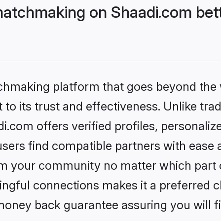
matchmaking on Shaadi.com bett
tchmaking platform that goes beyond the
to its trust and effectiveness. Unlike trad
com offers verified profiles, personali
sers find compatible partners with ease a
m your community no matter which part of 
ngful connections makes it a preferred cho
money back guarantee assuring you will f