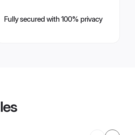
Fully secured with 100% privacy
les