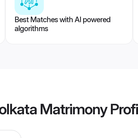
Best Matches with AI powered
algorithms
olkata Matrimony
Profi