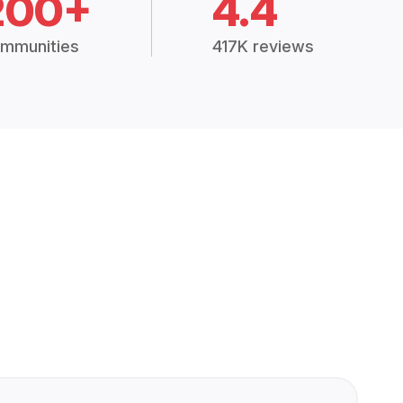
200+
4.4
mmunities
417K reviews