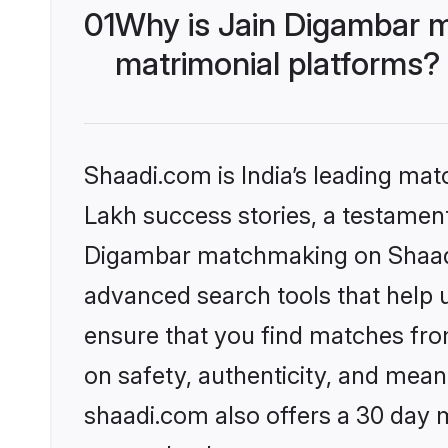
01
Why is Jain Digambar 
matrimonial platforms?
Shaadi.com is India’s leading ma
Lakh success stories, a testament 
Digambar matchmaking on Shaadi.
advanced search tools that help u
ensure that you find matches fro
on safety, authenticity, and meani
shaadi.com also offers a 30 day 