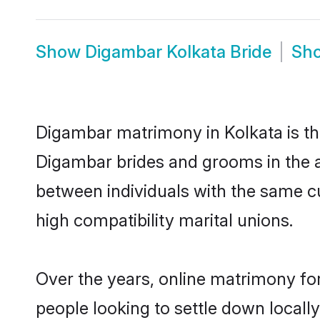
Show
Digambar Kolkata Bride
Sh
Digambar matrimony in Kolkata is the
Digambar brides and grooms in the a
between individuals with the same c
high compatibility marital unions.
Over the years, online matrimony fo
people looking to settle down local