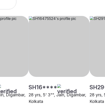
SH16****
SH29
ain, Digambar,
28 yrs, 5' 3"", Jain, Digambar,
28 yrs, 
Kolkata
Kolkata