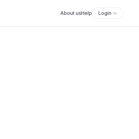
About us
Help
Login