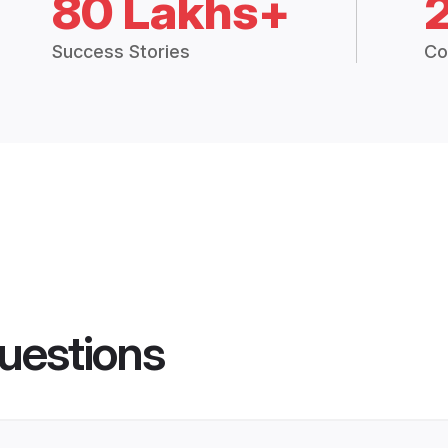
80 Lakhs+
Success Stories
Co
uestions