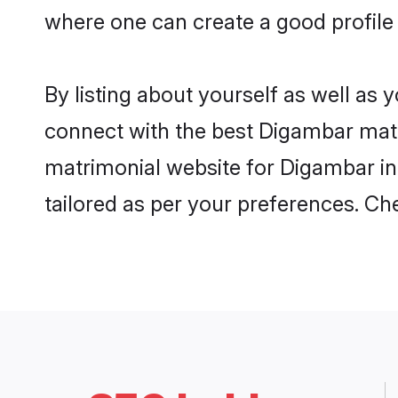
where one can create a good profile
By listing about yourself as well as
connect with the best Digambar matri
matrimonial website for Digambar in 
tailored as per your preferences. C