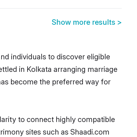
Show more results
>
 individuals to discover eligible
ttled in Kolkata arranging marriage
 has become the preferred way for
arity to connect highly compatible
atrimony sites such as Shaadi.com