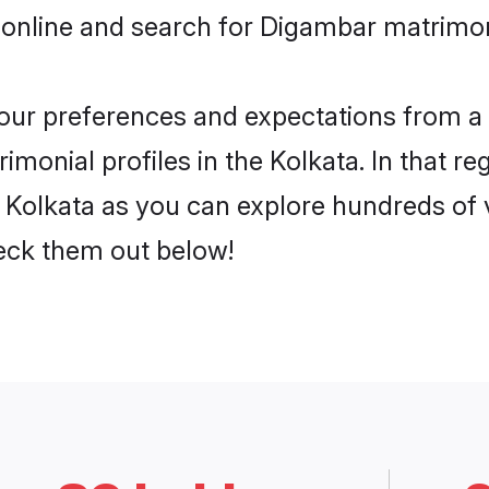
 online and search for Digambar matrimony
 your preferences and expectations from a 
monial profiles in the Kolkata. In that re
Kolkata as you can explore hundreds of ve
heck them out below!