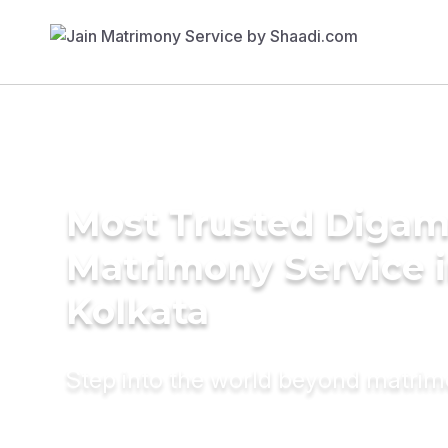
Most Trusted Diga
Matrimony Service 
Kolkata
Step into the world beyond matri