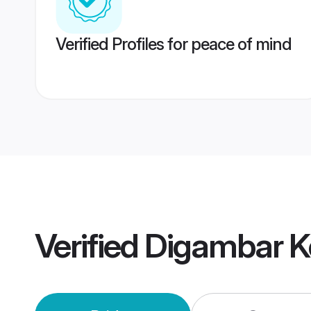
Verified Profiles for peace of mind
Verified
Digambar K