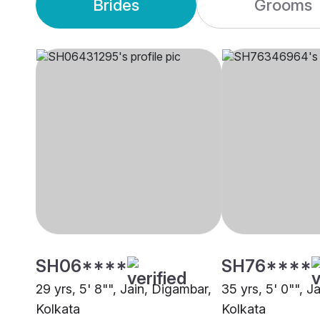
Brides
Grooms
SH06****
SH76****
29 yrs, 5' 8"", Jain, Digambar,
35 yrs, 5' 0"", J
Kolkata
Kolkata