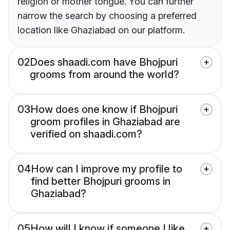
religion or mother tongue. You can further
narrow the search by choosing a preferred
location like Ghaziabad on our platform.
02
Does shaadi.com have Bhojpuri
grooms from around the world?
03
How does one know if Bhojpuri
groom profiles in Ghaziabad are
verified on shaadi.com?
04
How can I improve my profile to
find better Bhojpuri grooms in
Ghaziabad?
05
How will I know if someone I like