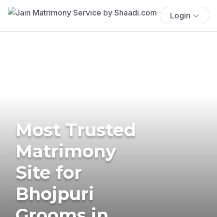
Login
Most Trusted
Matrimony
Site for
Bhojpuri
Grooms in