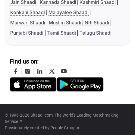
Jain Shaadi
Kannada Shaadi
Kashmiri Shaadi
Konkani Shaadi
Malayalee Shaadi
Marwari Shaadi
Muslim Shaadi
NRI Shaadi
Punjabi Shaadi
Tamil Shaadi
Telugu Shaadi
Find us on:
© 1996-2026 Shaadi.com, The World's Leading Matchmaking
Service™
Passionately created by
People Group ➤