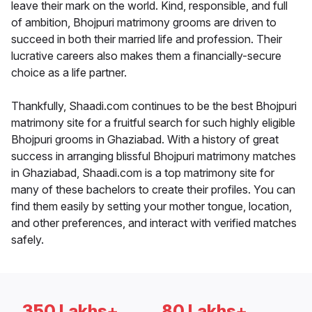
leave their mark on the world. Kind, responsible, and full
of ambition, Bhojpuri matrimony grooms are driven to
succeed in both their married life and profession. Their
lucrative careers also makes them a financially-secure
choice as a life partner.
Thankfully, Shaadi.com continues to be the best Bhojpuri
matrimony site for a fruitful search for such highly eligible
Bhojpuri grooms in Ghaziabad. With a history of great
success in arranging blissful Bhojpuri matrimony matches
in Ghaziabad, Shaadi.com is a top matrimony site for
many of these bachelors to create their profiles. You can
find them easily by setting your mother tongue, location,
and other preferences, and interact with verified matches
safely.
350 Lakhs+
80 Lakhs+