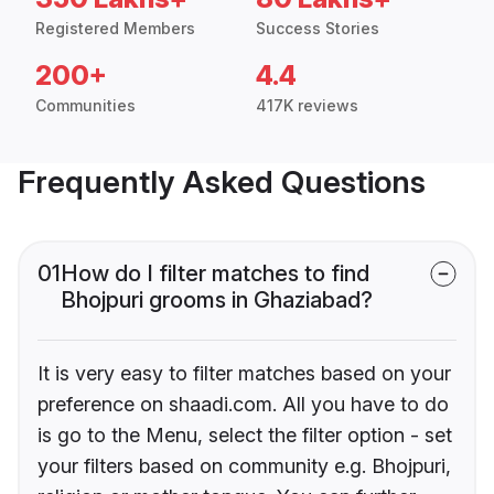
Registered Members
Success Stories
200+
4.4
Communities
417K reviews
Frequently Asked Questions
01
How do I filter matches to find
Bhojpuri grooms in Ghaziabad?
It is very easy to filter matches based on your
preference on shaadi.com. All you have to do
is go to the Menu, select the filter option - set
your filters based on community e.g. Bhojpuri,