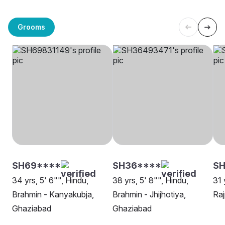
Grooms
SH69****
SH36****
SH
34 yrs, 5' 6"", Hindu,
38 yrs, 5' 8"", Hindu,
31 
Brahmin - Kanyakubja,
Brahmin - Jhijhotiya,
Raj
Ghaziabad
Ghaziabad