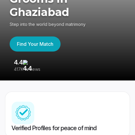
Ghaziabad
Step into the world beyond matrimony
Find Your Match
4.4
3
417K reviews
Re
Verified Profiles for peace of mind