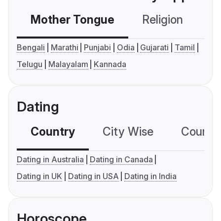
Mother Tongue
Religion
C
Bengali
Marathi
Punjabi
Odia
Gujarati
Tamil
Telugu
Malayalam
Kannada
Dating
Country
City Wise
Country
Dating in Australia
Dating in Canada
Dating in UK
Dating in USA
Dating in India
Horoscope