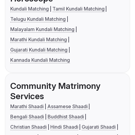
Kundali Matching
Tamil Kundali Matching
Telugu Kundali Matching
Malayalam Kundali Matching
Marathi Kundali Matching
Gujarati Kundali Matching
Kannada Kundali Matching
Community Matrimony
Services
Marathi Shaadi
Assamese Shaadi
Bengali Shaadi
Buddhist Shaadi
Christian Shaadi
Hindi Shaadi
Gujarati Shaadi