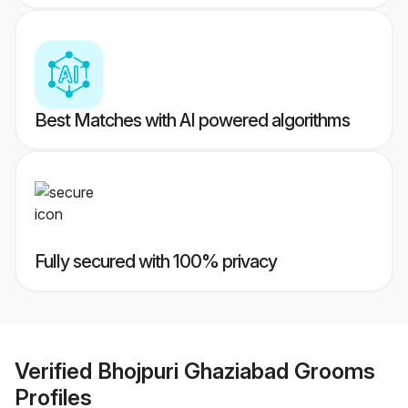
Best Matches with AI powered algorithms
Fully secured with 100% privacy
Verified
Bhojpuri Ghaziabad Grooms
Profiles