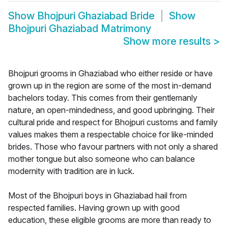
Show
Bhojpuri Ghaziabad Bride
Show
Bhojpuri Ghaziabad Matrimony
Show more results
>
Bhojpuri grooms in Ghaziabad who either reside or have
grown up in the region are some of the most in-demand
bachelors today. This comes from their gentlemanly
nature, an open-mindedness, and good upbringing. Their
cultural pride and respect for Bhojpuri customs and family
values makes them a respectable choice for like-minded
brides. Those who favour partners with not only a shared
mother tongue but also someone who can balance
modernity with tradition are in luck.
Most of the Bhojpuri boys in Ghaziabad hail from
respected families. Having grown up with good
education, these eligible grooms are more than ready to