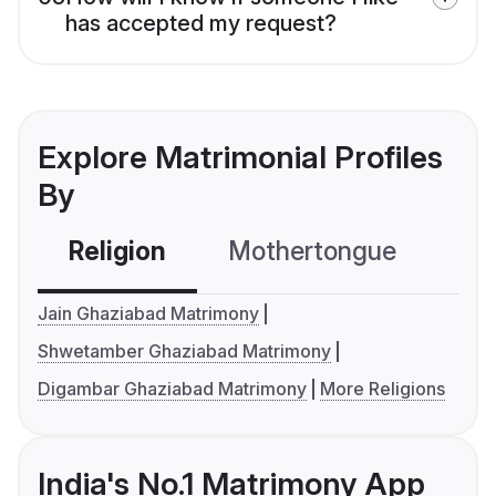
has accepted my request?
Explore Matrimonial Profiles
By
Religion
Mothertongue
Co
Jain Ghaziabad Matrimony
Shwetamber Ghaziabad Matrimony
Digambar Ghaziabad Matrimony
More Religions
India's No.1 Matrimony App