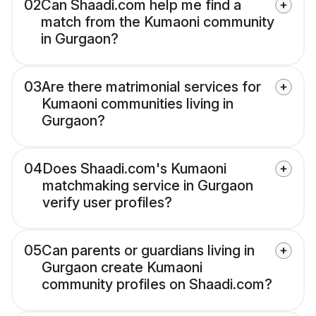
02
Can Shaadi.com help me find a
match from the Kumaoni community
in Gurgaon?
03
Are there matrimonial services for
Kumaoni communities living in
Gurgaon?
04
Does Shaadi.com's Kumaoni
matchmaking service in Gurgaon
verify user profiles?
05
Can parents or guardians living in
Gurgaon create Kumaoni
community profiles on Shaadi.com?