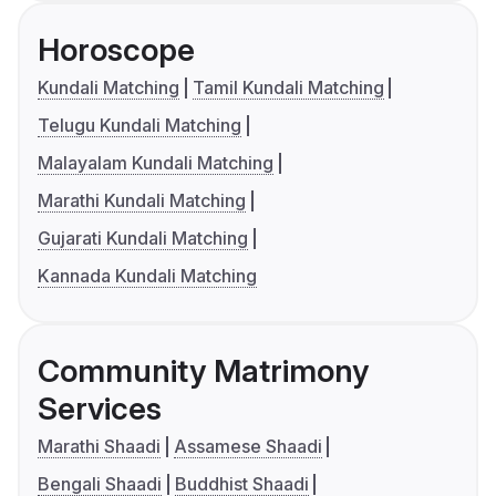
Horoscope
Kundali Matching
Tamil Kundali Matching
Telugu Kundali Matching
Malayalam Kundali Matching
Marathi Kundali Matching
Gujarati Kundali Matching
Kannada Kundali Matching
Community Matrimony
Services
Marathi Shaadi
Assamese Shaadi
Bengali Shaadi
Buddhist Shaadi