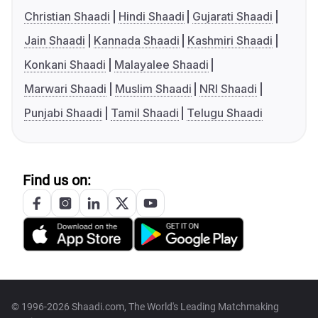
Christian Shaadi
Hindi Shaadi
Gujarati Shaadi
Jain Shaadi
Kannada Shaadi
Kashmiri Shaadi
Konkani Shaadi
Malayalee Shaadi
Marwari Shaadi
Muslim Shaadi
NRI Shaadi
Punjabi Shaadi
Tamil Shaadi
Telugu Shaadi
Find us on:
© 1996-2026 Shaadi.com, The World's Leading Matchmaking