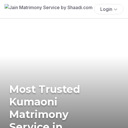
Login
Most Trusted
Kumaoni
Matrimony
Service in