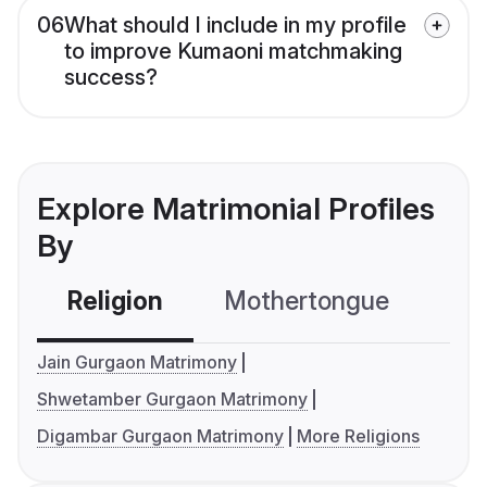
06
What should I include in my profile
to improve Kumaoni matchmaking
success?
Explore Matrimonial Profiles
By
Religion
Mothertongue
Co
Jain Gurgaon Matrimony
Shwetamber Gurgaon Matrimony
Digambar Gurgaon Matrimony
More Religions