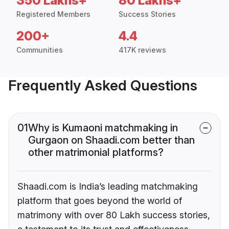
350 Lakhs+
80 Lakhs+
Registered Members
Success Stories
200+
4.4
Communities
417K reviews
Frequently Asked Questions
01
Why is Kumaoni matchmaking in
Gurgaon on Shaadi.com better than
other matrimonial platforms?
Shaadi.com is India’s leading matchmaking
platform that goes beyond the world of
matrimony with over 80 Lakh success stories,