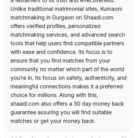
a testament to its trust and effectiveness.
Unlike traditional matrimonial sites, Kumaoni
matchmaking in Gurgaon on Shaadi.com
offers verified profiles, personalized
matchmaking services, and advanced search
tools that help users find compatible partners
with ease and confidence. Its focus is to
ensure that you find matches from your
community no matter which part of the world
you’re in. Its focus on safety, authenticity, and
meaningful connections makes it a preferred
choice for millions. Along with this,
shaadi.com also offers a 30 day money back
guarantee assuring you will find suitable
matches or get your money back.