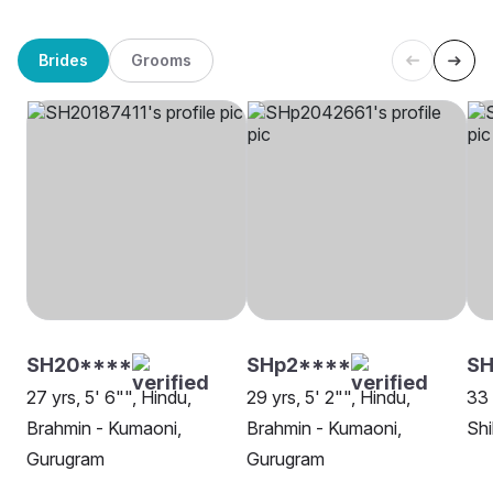
Brides
Grooms
SH20****
SHp2****
SH
27 yrs, 5' 6"", Hindu,
29 yrs, 5' 2"", Hindu,
33 
Brahmin - Kumaoni,
Brahmin - Kumaoni,
Shi
Gurugram
Gurugram