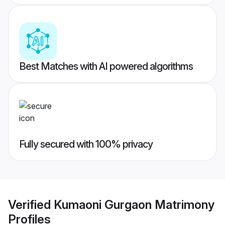
Best Matches with AI powered algorithms
Fully secured with 100% privacy
Verified
Kumaoni Gurgaon Matrimony
Profiles