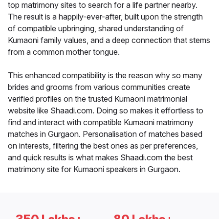
top matrimony sites to search for a life partner nearby.
The result is a happily-ever-after, built upon the strength
of compatible upbringing, shared understanding of
Kumaoni family values, and a deep connection that stems
from a common mother tongue.
This enhanced compatibility is the reason why so many
brides and grooms from various communities create
verified profiles on the trusted Kumaoni matrimonial
website like Shaadi.com. Doing so makes it effortless to
find and interact with compatible Kumaoni matrimony
matches in Gurgaon. Personalisation of matches based
on interests, filtering the best ones as per preferences,
and quick results is what makes Shaadi.com the best
matrimony site for Kumaoni speakers in Gurgaon.