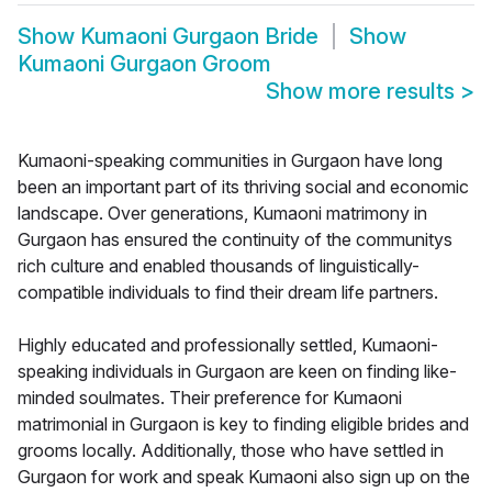
Show
Kumaoni Gurgaon Bride
Show
Kumaoni Gurgaon Groom
Show more results
>
Kumaoni-speaking communities in Gurgaon have long
been an important part of its thriving social and economic
landscape. Over generations, Kumaoni matrimony in
Gurgaon has ensured the continuity of the communitys
rich culture and enabled thousands of linguistically-
compatible individuals to find their dream life partners.
Highly educated and professionally settled, Kumaoni-
speaking individuals in Gurgaon are keen on finding like-
minded soulmates. Their preference for Kumaoni
matrimonial in Gurgaon is key to finding eligible brides and
grooms locally. Additionally, those who have settled in
Gurgaon for work and speak Kumaoni also sign up on the