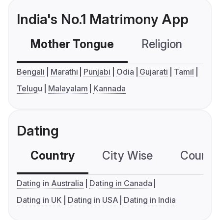
India's No.1 Matrimony App
Mother Tongue
Religion
C
Bengali
Marathi
Punjabi
Odia
Gujarati
Tamil
Telugu
Malayalam
Kannada
Dating
Country
City Wise
Country
Dating in Australia
Dating in Canada
Dating in UK
Dating in USA
Dating in India