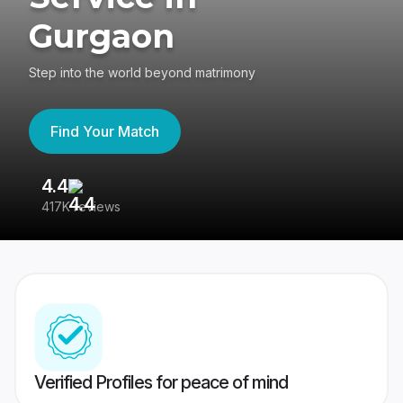
Gurgaon
Step into the world beyond matrimony
Find Your Match
4.4
3
417K reviews
Re
Verified Profiles for peace of mind