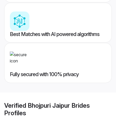
Best Matches with AI powered algorithms
Fully secured with 100% privacy
Verified
Bhojpuri Jaipur Brides
Profiles