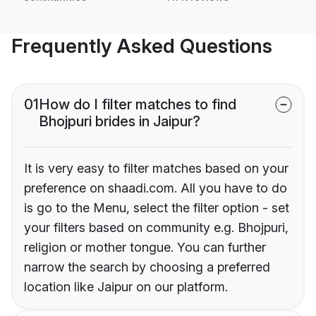
Frequently Asked Questions
01
How do I filter matches to find
Bhojpuri brides in Jaipur?
It is very easy to filter matches based on your
preference on shaadi.com. All you have to do
is go to the Menu, select the filter option - set
your filters based on community e.g. Bhojpuri,
religion or mother tongue. You can further
narrow the search by choosing a preferred
location like Jaipur on our platform.