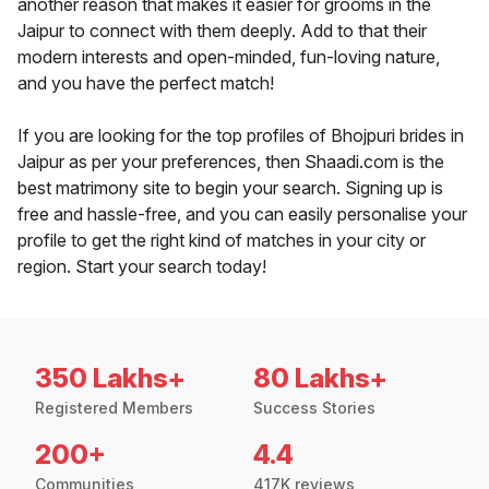
another reason that makes it easier for grooms in the
Jaipur to connect with them deeply. Add to that their
modern interests and open-minded, fun-loving nature,
and you have the perfect match!
If you are looking for the top profiles of Bhojpuri brides in
Jaipur as per your preferences, then Shaadi.com is the
best matrimony site to begin your search. Signing up is
free and hassle-free, and you can easily personalise your
profile to get the right kind of matches in your city or
region. Start your search today!
350 Lakhs+
80 Lakhs+
Registered Members
Success Stories
200+
4.4
Communities
417K reviews