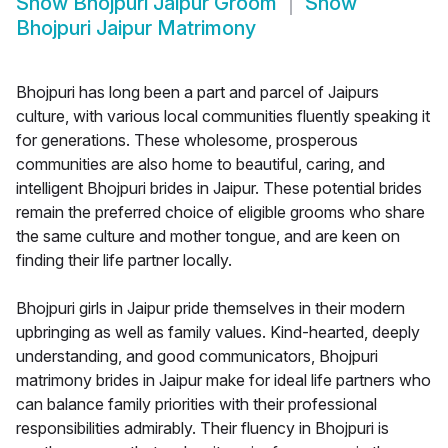
Show
Bhojpuri Jaipur Groom
Show
Bhojpuri Jaipur Matrimony
Bhojpuri has long been a part and parcel of Jaipurs
culture, with various local communities fluently speaking it
for generations. These wholesome, prosperous
communities are also home to beautiful, caring, and
intelligent Bhojpuri brides in Jaipur. These potential brides
remain the preferred choice of eligible grooms who share
the same culture and mother tongue, and are keen on
finding their life partner locally.
Bhojpuri girls in Jaipur pride themselves in their modern
upbringing as well as family values. Kind-hearted, deeply
understanding, and good communicators, Bhojpuri
matrimony brides in Jaipur make for ideal life partners who
can balance family priorities with their professional
responsibilities admirably. Their fluency in Bhojpuri is