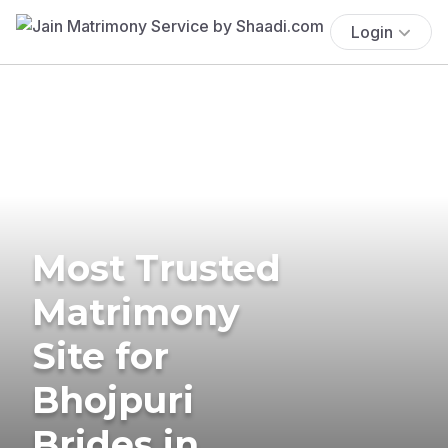
Login
Most Trusted
Matrimony
Site for
Bhojpuri
Brides in