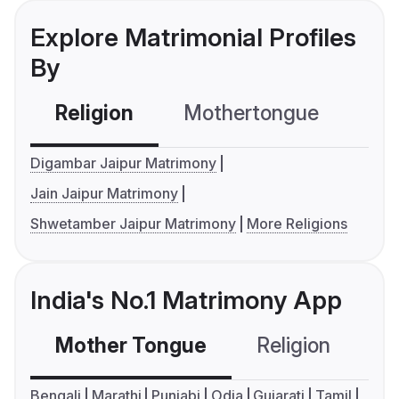
Explore Matrimonial Profiles
By
Religion
Mothertongue
Co
Digambar Jaipur Matrimony
Jain Jaipur Matrimony
Shwetamber Jaipur Matrimony
More Religions
India's No.1 Matrimony App
Mother Tongue
Religion
C
Bengali
Marathi
Punjabi
Odia
Gujarati
Tamil