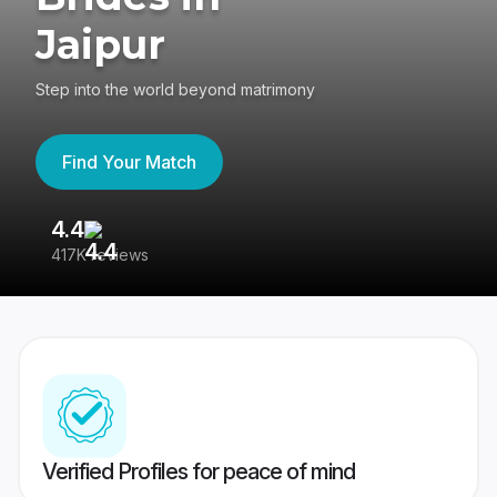
Jaipur
Step into the world beyond matrimony
Find Your Match
4.4
3
417K reviews
Re
Verified Profiles for peace of mind