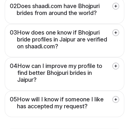
02
Does shaadi.com have Bhojpuri
brides from around the world?
03
How does one know if Bhojpuri
bride profiles in Jaipur are verified
on shaadi.com?
04
How can I improve my profile to
find better Bhojpuri brides in
Jaipur?
05
How will I know if someone I like
has accepted my request?