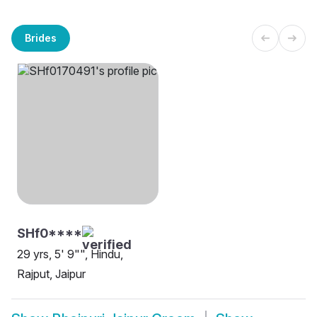
Brides
SHf0****
29 yrs, 5' 9"", Hindu,
Rajput, Jaipur