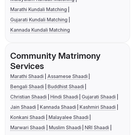
Marathi Kundali Matching
Gujarati Kundali Matching
Kannada Kundali Matching
Community Matrimony
Services
Marathi Shaadi
Assamese Shaadi
Bengali Shaadi
Buddhist Shaadi
Christian Shaadi
Hindi Shaadi
Gujarati Shaadi
Jain Shaadi
Kannada Shaadi
Kashmiri Shaadi
Konkani Shaadi
Malayalee Shaadi
Marwari Shaadi
Muslim Shaadi
NRI Shaadi