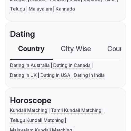
Telugu
Malayalam
Kannada
Dating
Country
City Wise
Country
Dating in Australia
Dating in Canada
Dating in UK
Dating in USA
Dating in India
Horoscope
Kundali Matching
Tamil Kundali Matching
Telugu Kundali Matching
Malayalam Kundali Matching