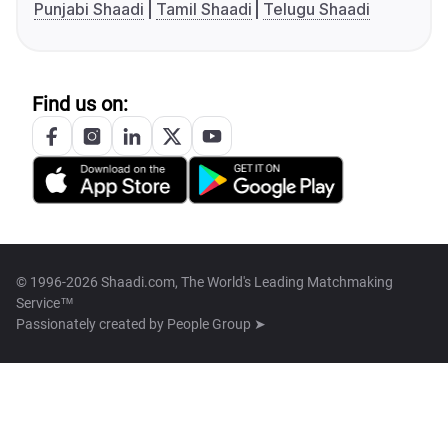
Punjabi Shaadi
Tamil Shaadi
Telugu Shaadi
Find us on:
© 1996-2026 Shaadi.com, The World's Leading Matchmaking
Service™
Passionately created by
People Group ➤