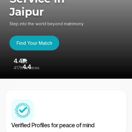
Jaipur
Step into the world beyond matrimony
Find Your Match
4.4
3
417K reviews
Re
Verified Profiles for peace of mind