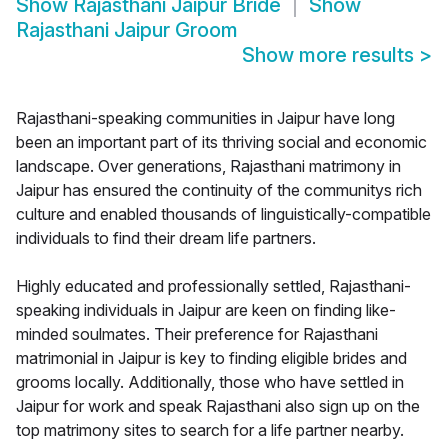
Show
Rajasthani Jaipur Bride
Show
Rajasthani Jaipur Groom
Show more results
>
Rajasthani-speaking communities in Jaipur have long
been an important part of its thriving social and economic
landscape. Over generations, Rajasthani matrimony in
Jaipur has ensured the continuity of the communitys rich
culture and enabled thousands of linguistically-compatible
individuals to find their dream life partners.
Highly educated and professionally settled, Rajasthani-
speaking individuals in Jaipur are keen on finding like-
minded soulmates. Their preference for Rajasthani
matrimonial in Jaipur is key to finding eligible brides and
grooms locally. Additionally, those who have settled in
Jaipur for work and speak Rajasthani also sign up on the
top matrimony sites to search for a life partner nearby.