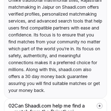
Unlike traditional matrimonial sites, Rajasthani
matchmaking in Jaipur on Shaadi.com offers
verified profiles, personalized matchmaking
services, and advanced search tools that help
users find compatible partners with ease and
confidence. Its focus is to ensure that you
find matches from your community no matter
which part of the world you’re in. Its focus on
safety, authenticity, and meaningful
connections makes it a preferred choice for
millions. Along with this, shaadi.com also
offers a 30 day money back guarantee
assuring you will find suitable matches or get
your money back.
02
Can Shaadi.com help me find a