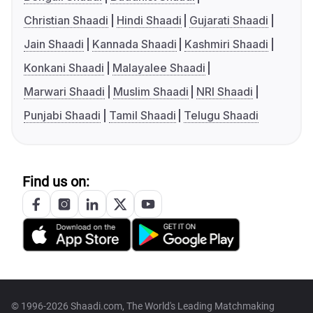
Christian Shaadi
Hindi Shaadi
Gujarati Shaadi
Jain Shaadi
Kannada Shaadi
Kashmiri Shaadi
Konkani Shaadi
Malayalee Shaadi
Marwari Shaadi
Muslim Shaadi
NRI Shaadi
Punjabi Shaadi
Tamil Shaadi
Telugu Shaadi
Find us on:
© 1996-2026 Shaadi.com, The World's Leading Matchmaking