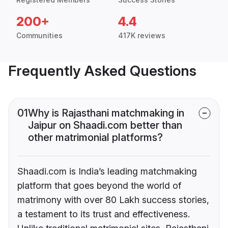
200+
4.4
Communities
417K reviews
Frequently Asked Questions
01
Why is Rajasthani matchmaking in
Jaipur on Shaadi.com better than
other matrimonial platforms?
Shaadi.com is India’s leading matchmaking
platform that goes beyond the world of
matrimony with over 80 Lakh success stories,
a testament to its trust and effectiveness.