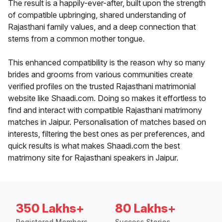
The result is a happily-ever-after, built upon the strength
of compatible upbringing, shared understanding of
Rajasthani family values, and a deep connection that
stems from a common mother tongue.
This enhanced compatibility is the reason why so many
brides and grooms from various communities create
verified profiles on the trusted Rajasthani matrimonial
website like Shaadi.com. Doing so makes it effortless to
find and interact with compatible Rajasthani matrimony
matches in Jaipur. Personalisation of matches based on
interests, filtering the best ones as per preferences, and
quick results is what makes Shaadi.com the best
matrimony site for Rajasthani speakers in Jaipur.
350 Lakhs+
80 Lakhs+
Registered Members
Success Stories