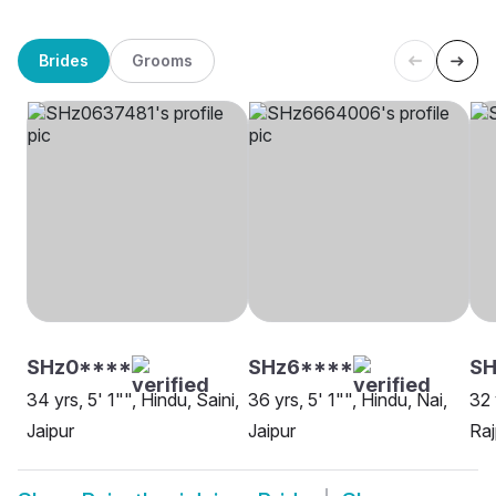
Brides
Grooms
SHz0****
SHz6****
SH
34 yrs, 5' 1"", Hindu, Saini,
36 yrs, 5' 1"", Hindu, Nai,
32 
Jaipur
Jaipur
Raj