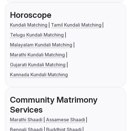
Horoscope
Kundali Matching
Tamil Kundali Matching
Telugu Kundali Matching
Malayalam Kundali Matching
Marathi Kundali Matching
Gujarati Kundali Matching
Kannada Kundali Matching
Community Matrimony
Services
Marathi Shaadi
Assamese Shaadi
Bengali Shaadi
Buddhist Shaadi