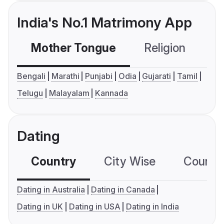
India's No.1 Matrimony App
Mother Tongue
Religion
C
Bengali
Marathi
Punjabi
Odia
Gujarati
Tamil
Telugu
Malayalam
Kannada
Dating
Country
City Wise
Country
Dating in Australia
Dating in Canada
Dating in UK
Dating in USA
Dating in India