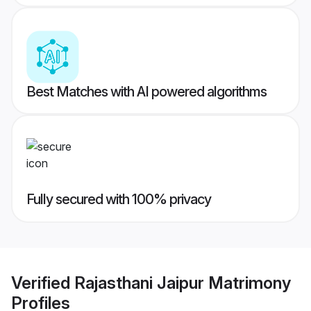
Best Matches with AI powered algorithms
Fully secured with 100% privacy
Verified
Rajasthani Jaipur Matrimony
Profiles