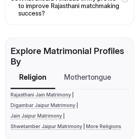
to improve Rajasthani matchmaking
success?
Explore Matrimonial Profiles
By
Religion
Mothertongue
Co
Rajasthani Jain Matrimony
Digambar Jaipur Matrimony
Jain Jaipur Matrimony
Shwetamber Jaipur Matrimony
More Religions