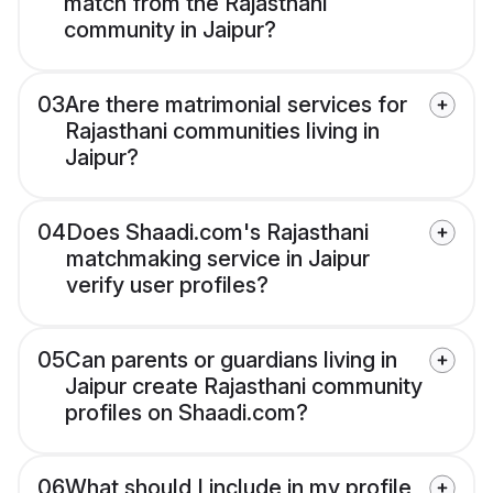
match from the Rajasthani
community in Jaipur?
03
Are there matrimonial services for
Rajasthani communities living in
Jaipur?
04
Does Shaadi.com's Rajasthani
matchmaking service in Jaipur
verify user profiles?
05
Can parents or guardians living in
Jaipur create Rajasthani community
profiles on Shaadi.com?
06
What should I include in my profile