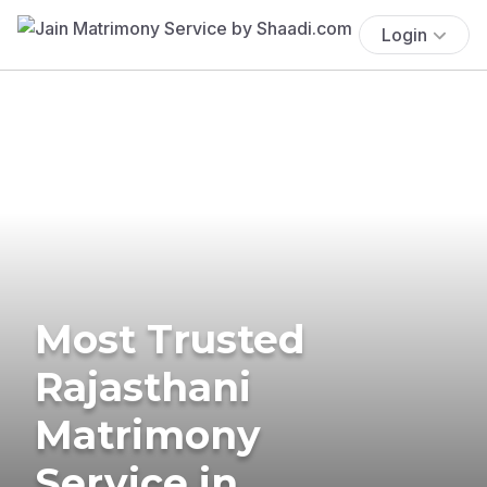
Login
Most Trusted
Rajasthani
Matrimony
Service in