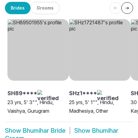
Brides
Grooms
SH89****
SHz1****
S
23 yrs, 5' 3"", Hindu,
25 yrs, 5' 1"", Hindu,
30 
Vaishya, Gurugram
Madhesiya, Other
Kay
Show
Bhumihar Bride
Show
Bhumihar