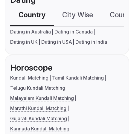
Country
City Wise
Country
Dating in Australia
Dating in Canada
Dating in UK
Dating in USA
Dating in India
Horoscope
Kundali Matching
Tamil Kundali Matching
Telugu Kundali Matching
Malayalam Kundali Matching
Marathi Kundali Matching
Gujarati Kundali Matching
Kannada Kundali Matching