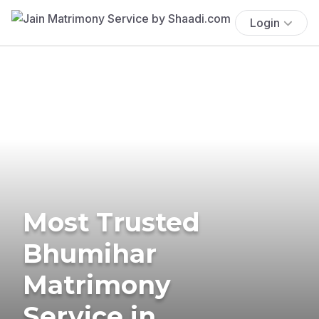
Login
Most Trusted
Bhumihar
Matrimony
Service in