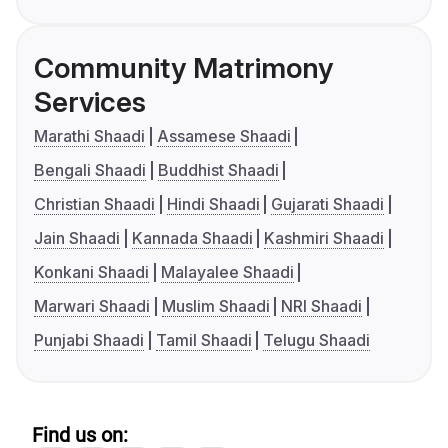
Community Matrimony
Services
Marathi Shaadi
Assamese Shaadi
Bengali Shaadi
Buddhist Shaadi
Christian Shaadi
Hindi Shaadi
Gujarati Shaadi
Jain Shaadi
Kannada Shaadi
Kashmiri Shaadi
Konkani Shaadi
Malayalee Shaadi
Marwari Shaadi
Muslim Shaadi
NRI Shaadi
Punjabi Shaadi
Tamil Shaadi
Telugu Shaadi
Find us on: