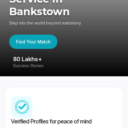
Bankstown
Step into the world beyond matrimony
Find Your Match
80 Lakhs+
4
Success Stories
41
Verified Profiles for peace of mind