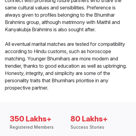
connect with promising future partners who share the
same cultural values and sensibilities. Preference is
always given to profiles belonging to the Bhumihar
Brahmins group, although matrimony with Maithli and
Kanyakubja Brahmins is also sought after.
All eventual marital matches are tested for compatibility
according to Hindu customs, such as horoscope
matching. Younger Bhumihars are more modern and
trendier, thanks to good education as well as upbringing.
Honesty, integrity, and simplicity are some of the
personality traits that Bhumihars prioritise in any
prospective partner.
350 Lakhs+
80 Lakhs+
Registered Members
Success Stories