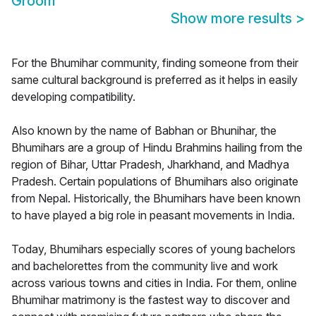
Groom
Show more results
>
For the Bhumihar community, finding someone from their
same cultural background is preferred as it helps in easily
developing compatibility.
Also known by the name of Babhan or Bhunihar, the
Bhumihars are a group of Hindu Brahmins hailing from the
region of Bihar, Uttar Pradesh, Jharkhand, and Madhya
Pradesh. Certain populations of Bhumihars also originate
from Nepal. Historically, the Bhumihars have been known
to have played a big role in peasant movements in India.
Today, Bhumihars especially scores of young bachelors
and bachelorettes from the community live and work
across various towns and cities in India. For them, online
Bhumihar matrimony is the fastest way to discover and