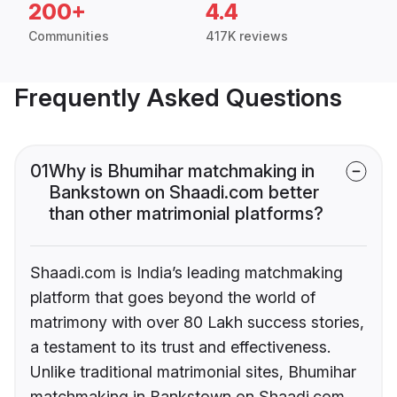
200+
4.4
Communities
417K reviews
Frequently Asked Questions
01
Why is Bhumihar matchmaking in
Bankstown on Shaadi.com better
than other matrimonial platforms?
Shaadi.com is India’s leading matchmaking
platform that goes beyond the world of
matrimony with over 80 Lakh success stories,
a testament to its trust and effectiveness.
Unlike traditional matrimonial sites, Bhumihar
matchmaking in Bankstown on Shaadi.com