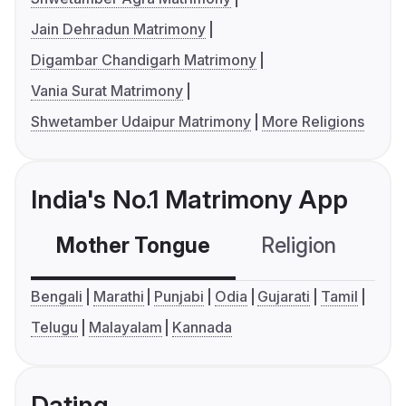
Jain Dehradun Matrimony
Digambar Chandigarh Matrimony
Vania Surat Matrimony
Shwetamber Udaipur Matrimony
More Religions
India's No.1 Matrimony App
Mother Tongue
Religion
C
Bengali
Marathi
Punjabi
Odia
Gujarati
Tamil
Telugu
Malayalam
Kannada
Dating