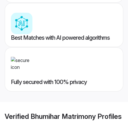
Best Matches with AI powered algorithms
Fully secured with 100% privacy
Verified
Bhumihar Matrimony
Profiles