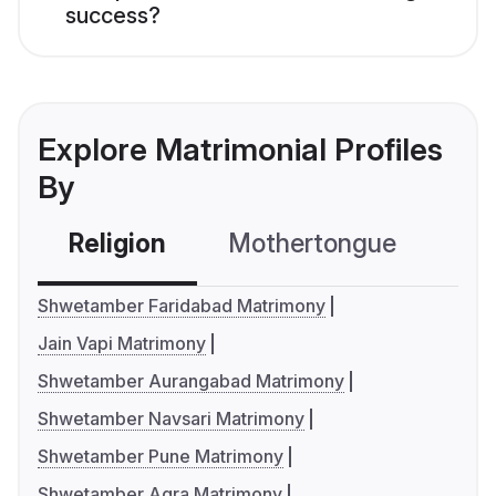
success?
Explore Matrimonial Profiles
By
Religion
Mothertongue
Co
Shwetamber Faridabad Matrimony
Jain Vapi Matrimony
Shwetamber Aurangabad Matrimony
Shwetamber Navsari Matrimony
Shwetamber Pune Matrimony
Shwetamber Agra Matrimony