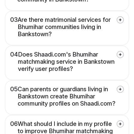
03
Are there matrimonial services for
Bhumihar communities living in
Bankstown?
04
Does Shaadi.com's Bhumihar
matchmaking service in Bankstown
verify user profiles?
05
Can parents or guardians living in
Bankstown create Bhumihar
community profiles on Shaadi.com?
06
What should I include in my profile
to improve Bhumihar matchmaking