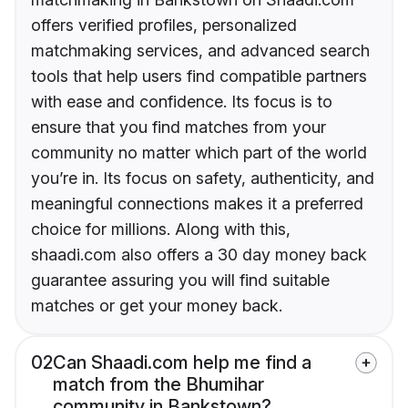
offers verified profiles, personalized
matchmaking services, and advanced search
tools that help users find compatible partners
with ease and confidence. Its focus is to
ensure that you find matches from your
community no matter which part of the world
you’re in. Its focus on safety, authenticity, and
meaningful connections makes it a preferred
choice for millions. Along with this,
shaadi.com also offers a 30 day money back
guarantee assuring you will find suitable
matches or get your money back.
02
Can Shaadi.com help me find a
match from the Bhumihar
community in Bankstown?