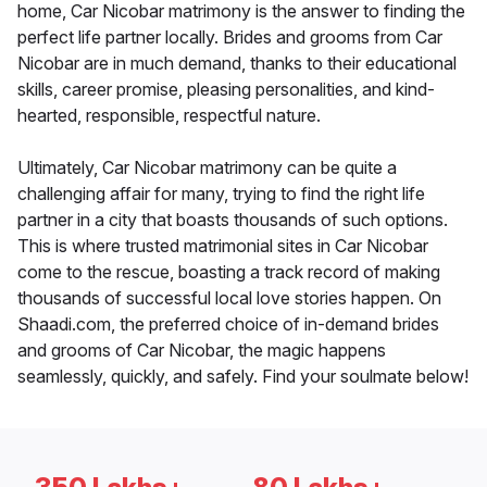
home, Car Nicobar matrimony is the answer to finding the
perfect life partner locally. Brides and grooms from Car
Nicobar are in much demand, thanks to their educational
skills, career promise, pleasing personalities, and kind-
hearted, responsible, respectful nature.
Ultimately, Car Nicobar matrimony can be quite a
challenging affair for many, trying to find the right life
partner in a city that boasts thousands of such options.
This is where trusted matrimonial sites in Car Nicobar
come to the rescue, boasting a track record of making
thousands of successful local love stories happen. On
Shaadi.com, the preferred choice of in-demand brides
and grooms of Car Nicobar, the magic happens
seamlessly, quickly, and safely. Find your soulmate below!