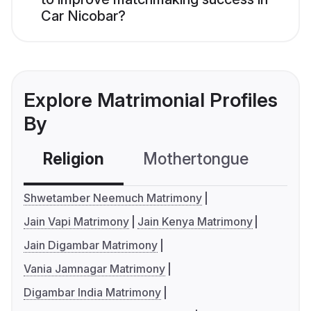
Car Nicobar?
Explore Matrimonial Profiles
By
Religion
Mothertongue
Co
Shwetamber Neemuch Matrimony
Jain Vapi Matrimony
Jain Kenya Matrimony
Jain Digambar Matrimony
Vania Jamnagar Matrimony
Digambar India Matrimony