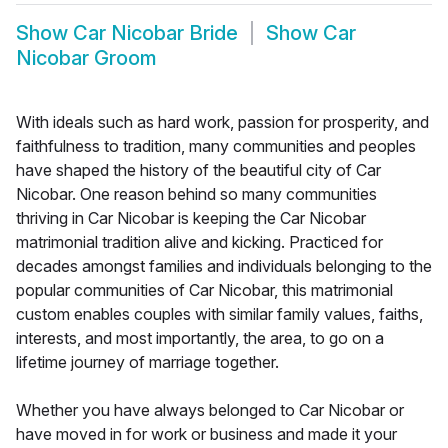
Show
Car Nicobar Bride
Show
Car
Nicobar Groom
With ideals such as hard work, passion for prosperity, and
faithfulness to tradition, many communities and peoples
have shaped the history of the beautiful city of Car
Nicobar. One reason behind so many communities
thriving in Car Nicobar is keeping the Car Nicobar
matrimonial tradition alive and kicking. Practiced for
decades amongst families and individuals belonging to the
popular communities of Car Nicobar, this matrimonial
custom enables couples with similar family values, faiths,
interests, and most importantly, the area, to go on a
lifetime journey of marriage together.
Whether you have always belonged to Car Nicobar or
have moved in for work or business and made it your