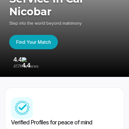
Nicobar
Step into the world beyond matrimony
Find Your Match
4.4
3
417K reviews
Re
Verified Profiles for peace of mind