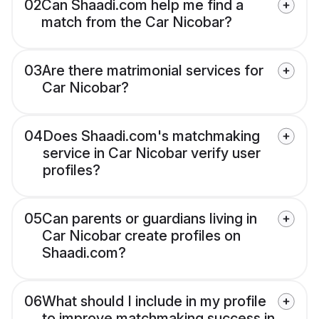
02
Can Shaadi.com help me find a
match from the Car Nicobar?
03
Are there matrimonial services for
Car Nicobar?
04
Does Shaadi.com's matchmaking
service in Car Nicobar verify user
profiles?
05
Can parents or guardians living in
Car Nicobar create profiles on
Shaadi.com?
06
What should I include in my profile
to improve matchmaking success in