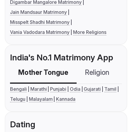
Digambar Mangalore Matrimony
Jain Mandsaur Matrimony
Misspelt Shadhi Matrimony
Vania Vadodara Matrimony
More Religions
India's No.1 Matrimony App
Mother Tongue
Religion
C
Bengali
Marathi
Punjabi
Odia
Gujarati
Tamil
Telugu
Malayalam
Kannada
Dating