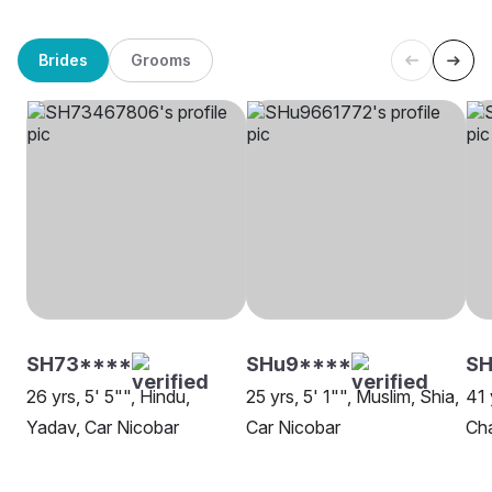
Brides
Grooms
SH73****
SHu9****
SH
26 yrs, 5' 5"", Hindu,
25 yrs, 5' 1"", Muslim, Shia,
41 
Yadav, Car Nicobar
Car Nicobar
Cha