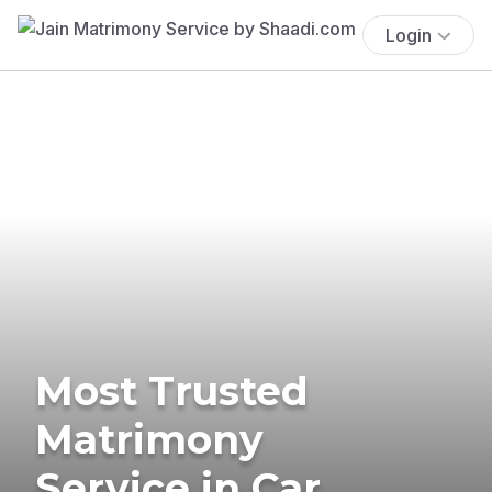
Login
Most Trusted
Matrimony
Service in Car