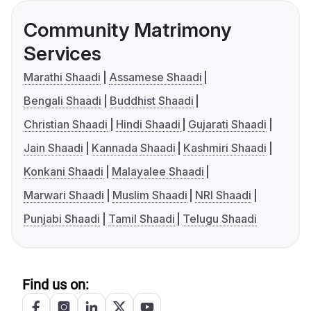
Community Matrimony
Services
Marathi Shaadi
Assamese Shaadi
Bengali Shaadi
Buddhist Shaadi
Christian Shaadi
Hindi Shaadi
Gujarati Shaadi
Jain Shaadi
Kannada Shaadi
Kashmiri Shaadi
Konkani Shaadi
Malayalee Shaadi
Marwari Shaadi
Muslim Shaadi
NRI Shaadi
Punjabi Shaadi
Tamil Shaadi
Telugu Shaadi
Find us on: