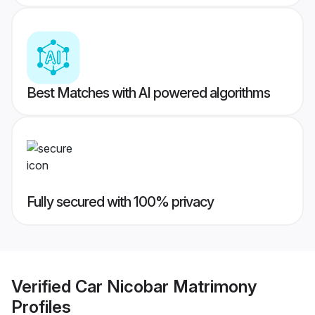
Best Matches with AI powered algorithms
Fully secured with 100% privacy
Verified
Car Nicobar Matrimony
Profiles