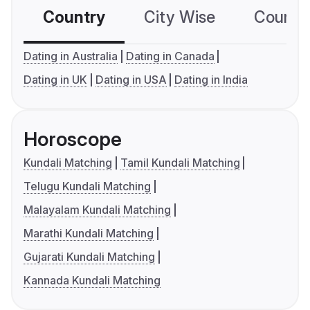
Country
City Wise
Country
Dating in Australia
Dating in Canada
Dating in UK
Dating in USA
Dating in India
Horoscope
Kundali Matching
Tamil Kundali Matching
Telugu Kundali Matching
Malayalam Kundali Matching
Marathi Kundali Matching
Gujarati Kundali Matching
Kannada Kundali Matching