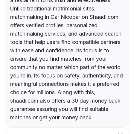
a testament to its trust and effectiveness.
Unlike traditional matrimonial sites,
matchmaking in Car Nicobar on Shaadi.com
offers verified profiles, personalized
matchmaking services, and advanced search
tools that help users find compatible partners
with ease and confidence. Its focus is to
ensure that you find matches from your
community no matter which part of the world
you’re in. Its focus on safety, authenticity, and
meaningful connections makes it a preferred
choice for millions. Along with this,
shaadi.com also offers a 30 day money back
guarantee assuring you will find suitable
matches or get your money back.