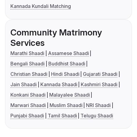
Kannada Kundali Matching
Community Matrimony
Services
Marathi Shaadi
Assamese Shaadi
Bengali Shaadi
Buddhist Shaadi
Christian Shaadi
Hindi Shaadi
Gujarati Shaadi
Jain Shaadi
Kannada Shaadi
Kashmiri Shaadi
Konkani Shaadi
Malayalee Shaadi
Marwari Shaadi
Muslim Shaadi
NRI Shaadi
Punjabi Shaadi
Tamil Shaadi
Telugu Shaadi