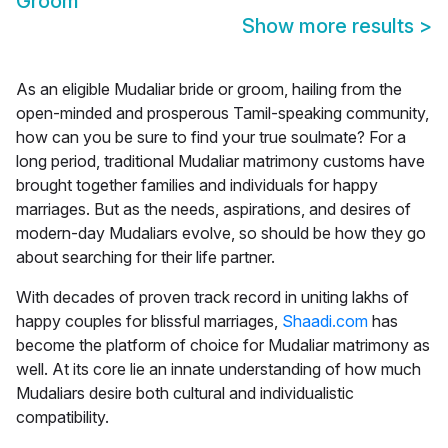
Groom
Show more results
>
As an eligible Mudaliar bride or groom, hailing from the
open-minded and prosperous Tamil-speaking community,
how can you be sure to find your true soulmate? For a
long period, traditional Mudaliar matrimony customs have
brought together families and individuals for happy
marriages. But as the needs, aspirations, and desires of
modern-day Mudaliars evolve, so should be how they go
about searching for their life partner.
With decades of proven track record in uniting lakhs of
happy couples for blissful marriages,
Shaadi.com
has
become the platform of choice for
Mudaliar matrimony
as
well. At its core lie an innate understanding of how much
Mudaliars desire both cultural and individualistic
compatibility.