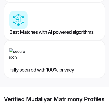
Best Matches with AI powered algorithms
Fully secured with 100% privacy
Verified
Mudaliyar Matrimony
Profiles