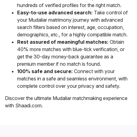
hundreds of verified profiles for the right match.
Easy-to-use advanced search:
Take control of
your Mudaliar matrimony journey with advanced
search filters based on interest, age, occupation,
demographics, etc., for a highly compatible match.
Rest assured of meaningful matches:
Obtain
40% more matches with blue-tick verification, or
get the 30-day money-back guarantee as a
premium member if no match is found.
100% safe and secure:
Connect with your
matches in a safe and seamless environment, with
complete control over your privacy and safety.
Discover the ultimate Mudaliar matchmaking experience
with Shaadi.com.