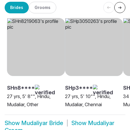
Brides
Grooms
SHn8****
SHp3****
SH
27 yrs, 5' 8"", Hindu,
27 yrs, 5' 10"", Hindu,
34 
Mudaliar, Other
Mudaliar, Chennai
Mud
Show
Mudaliyar Bride
Show
Mudaliyar