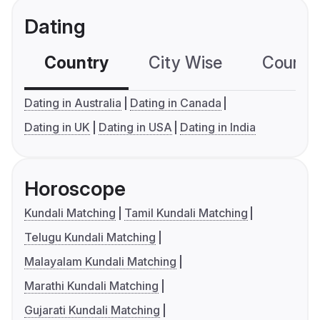
Dating
Country
City Wise
Country
Dating in Australia
Dating in Canada
Dating in UK
Dating in USA
Dating in India
Horoscope
Kundali Matching
Tamil Kundali Matching
Telugu Kundali Matching
Malayalam Kundali Matching
Marathi Kundali Matching
Gujarati Kundali Matching