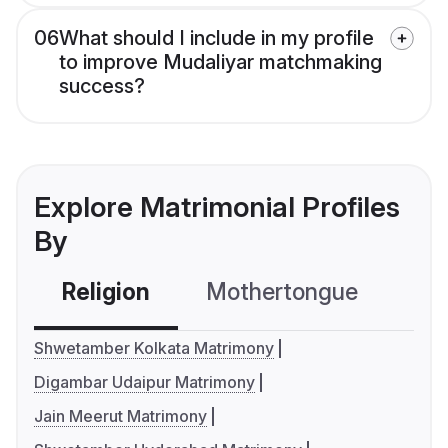
06
What should I include in my profile
to improve Mudaliyar matchmaking
success?
Explore Matrimonial Profiles
By
Religion
Mothertongue
Co
Shwetamber Kolkata Matrimony
Digambar Udaipur Matrimony
Jain Meerut Matrimony