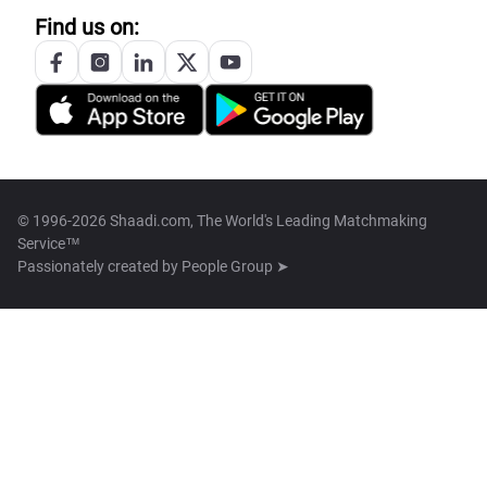
Find us on:
© 1996-2026 Shaadi.com, The World's Leading Matchmaking
Service™
Passionately created by
People Group ➤