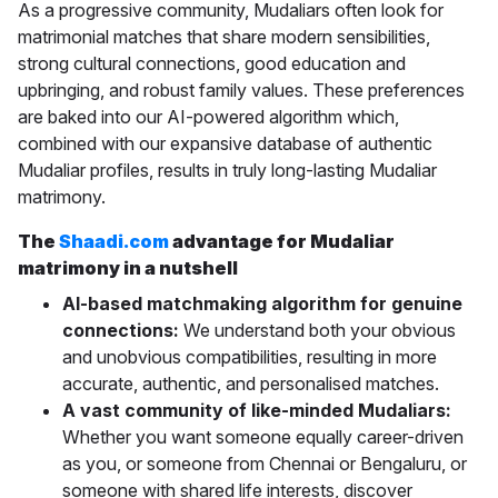
As a progressive community, Mudaliars often look for
matrimonial matches that share modern sensibilities,
strong cultural connections, good education and
upbringing, and robust family values. These preferences
are baked into our AI-powered algorithm which,
combined with our expansive database of authentic
Mudaliar profiles, results in truly long-lasting Mudaliar
matrimony.
The
Shaadi.com
advantage for Mudaliar
matrimony in a nutshell
AI-based matchmaking algorithm for genuine
connections:
We understand both your obvious
and unobvious compatibilities, resulting in more
accurate, authentic, and personalised matches.
A vast community of like-minded Mudaliars:
Whether you want someone equally career-driven
as you, or someone from Chennai or Bengaluru, or
someone with shared life interests, discover