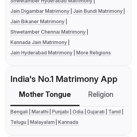
Shwetamber Hyderabad Matrimony
Jain Digambar Matrimony
Jain Bundi Matrimony
Jain Bikaner Matrimony
Shwetamber Chennai Matrimony
Kannada Jain Matrimony
Jain Hyderabad Matrimony
More Religions
India's No.1 Matrimony App
Mother Tongue
Religion
C
Bengali
Marathi
Punjabi
Odia
Gujarati
Tamil
Telugu
Malayalam
Kannada