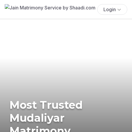
Login
Most Trusted
Mudaliyar
Matrimony