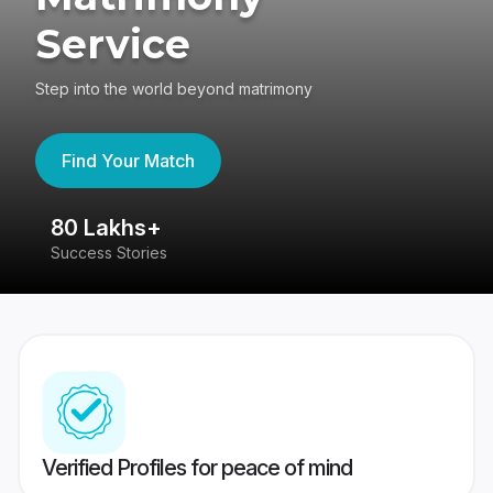
Service
Step into the world beyond matrimony
Find Your Match
80 Lakhs+
4
Success Stories
41
Verified Profiles for peace of mind