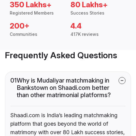
350 Lakhs+
80 Lakhs+
Registered Members
Success Stories
200+
4.4
Communities
417K reviews
Frequently Asked Questions
01
Why is Mudaliyar matchmaking in
Bankstown on Shaadi.com better
than other matrimonial platforms?
Shaadi.com is India’s leading matchmaking
platform that goes beyond the world of
matrimony with over 80 Lakh success stories,