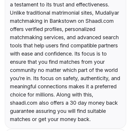
a testament to its trust and effectiveness.
Unlike traditional matrimonial sites, Mudaliyar
matchmaking in Bankstown on Shaadi.com
offers verified profiles, personalized
matchmaking services, and advanced search
tools that help users find compatible partners
with ease and confidence. Its focus is to
ensure that you find matches from your
community no matter which part of the world
you’re in. Its focus on safety, authenticity, and
meaningful connections makes it a preferred
choice for millions. Along with this,
shaadi.com also offers a 30 day money back
guarantee assuring you will find suitable
matches or get your money back.