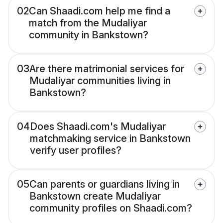
02
Can Shaadi.com help me find a
match from the Mudaliyar
community in Bankstown?
03
Are there matrimonial services for
Mudaliyar communities living in
Bankstown?
04
Does Shaadi.com's Mudaliyar
matchmaking service in Bankstown
verify user profiles?
05
Can parents or guardians living in
Bankstown create Mudaliyar
community profiles on Shaadi.com?