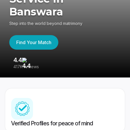
Banswara
Step into the world beyond matrimony
Find Your Match
4.4
3
417K reviews
Re
Verified Profiles for peace of mind