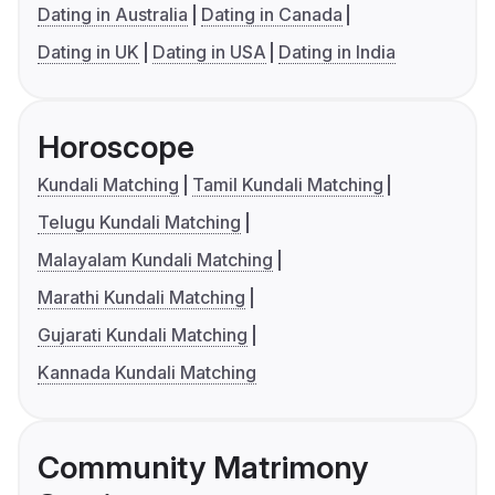
Dating in Australia
Dating in Canada
Dating in UK
Dating in USA
Dating in India
Horoscope
Kundali Matching
Tamil Kundali Matching
Telugu Kundali Matching
Malayalam Kundali Matching
Marathi Kundali Matching
Gujarati Kundali Matching
Kannada Kundali Matching
Community Matrimony