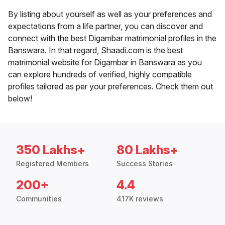
By listing about yourself as well as your preferences and
expectations from a life partner, you can discover and
connect with the best Digambar matrimonial profiles in the
Banswara. In that regard, Shaadi.com is the best
matrimonial website for Digambar in Banswara as you
can explore hundreds of verified, highly compatible
profiles tailored as per your preferences. Check them out
below!
350 Lakhs+
80 Lakhs+
Registered Members
Success Stories
200+
4.4
Communities
417K reviews