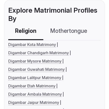
Explore Matrimonial Profiles
By
Religion
Mothertongue
Co
Digambar Kota Matrimony
Digambar Chandigarh Matrimony
Digambar Mysore Matrimony
Digambar Guwahati Matrimony
Digambar Lalitpur Matrimony
Digambar Etah Matrimony
Digambar Ambala Matrimony
Digambar Jaipur Matrimony