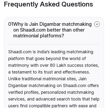
Frequently Asked Questions
01
Why is Jain Digambar matchmaking
on Shaadi.com better than other
matrimonial platforms?
Shaadi.com is India’s leading matchmaking
platform that goes beyond the world of
matrimony with over 80 Lakh success stories,
a testament to its trust and effectiveness.
Unlike traditional matrimonial sites, Jain
Digambar matchmaking on Shaadi.com offers
verified profiles, personalized matchmaking
services, and advanced search tools that help
users find compatible partners with ease and