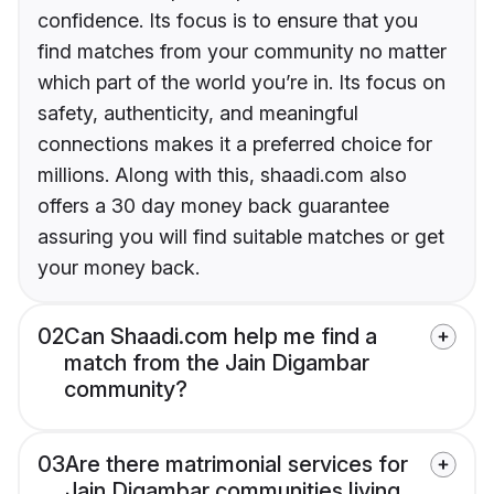
confidence. Its focus is to ensure that you
find matches from your community no matter
which part of the world you’re in. Its focus on
safety, authenticity, and meaningful
connections makes it a preferred choice for
millions. Along with this, shaadi.com also
offers a 30 day money back guarantee
assuring you will find suitable matches or get
your money back.
02
Can Shaadi.com help me find a
match from the Jain Digambar
community?
03
Are there matrimonial services for
Jain Digambar communities living