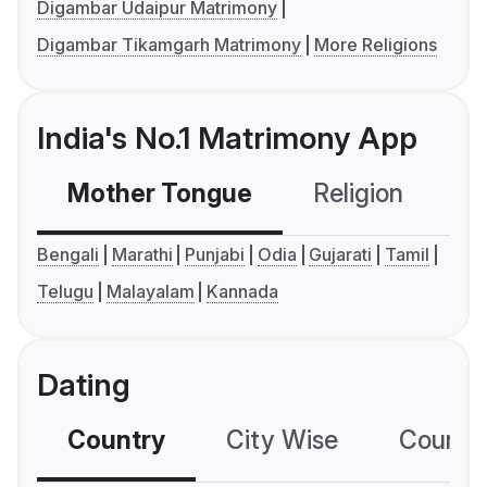
Digambar Udaipur Matrimony
Digambar Tikamgarh Matrimony
More Religions
India's No.1 Matrimony App
Mother Tongue
Religion
C
Bengali
Marathi
Punjabi
Odia
Gujarati
Tamil
Telugu
Malayalam
Kannada
Dating
Country
City Wise
Country