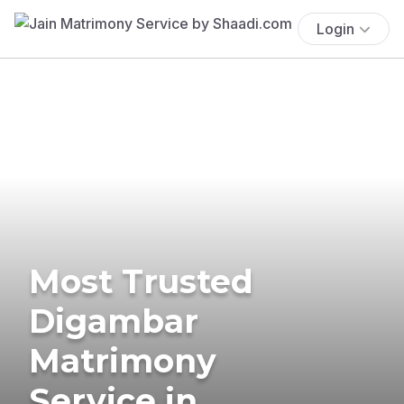
Login
Most Trusted
Digambar
Matrimony
Service in