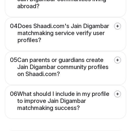
abroad?
04
Does Shaadi.com's Jain Digambar
matchmaking service verify user
profiles?
05
Can parents or guardians create
Jain Digambar community profiles
on Shaadi.com?
06
What should I include in my profile
to improve Jain Digambar
matchmaking success?