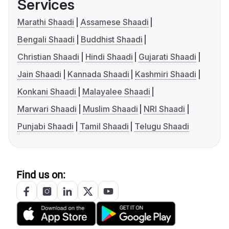
Services
Marathi Shaadi
Assamese Shaadi
Bengali Shaadi
Buddhist Shaadi
Christian Shaadi
Hindi Shaadi
Gujarati Shaadi
Jain Shaadi
Kannada Shaadi
Kashmiri Shaadi
Konkani Shaadi
Malayalee Shaadi
Marwari Shaadi
Muslim Shaadi
NRI Shaadi
Punjabi Shaadi
Tamil Shaadi
Telugu Shaadi
Find us on: