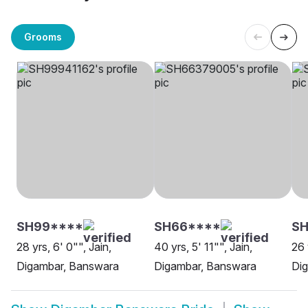
Grooms
SH99****
SH66****
SH
28 yrs, 6' 0"", Jain,
40 yrs, 5' 11"", Jain,
26 
Digambar, Banswara
Digambar, Banswara
Di