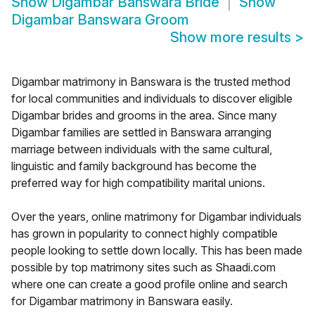
Show
Digambar Banswara Bride
Show
Digambar Banswara Groom
Show more results
>
Digambar matrimony in Banswara is the trusted method
for local communities and individuals to discover eligible
Digambar brides and grooms in the area. Since many
Digambar families are settled in Banswara arranging
marriage between individuals with the same cultural,
linguistic and family background has become the
preferred way for high compatibility marital unions.
Over the years, online matrimony for Digambar individuals
has grown in popularity to connect highly compatible
people looking to settle down locally. This has been made
possible by top matrimony sites such as Shaadi.com
where one can create a good profile online and search
for Digambar matrimony in Banswara easily.