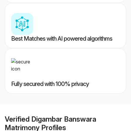
Best Matches with AI powered algorithms
Fully secured with 100% privacy
Verified
Digambar Banswara
Matrimony
Profiles