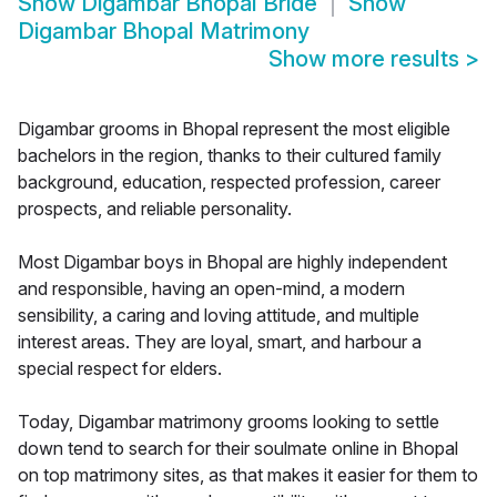
Show
Digambar Bhopal Bride
Show
Digambar Bhopal Matrimony
Show more results
>
Digambar grooms in Bhopal represent the most eligible
bachelors in the region, thanks to their cultured family
background, education, respected profession, career
prospects, and reliable personality.
Most Digambar boys in Bhopal are highly independent
and responsible, having an open-mind, a modern
sensibility, a caring and loving attitude, and multiple
interest areas. They are loyal, smart, and harbour a
special respect for elders.
Today, Digambar matrimony grooms looking to settle
down tend to search for their soulmate online in Bhopal
on top matrimony sites, as that makes it easier for them to