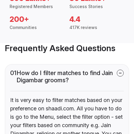
Registered Members
Success Stories
200+
4.4
Communities
417K reviews
Frequently Asked Questions
01
How do I filter matches to find Jain
Digambar grooms?
It is very easy to filter matches based on your
preference on shaadi.com. All you have to do
is go to the Menu, select the filter option - set
your filters based on community e.g. Jain
Digambar, religion or mother tongue. You can