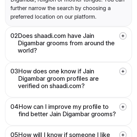
further narrow the search by choosing a
preferred location on our platform.
02
Does shaadi.com have Jain
Digambar grooms from around the
world?
03
How does one know if Jain
Digambar groom profiles are
verified on shaadi.com?
04
How can I improve my profile to
find better Jain Digambar grooms?
05
How will I know if someone I like