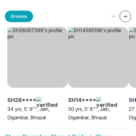
Grooms
SH28****
SH14****
SH
34 yrs, 5' 9"", Jain,
30 yrs, 5' 8"", Jain,
27 
Digambar, Bhopal
Digambar, Bhopal
Dig