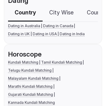
Dating
Country
City Wise
Country
Dating in Australia
Dating in Canada
Dating in UK
Dating in USA
Dating in India
Horoscope
Kundali Matching
Tamil Kundali Matching
Telugu Kundali Matching
Malayalam Kundali Matching
Marathi Kundali Matching
Gujarati Kundali Matching
Kannada Kundali Matching