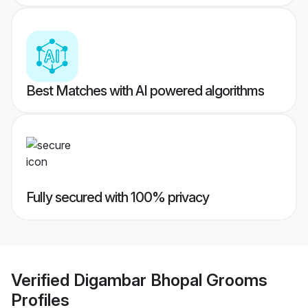
Best Matches with AI powered algorithms
Fully secured with 100% privacy
Verified
Digambar Bhopal Grooms
Profiles