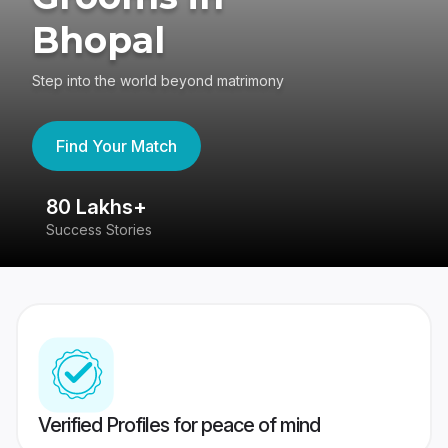
Bhopal
Step into the world beyond matrimony
Find Your Match
80 Lakhs+
4
Success Stories
41
Verified Profiles for peace of mind