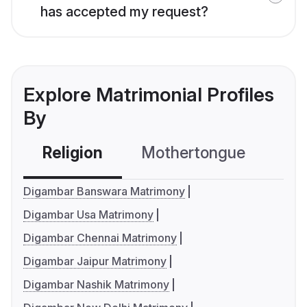
has accepted my request?
Explore Matrimonial Profiles
By
Religion
Mothertongue
Co
Digambar Banswara Matrimony
Digambar Usa Matrimony
Digambar Chennai Matrimony
Digambar Jaipur Matrimony
Digambar Nashik Matrimony