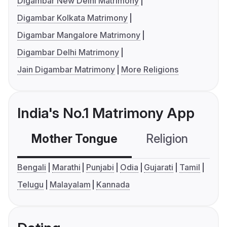
Digambar New Delhi Matrimony
Digambar Kolkata Matrimony
Digambar Mangalore Matrimony
Digambar Delhi Matrimony
Jain Digambar Matrimony
More Religions
India's No.1 Matrimony App
Mother Tongue
Religion
C
Bengali
Marathi
Punjabi
Odia
Gujarati
Tamil
Telugu
Malayalam
Kannada