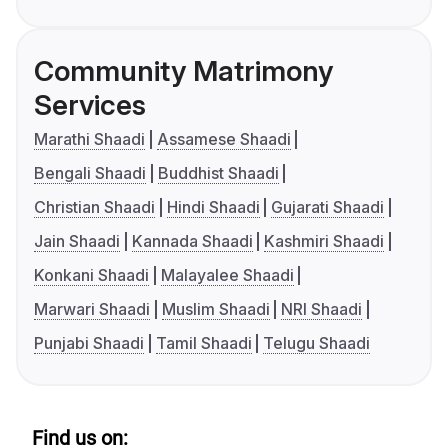
Community Matrimony
Services
Marathi Shaadi
Assamese Shaadi
Bengali Shaadi
Buddhist Shaadi
Christian Shaadi
Hindi Shaadi
Gujarati Shaadi
Jain Shaadi
Kannada Shaadi
Kashmiri Shaadi
Konkani Shaadi
Malayalee Shaadi
Marwari Shaadi
Muslim Shaadi
NRI Shaadi
Punjabi Shaadi
Tamil Shaadi
Telugu Shaadi
Find us on: