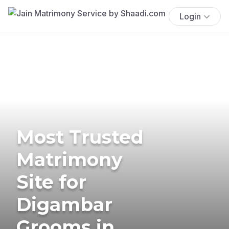
Login
Most Trusted
Matrimony
Site for
Digambar
Grooms in