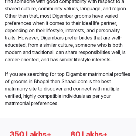
find someone with good compatibility with respect to a
shared culture, community values, language, and region.
Other than that, most Digambar grooms have varied
preferences when it comes to their ideal life partner,
depending on their lifestyle, interests, and personality
traits. However, Digambars prefer brides that are well-
educated, from a similar culture, someone who is both
modern and traditional, can share responsibilities well, is
career-oriented, and has similar lifestyle interests.
If you are searching for top Digambar matrimonial profiles
of grooms in Bhopal then Shaadi.com is the best
matrimony site to discover and connect with multiple
verified, highly compatible individuals as per your
matrimonial preferences.
350 Lakhs+
80 Lakhs+